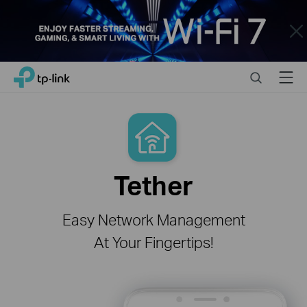
Close
Click
Search
Menu
TP-Link, Reliably Smart
to
skip
the
navigation
bar
Tether
Easy Network Management
At Your Fingertips!