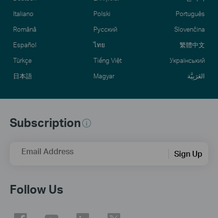
Italiano
Polski
Português
Română
Русский
Slovenčina
Español
ไทย
繁體中文
Türkçe
Tiếng Việt
Український
日本語
Magyar
العَرَبِيَّة
Subscription
Email Address
Sign Up
Follow Us