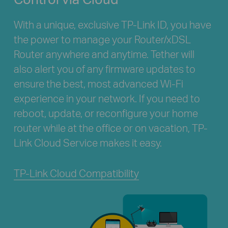
With a unique, exclusive TP-Link ID, you have
the power to manage your Router/xDSL
Router anywhere and anytime. Tether will
also alert you of any firmware updates to
ensure the best, most advanced Wi-Fi
experience in your network. If you need to
reboot, update, or reconfigure your home
router while at the office or on vacation, TP-
Link Cloud Service makes it easy.
TP-Link Cloud Compatibility