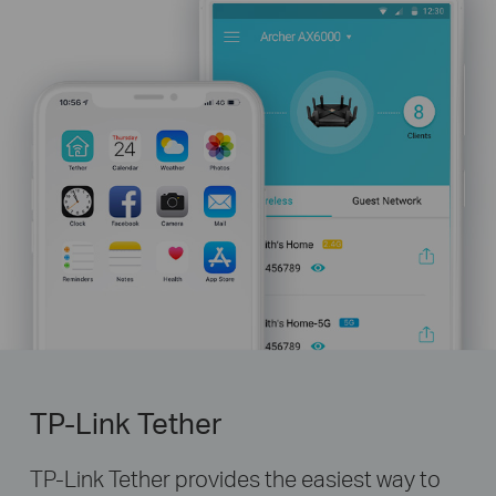
TP-Link Tether
TP-Link Tether provides the easiest way to