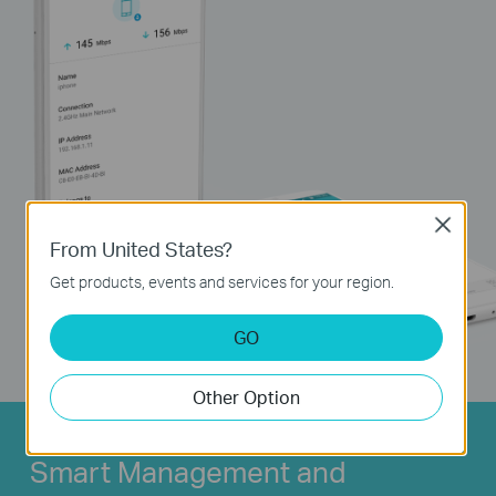
Close
From United States?
Get products, events and services for your region.
GO
Other Option
Smart Management and