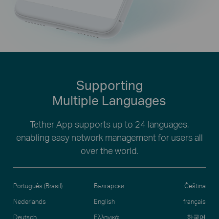
Supporting
Multiple Languages
Tether App supports up to 24 languages,
enabling easy network management for users all
over the world.
Português (Brasil)
Български
Čeština
Nederlands
English
français
Deutsch
Ελληνικά
한국어