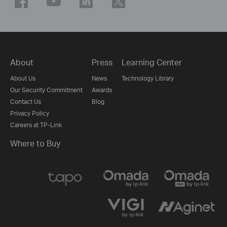
About
Press
Learning Center
About Us
News
Technology Library
Our Security Commitment
Awards
Contact Us
Blog
Privacy Policy
Careers at TP-Link
Where to Buy