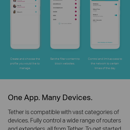
Create and choose the
Set the filter content to
Control and limit access to
profile you would like to
block websites.
the network to certain
manage.
times
of the day.
One App. Many Devices.
Tether is compatible with vast categories of
devices. Fully control a wide range of routers
and extenders, all from Tether. To get started