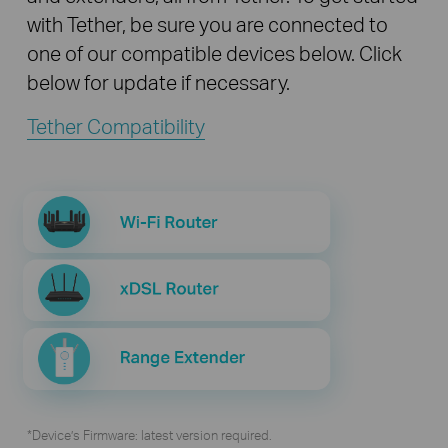
with Tether, be sure you are connected to
one of our compatible devices below. Click
below for update if necessary.
Tether Compatibility
*Device’s Firmware: latest version required.