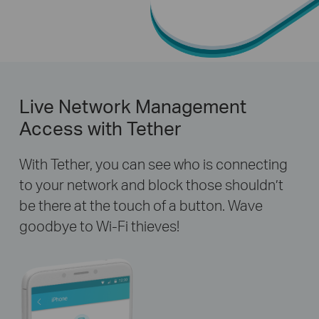
Live Network Management
Access with Tether
With Tether, you can see who is connecting
to your network and block those shouldn’t
be there at the touch of a button. Wave
goodbye to Wi-Fi thieves!