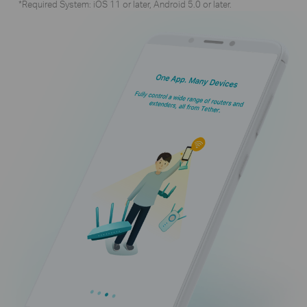
*Required System: iOS 11 or later, Android 5.0 or later.