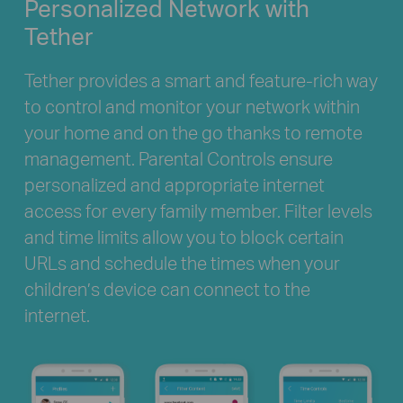
Personalized
Network with
Tether
Tether provides a smart and feature-rich way
to control and monitor your network within
your home and on the go thanks to remote
management. Parental Controls ensure
personalized and appropriate internet
access for every family member. Filter levels
and time limits allow you to block certain
URLs and schedule the times when your
children’s device can connect to the
internet.