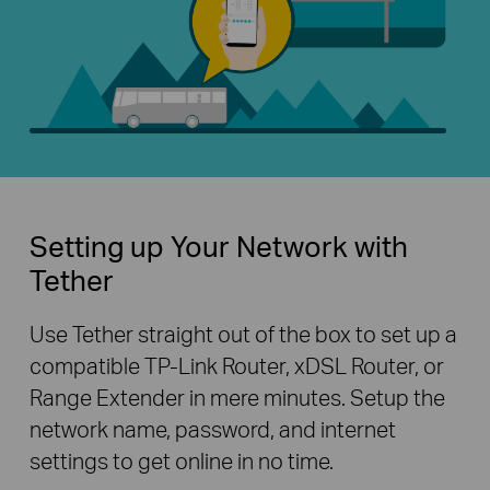
Setting up Your Network with
Tether
Use Tether straight out of the box to set up a
compatible TP-Link Router, xDSL Router, or
Range Extender in mere minutes. Setup the
network name, password, and internet
settings to get online in no time.