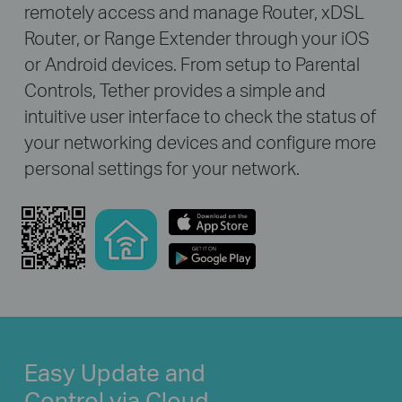
remotely access and manage Router, xDSL
Router, or Range Extender through your iOS
or Android devices. From setup to Parental
Controls, Tether provides a simple and
intuitive user interface to check the status of
your networking devices and configure more
personal settings for your network.
Easy Update and
Control via Cloud