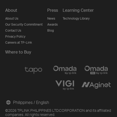
About
Press
Learning Center
About Us
News
Technology Library
Our Security Commitment
Awards
Contact Us
Blog
Privacy Policy
Careers at TP-Link
Where to Buy
Philippines / English
©2026 TPLINK PHILIPPINES LTD.CORPORATION and its affiliated
companies. All rights reserved.