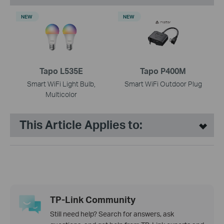
NEW
NEW
Tapo L535E
Tapo P400M
Smart WiFi Light Bulb,
Smart WiFi Outdoor Plug
Multicolor
This Article Applies to:
TP-Link Community
Still need help? Search for answers, ask