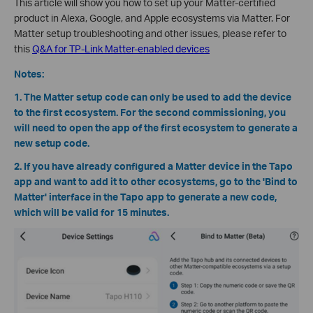
This article will show you how to set up your Matter-certified
product in Alexa, Google, and Apple ecosystems via Matter. For
Matter setup troubleshooting and other issues, please refer to
this
Q&A for TP-Link Matter-enabled devices
Notes:
1. The Matter setup code can only be used to add the device
to the first ecosystem. For the second commissioning, you
will need to open the app of the first ecosystem to generate a
new setup code.
2. If you have already configured a Matter device in the Tapo
app and want to add it to other ecosystems, go to the 'Bind to
Matter' interface in the Tapo app to generate a new code,
which will be valid for 15 minutes.