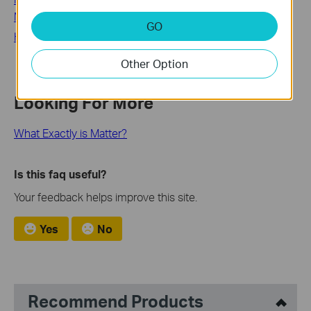
Matter-Certified devices
GO
How to add a Matter device on your Deco
Other Option
Looking For More
What Exactly is Matter?
Is this faq useful?
Your feedback helps improve this site.
Yes
No
Recommend Products