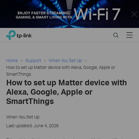
Close
Click
Search
Menu
TP-Link, Reliably Smart
to
skip
the
navigation
Home
Support
When You Set Up
bar
How to set up Matter device with Alexa, Google, Apple or
SmartThings
How to set up Matter device with
Alexa, Google, Apple or
SmartThings
When You Set Up
Last updated: June 4, 2026