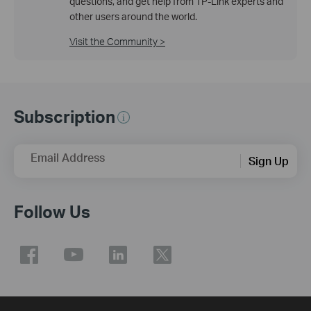
questions, and get help from TP-Link experts and
other users around the world.
Visit the Community >
Subscription
Email Address
Sign Up
Follow Us