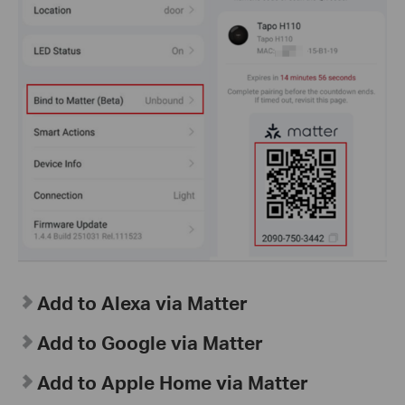
Add to Alexa via Matter
Add to Google via Matter
Add to Apple Home via Matter