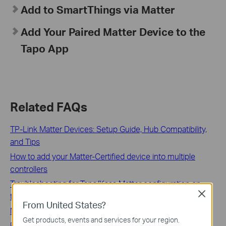
Add to SmartThings via Matter
Add Your Paired Matter Device to the
Tapo App
Related FAQs
TP-Link Matter Devices: Setup Guide, Hub Compatibility,
and Tips
How to add your Matter-Certified device into multiple
controllers
Troubleshooting for Tapo/Kasa Matter configuration on
Close
third-party platform
From United States?
Matter QAs for Tapo/Kasa Hubs
Get products, events and services for your region.
Features supported in different ecosystems for TP-Link