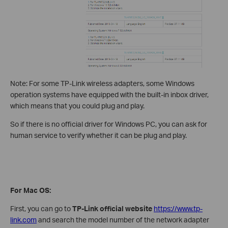
Note: For some TP-Link wireless adapters, some Windows
operation systems have equipped with the built-in inbox driver,
which means that you could plug and play.
So if there is no official driver for Windows PC, you can ask for
human service to verify whether it can be plug and play.
For Mac OS:
First, you can go to
TP-Link official website
https://www.tp-
link.com
and search the model number of the network adapter