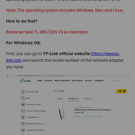
Note: The operating system includes Windows, Mac and Linux.
How to do that?
Below we take TL-WN722N V3 as examples
For Windows OS:
First, you can go to
TP-Link official website
https://www.tp-
link.com
and search the model number of the network adapter
you have.