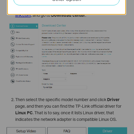
Please go to
TP-Link official website
https://www.tp-
link.com
, and go to
Download center
.
Then select the specific model number and click
Driver
page, and then you can find the TP-Link official driver for
Linux PC
. That is to say, once it lists Linux driver, that
indicates the network adapter is compatible Linux OS.