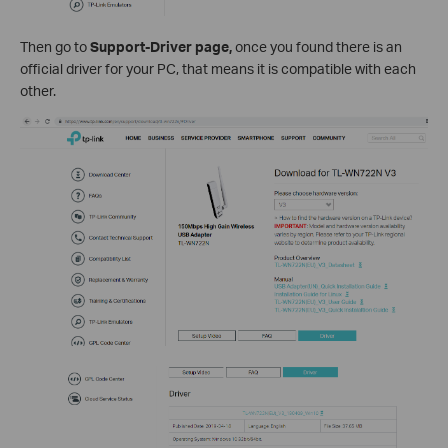
Then go to
Support-Driver page,
once you found there is an
official driver for your PC, that means it is compatible with each
other.