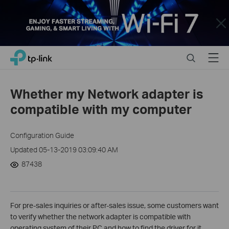
Close
Click
Search
Menu
TP-Link, Reliably Smart
to
skip
the
Whether my Network adapter is
navigation
compatible with my computer
bar
Configuration Guide
Updated 05-13-2019 03:09:40 AM
87438
For pre-sales inquiries or after-sales issue, some customers want
to verify whether the network adapter is compatible with
operating system of their PC and how to find the driver for it.