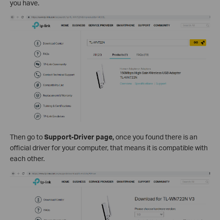
you have.
Then go to
Support-Driver page,
once you found there is an
official driver for your computer, that means it is compatible with
each other.