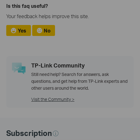
Is this faq useful?
Your feedback helps improve this site.
Yes
No
TP-Link Community
Still need help? Search for answers, ask
questions, and get help from TP-Link experts and
other users around the world.
Visit the Community >
Subscription