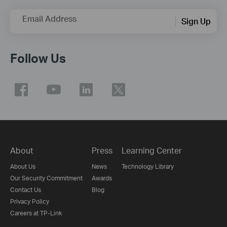
Email Address
Sign Up
Follow Us
About
Press
Learning Center
About Us
News
Technology Library
Our Security Commitment
Awards
Contact Us
Blog
Privacy Policy
Careers at TP-Link