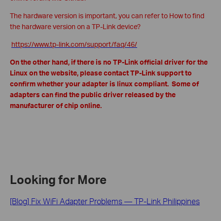
The hardware version is important, you can refer to How to find
the hardware version on a TP-Link device?
https://www.tp-link.com/support/faq/46/
On the other hand, if there is no TP-Link official driver for the
Linux on the website, please contact TP-Link support to
confirm whether your adapter is linux compliant. Some of
adapters can find the public driver released by the
manufacturer of chip online.
Looking for More
[Blog] Fix WiFi Adapter Problems — TP-Link Philippines