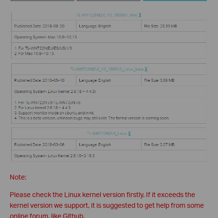
Note:
Please check the Linux kernel version firstly. If it exceeds the
kernel version we support, it is suggested to get help from some
online forum, like Github.