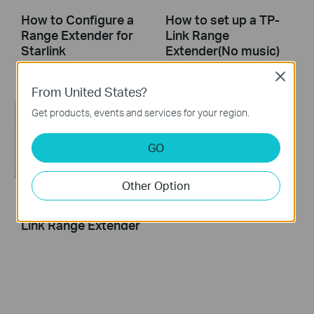
How to Configure a
How to set up a TP-
Range Extender for
Link Range
Starlink
Extender(No music)
Close
From United States?
Get products, events and services for your region.
GO
Other Option
How to set up a TP-
Link Range Extender