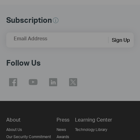
Subscription
Email Address
Sign Up
Follow Us
About
Press
Learning Center
About Us
News
Technology Library
Our Security Commitment
Awards