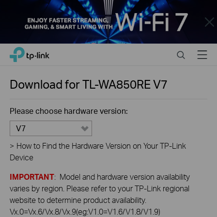
Close
Click
Search
Menu
TP-Link, Reliably Smart
to
skip
the
Download for
TL-WA850RE
V7
navigation
bar
Please choose hardware version:
V7
>
How to Find the Hardware Version on Your TP-Link
Device
IMPORTANT
: Model and hardware version availability
varies by region. Please refer to your TP-Link regional
website to determine product availability.
Vx.0=Vx.6/Vx.8/Vx.9(eg:V1.0=V1.6/V1.8/V1.9)