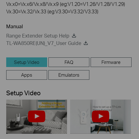
Vx.x0=Vx.x6/Vx.x8/Vx.x9 (eg:V1.20=V1.26/V1.28/V1.29)
Vx.30=Vx.32/Vx.33 (eg:V3.30=V3.32/V3.33)
Manual
Range Extender Setup Help
TL-WA850RE(UN)_V7_User Guide
Setup Video
FAQ
Firmware
Apps
Emulators
Setup Video