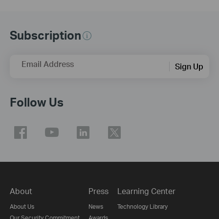
Subscription
Email Address
Sign Up
Follow Us
About
Press
Learning Center
About Us
News
Technology Library
Our Security Commitment
Awards