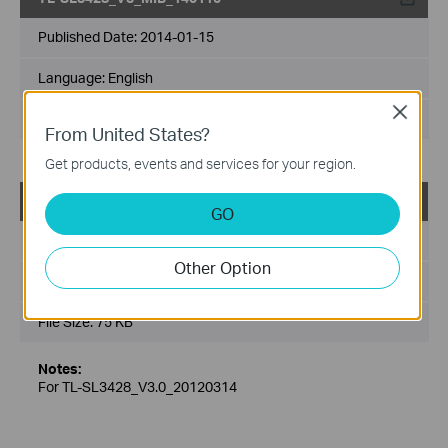
Published Date:
2014-01-15
Language:
English
Close
File Size:
6.15 MB
From United States?
Get products, events and services for your region.
TL-SL3428_V3_MIB(2)
GO
Published Date:
2013-03-01
Other Option
Language:
English
File Size:
75 KB
Notes:
For TL-SL3428_V3.0_20120314