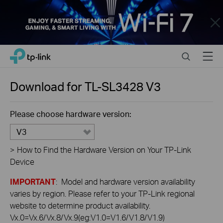
Close
Click
Search
Menu
TP-Link, Reliably Smart
to
skip
the
Download for
TL-SL3428
V3
navigation
bar
Please choose hardware version:
V3
>
How to Find the Hardware Version on Your TP-Link
Device
IMPORTANT
: Model and hardware version availability
varies by region. Please refer to your TP-Link regional
website to determine product availability.
Vx.0=Vx.6/Vx.8/Vx.9(eg:V1.0=V1.6/V1.8/V1.9)