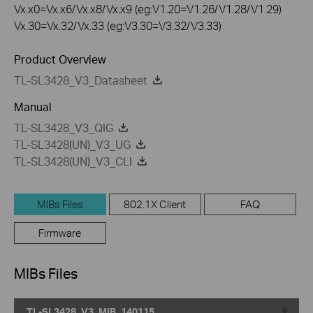
Vx.x0=Vx.x6/Vx.x8/Vx.x9 (eg:V1.20=V1.26/V1.28/V1.29)
Vx.30=Vx.32/Vx.33 (eg:V3.30=V3.32/V3.33)
Product Overview
TL-SL3428_V3_Datasheet
Manual
TL-SL3428_V3_QIG
TL-SL3428(UN)_V3_UG
TL-SL3428(UN)_V3_CLI
MIBs Files
802.1X Client
FAQ
Firmware
MIBs Files
TL-SL3428_V3_MIB_140115