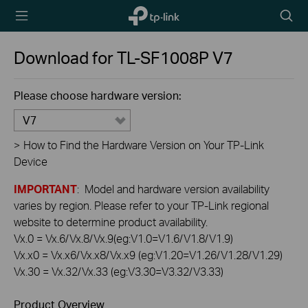
TP-Link,
Searc
Reliably
icon
Smart
Download for
TL-SF1008P
V7
Please choose hardware version:
V7
>
How to Find the Hardware Version on Your TP-Link
Device
IMPORTANT
: Model and hardware version availability
varies by region. Please refer to your TP-Link regional
website to determine product availability.
Vx.0 = Vx.6/Vx.8/Vx.9(eg:V1.0=V1.6/V1.8/V1.9)
Vx.x0 = Vx.x6/Vx.x8/Vx.x9 (eg:V1.20=V1.26/V1.28/V1.29)
Vx.30 = Vx.32/Vx.33 (eg:V3.30=V3.32/V3.33)
Product Overview