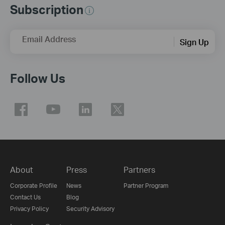
Subscription
Email Address
Sign Up
Follow Us
About
Press
Partners
Corporate Profile
News
Partner Program
Contact Us
Blog
Privacy Policy
Security Advisory