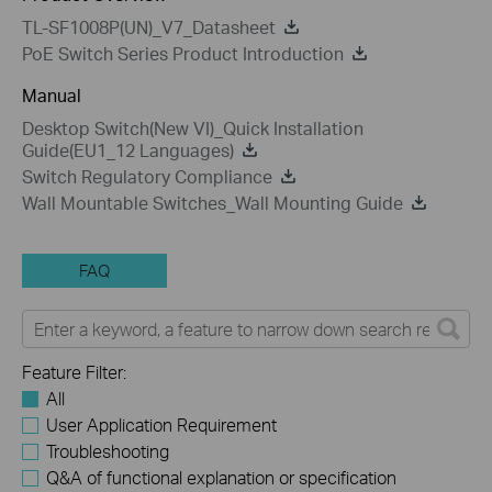
TL-SF1008P(UN)_V7_Datasheet
PoE Switch Series Product Introduction
Manual
Desktop Switch(New VI)_Quick Installation
Guide(EU1_12 Languages)
Switch Regulatory Compliance
Wall Mountable Switches_Wall Mounting Guide
FAQ
Feature Filter:
All
User Application Requirement
Troubleshooting
Q&A of functional explanation or specification