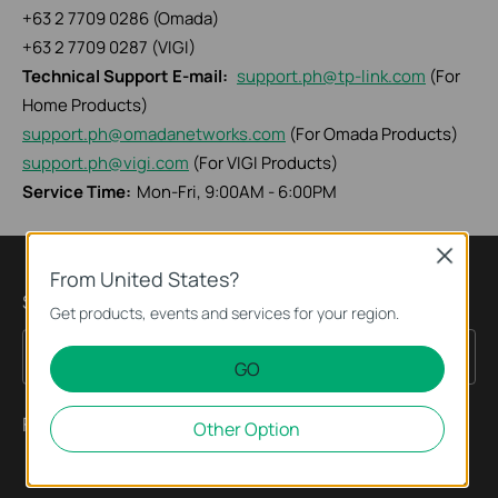
+63 2 7709 0286 (Omada)
+63 2 7709 0287 (VIGI)
Technical Support E-mail:
support.ph@tp-link.com
(For
Home Products)
support.ph@omadanetworks.com
(For Omada Products)
support.ph@vigi.com
(For VIGI Products)
Service Time:
Mon-Fri, 9:00AM - 6:00PM
Close
From United States?
Subscription
Get products, events and services for your region.
Sign Up
Email Address
GO
Follow Us
Other Option