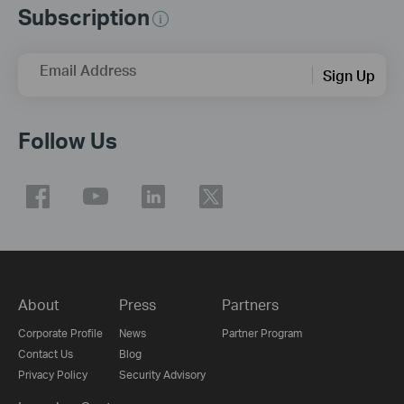
Subscription
Email Address
Sign Up
Follow Us
About
Press
Partners
Corporate Profile
News
Partner Program
Contact Us
Blog
Privacy Policy
Security Advisory