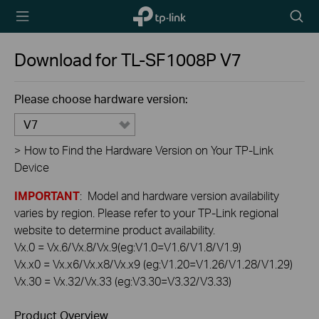
TP-Link,
Searc
Reliably
icon
Smart
Download for
TL-SF1008P
V7
Please choose hardware version:
V7
>
How to Find the Hardware Version on Your TP-Link
Device
IMPORTANT
: Model and hardware version availability
varies by region. Please refer to your TP-Link regional
website to determine product availability.
Vx.0 = Vx.6/Vx.8/Vx.9(eg:V1.0=V1.6/V1.8/V1.9)
Vx.x0 = Vx.x6/Vx.x8/Vx.x9 (eg:V1.20=V1.26/V1.28/V1.29)
Vx.30 = Vx.32/Vx.33 (eg:V3.30=V3.32/V3.33)
Product Overview