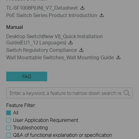
TL-SF1008P(UN)_V7_Datasheet
PoE Switch Series Product Introduction
Manual
Desktop Switch(New VI)_Quick Installation
Guide(EU1_12 Languages)
Switch Regulatory Compliance
Wall Mountable Switches_Wall Mounting Guide
FAQ
Feature Filter:
All
User Application Requirement
Troubleshooting
Q&A of functional explanation or specification