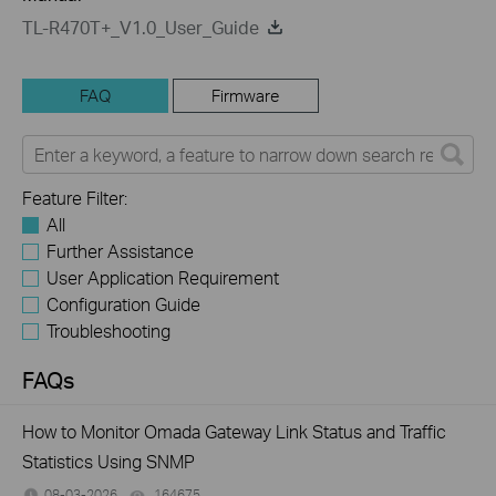
TL-R470T+_V1.0_User_Guide
FAQ
Firmware
Feature Filter:
All
Further Assistance
User Application Requirement
Configuration Guide
Troubleshooting
FAQs
How to Monitor Omada Gateway Link Status and Traffic
Statistics Using SNMP
08-03-2026
164675
views