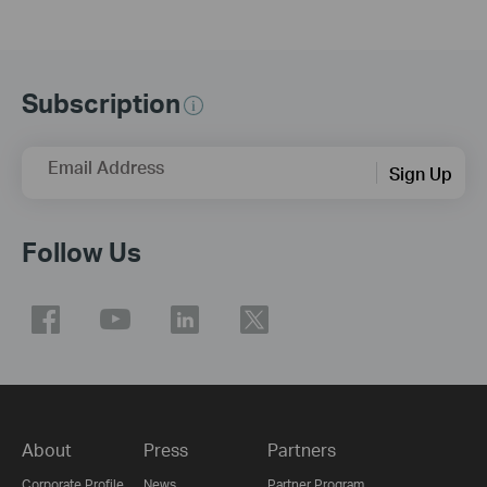
Subscription
Email Address
Sign Up
Follow Us
About
Press
Partners
Corporate Profile
News
Partner Program