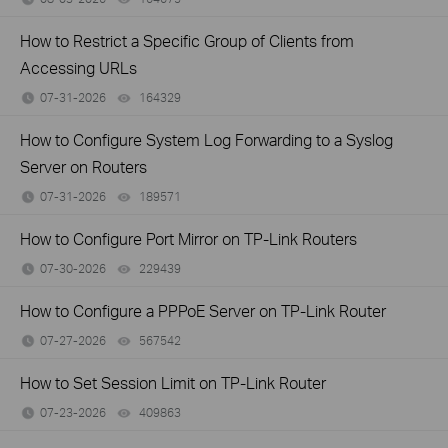
How to Restrict a Specific Group of Clients from
Accessing URLs
07-31-2026
164329
views
How to Configure System Log Forwarding to a Syslog
Server on Routers
07-31-2026
189571
views
How to Configure Port Mirror on TP-Link Routers
07-30-2026
229439
views
How to Configure a PPPoE Server on TP-Link Router
07-27-2026
567542
views
How to Set Session Limit on TP-Link Router
07-23-2026
409863
views