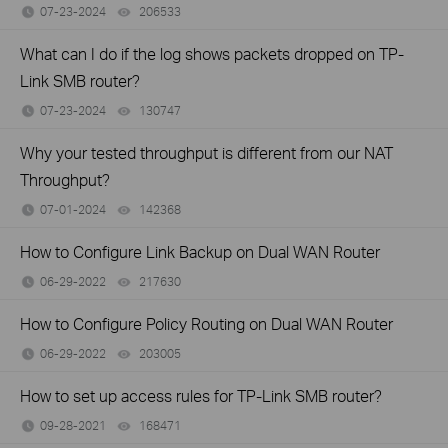
07-23-2024
206533
views
What can I do if the log shows packets dropped on TP-
Link SMB router?
07-23-2024
130747
views
Why your tested throughput is different from our NAT
Throughput?
07-01-2024
142368
views
How to Configure Link Backup on Dual WAN Router
06-29-2022
217630
views
How to Configure Policy Routing on Dual WAN Router
06-29-2022
203005
views
How to set up access rules for TP-Link SMB router?
09-28-2021
168471
views