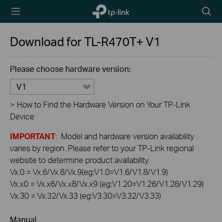
TP-Link,
Searc
Reliably
icon
Smart
Download for
TL-R470T+
V1
Please choose hardware version:
V1
>
How to Find the Hardware Version on Your TP-Link
Device
IMPORTANT
: Model and hardware version availability
varies by region. Please refer to your TP-Link regional
website to determine product availability.
Vx.0 = Vx.6/Vx.8/Vx.9(eg:V1.0=V1.6/V1.8/V1.9)
Vx.x0 = Vx.x6/Vx.x8/Vx.x9 (eg:V1.20=V1.26/V1.28/V1.29)
Vx.30 = Vx.32/Vx.33 (eg:V3.30=V3.32/V3.33)
Manual