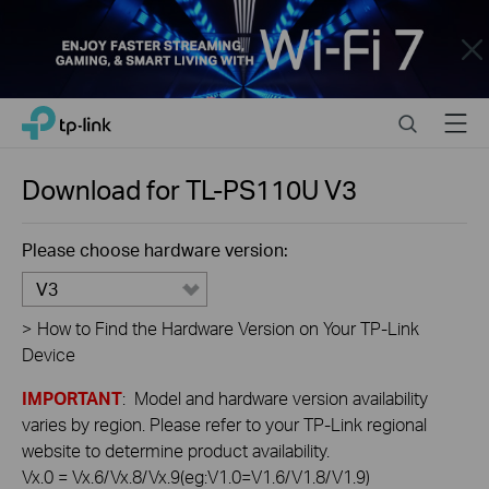
Close
Click
Search
Menu
TP-Link, Reliably Smart
to
skip
the
Download for
TL-PS110U
V3
navigation
bar
Please choose hardware version:
V3
>
How to Find the Hardware Version on Your TP-Link
Device
IMPORTANT
: Model and hardware version availability
varies by region. Please refer to your TP-Link regional
website to determine product availability.
Vx.0 = Vx.6/Vx.8/Vx.9(eg:V1.0=V1.6/V1.8/V1.9)