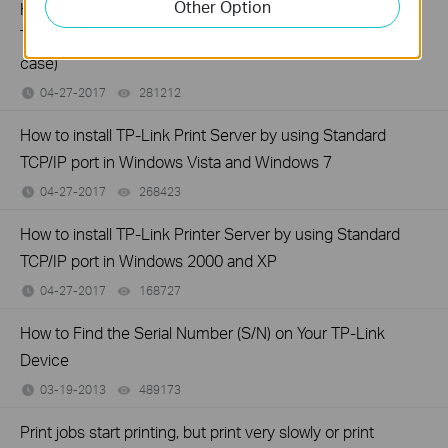
Other Option
How to install TP-Link Print Server by using Standard
TCP/IP port in Windows Vista and Windows 7 (another
case)
04-27-2017
281212
views
How to install TP-Link Print Server by using Standard
TCP/IP port in Windows Vista and Windows 7
04-27-2017
268423
views
How to install TP-Link Printer Server by using Standard
TCP/IP port in Windows 2000 and XP
04-27-2017
168727
views
How to Find the Serial Number (S/N) on Your TP-Link
Device
03-19-2013
489173
views
Print jobs start printing, but print very slowly or print