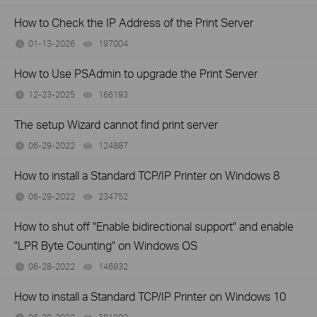
How to Check the IP Address of the Print Server
01-13-2026
197004
views
How to Use PSAdmin to upgrade the Print Server
12-23-2025
166193
views
The setup Wizard cannot find print server
06-29-2022
124887
views
How to install a Standard TCP/IP Printer on Windows 8
06-29-2022
234752
views
How to shut off "Enable bidirectional support" and enable
"LPR Byte Counting" on Windows OS
06-28-2022
146932
views
How to install a Standard TCP/IP Printer on Windows 10