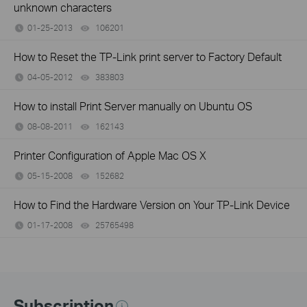
unknown characters
01-25-2013
106201
views
How to Reset the TP-Link print server to Factory Default
04-05-2012
383803
views
How to install Print Server manually on Ubuntu OS
08-08-2011
162143
views
Printer Configuration of Apple Mac OS X
05-15-2008
152682
views
How to Find the Hardware Version on Your TP-Link Device
01-17-2008
25765498
views
Subscription