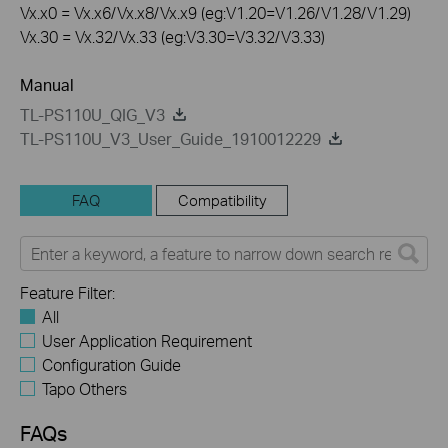
Vx.x0 = Vx.x6/Vx.x8/Vx.x9 (eg:V1.20=V1.26/V1.28/V1.29)
Vx.30 = Vx.32/Vx.33 (eg:V3.30=V3.32/V3.33)
Manual
TL-PS110U_QIG_V3
TL-PS110U_V3_User_Guide_1910012229
FAQ
Compatibility
Feature Filter:
All
User Application Requirement
Configuration Guide
Tapo Others
FAQs