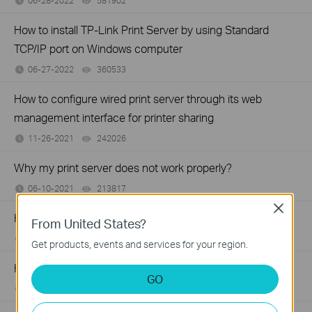
06-28-2022
581902
views
How to install TP-Link Print Server by using Standard
TCP/IP port on Windows computer
06-27-2022
360533
views
How to configure wired print server through its web
management interface for printer sharing
11-26-2021
242026
views
Why my print server does not work properly?
06-10-2021
213817
views
Close
How to install Print Server manually on MAC OS
From United States?
06-01-2021
216255
views
Get products, events and services for your region.
How to Find the Model Number of Your TP-Link Device
GO
01-12-2018
7625175
views