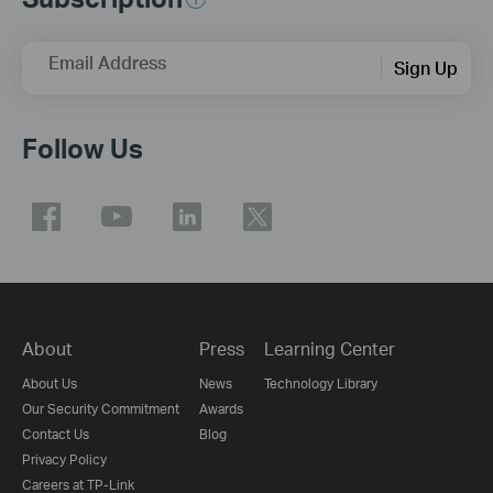
Email Address
Sign Up
Follow Us
About
Press
Learning Center
About Us
News
Technology Library
Our Security Commitment
Awards
Contact Us
Blog
Privacy Policy
Careers at TP-Link