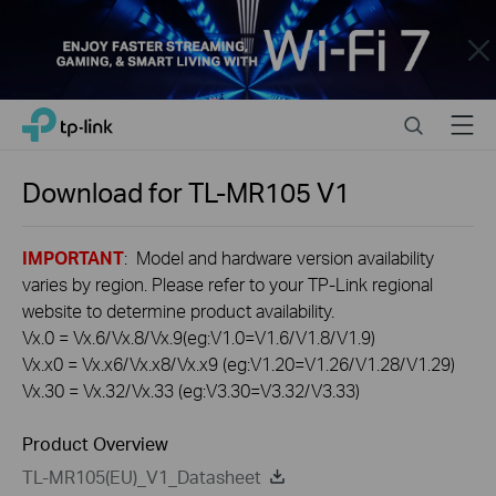
Close
Click
Search
Menu
TP-Link, Reliably Smart
to
skip
the
Download for
TL-MR105
V1
navigation
bar
IMPORTANT
: Model and hardware version availability
varies by region. Please refer to your TP-Link regional
website to determine product availability.
Vx.0 = Vx.6/Vx.8/Vx.9(eg:V1.0=V1.6/V1.8/V1.9)
Vx.x0 = Vx.x6/Vx.x8/Vx.x9 (eg:V1.20=V1.26/V1.28/V1.29)
Vx.30 = Vx.32/Vx.33 (eg:V3.30=V3.32/V3.33)
Product Overview
TL-MR105(EU)_V1_Datasheet