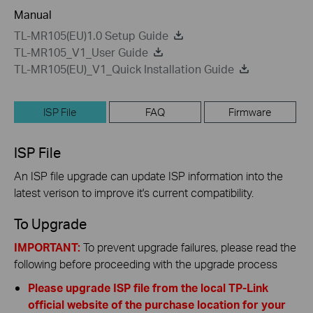
Manual
TL-MR105(EU)1.0 Setup Guide
TL-MR105_V1_User Guide
TL-MR105(EU)_V1_Quick Installation Guide
ISP File
FAQ
Firmware
ISP File
An ISP file upgrade can update ISP information into the
latest verison to improve it's current compatibility.
To Upgrade
IMPORTANT:
To prevent upgrade failures, please read the
following before proceeding with the upgrade process
Please upgrade ISP file from the local TP-Link
official website of the purchase location for your