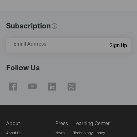
Subscription
Email Address
Sign Up
Follow Us
About
Press
Learning Center
About Us
News
Technology Library