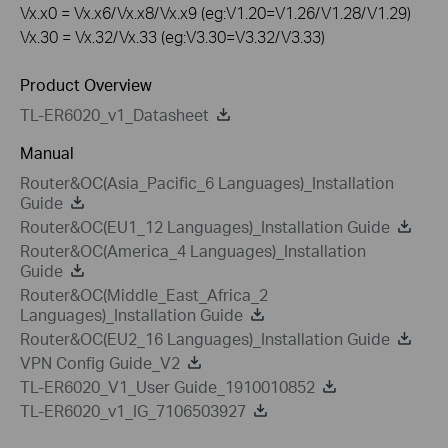
Vx.x0 = Vx.x6/Vx.x8/Vx.x9 (eg:V1.20=V1.26/V1.28/V1.29)
Vx.30 = Vx.32/Vx.33 (eg:V3.30=V3.32/V3.33)
Product Overview
TL-ER6020_v1_Datasheet
Manual
Router&OC(Asia_Pacific_6 Languages)_Installation
Guide
Router&OC(EU1_12 Languages)_Installation Guide
Router&OC(America_4 Languages)_Installation
Guide
Router&OC(Middle_East_Africa_2
Languages)_Installation Guide
Router&OC(EU2_16 Languages)_Installation Guide
VPN Config Guide_V2
TL-ER6020_V1_User Guide_1910010852
TL-ER6020_v1_IG_7106503927