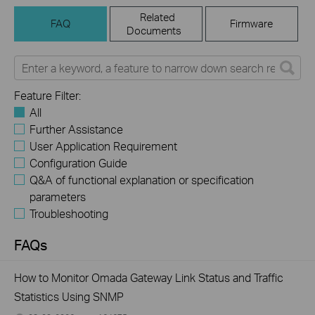
Related
FAQ
Firmware
Documents
Feature Filter:
All
Further Assistance
User Application Requirement
Configuration Guide
Q&A of functional explanation or specification
parameters
Troubleshooting
FAQs
How to Monitor Omada Gateway Link Status and Traffic
Statistics Using SNMP