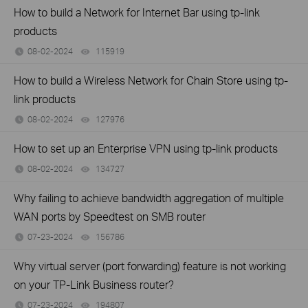
How to build a Network for Internet Bar using tp-link
products
08-02-2024
115919
views
How to build a Wireless Network for Chain Store using tp-
link products
08-02-2024
127976
views
How to set up an Enterprise VPN using tp-link products
08-02-2024
134727
views
Why failing to achieve bandwidth aggregation of multiple
WAN ports by Speedtest on SMB router
07-23-2024
156786
views
Why virtual server (port forwarding) feature is not working
on your TP-Link Business router?
07-23-2024
194807
views