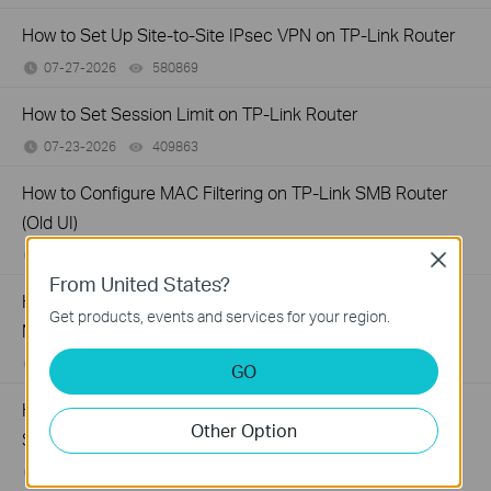
How to Set Up Site-to-Site IPsec VPN on TP-Link Router
07-27-2026
580869
views
How to Set Session Limit on TP-Link Router
07-23-2026
409863
views
How to Configure MAC Filtering on TP-Link SMB Router
(Old UI)
07-23-2026
529116
views
Close
From United States?
How to Set Up Your SafeStream Router in Standalone
Get products, events and services for your region.
Mode
07-21-2026
176499
views
GO
How to Set Up Port Forwarding Feature on My TP-Link
Other Option
SMB Router?
07-20-2026
1213058
views