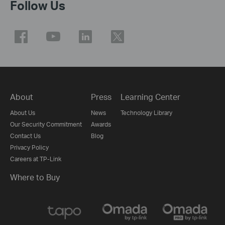
Follow Us
About
Press
Learning Center
About Us
News
Technology Library
Our Security Commitment
Awards
Contact Us
Blog
Privacy Policy
Careers at TP-Link
Where to Buy