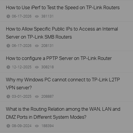
How to Use iPerf to Test the Speed on TP-Link Routers
06-17-2026
381131
views
How to Allow Specific Public IPs to Access an Internal
Server on TP-Link SMB Routers
06-17-2026
208131
views
How to configure a PPTP Server on TP-Link Router
12-12-2025
308218
views
Why my Windows PC cannot connect to TP-Link L2TP
VPN server?
03-01-2025
208887
views
What is the Routing Relation among the WAN, LAN and
DMZ Ports in Different System Modes?
08-09-2024
188394
views