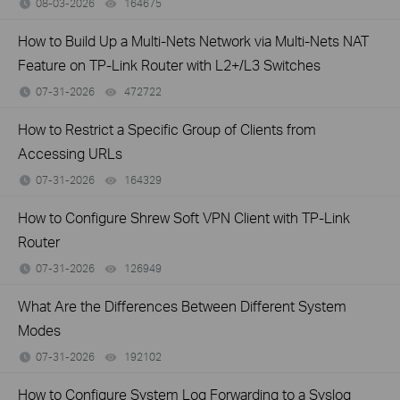
08-03-2026
164675
views
How to Build Up a Multi-Nets Network via Multi-Nets NAT
Feature on TP-Link Router with L2+/L3 Switches
07-31-2026
472722
views
How to Restrict a Specific Group of Clients from
Accessing URLs
07-31-2026
164329
views
How to Configure Shrew Soft VPN Client with TP-Link
Router
07-31-2026
126949
views
What Are the Differences Between Different System
Modes
07-31-2026
192102
views
How to Configure System Log Forwarding to a Syslog