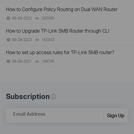
How to Configure Policy Routing on Dual WAN Router
06-29-2022
203300
views
How to Upgrade TP-Link SMB Router through CLI
06-28-2022
162343
views
How to set up access rules for TP-Link SMB router?
09-28-2021
168735
views
Subscription
Email Address
Sign Up