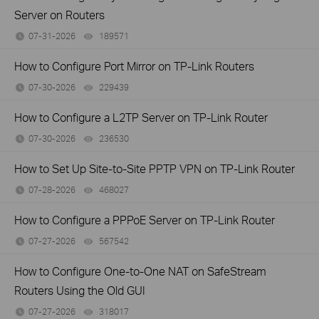
Server on Routers
07-31-2026
189571
views
How to Configure Port Mirror on TP-Link Routers
07-30-2026
229439
views
How to Configure a L2TP Server on TP-Link Router
07-30-2026
236530
views
How to Set Up Site-to-Site PPTP VPN on TP-Link Router
07-28-2026
468027
views
How to Configure a PPPoE Server on TP-Link Router
07-27-2026
567542
views
How to Configure One-to-One NAT on SafeStream
Routers Using the Old GUI
07-27-2026
318017
views