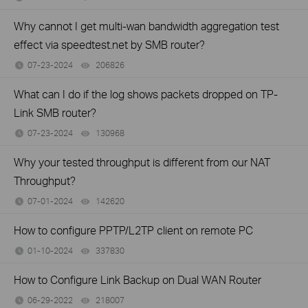
Why cannot I get multi-wan bandwidth aggregation test
effect via speedtest.net by SMB router?
07-23-2024
206826
views
What can I do if the log shows packets dropped on TP-
Link SMB router?
07-23-2024
130968
views
Why your tested throughput is different from our NAT
Throughput?
07-01-2024
142620
views
How to configure PPTP/L2TP client on remote PC
01-10-2024
337830
views
How to Configure Link Backup on Dual WAN Router
06-29-2022
218007
views