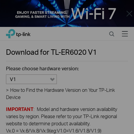
Close
Click
Search
Menu
TP-Link, Reliably Smart
to
skip
the
Download for
TL-ER6020
V1
navigation
bar
Please choose hardware version:
V1
>
How to Find the Hardware Version on Your TP-Link
Device
IMPORTANT
: Model and hardware version availability
varies by region. Please refer to your TP-Link regional
website to determine product availability.
Vx.0 = Vx.6/Vx.8/Vx.9(eg:V1.0=V1.6/V1.8/V1.9)