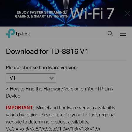
Close
Click
Search
Menu
TP-Link, Reliably Smart
to
skip
the
Download for
TD-8816
V1
navigation
bar
Please choose hardware version:
V1
>
How to Find the Hardware Version on Your TP-Link
Device
IMPORTANT
: Model and hardware version availability
varies by region. Please refer to your TP-Link regional
website to determine product availability.
Vx.0 = Vx.6/Vx.8/Vx.9(eg:V1.0=V1.6/V1.8/V1.9)