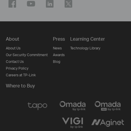
About
Press
Learning Center
About Us
News
Technology Library
Our Security Commitment
Awards
Contact Us
Blog
Privacy Policy
Careers at TP-Link
Where to Buy