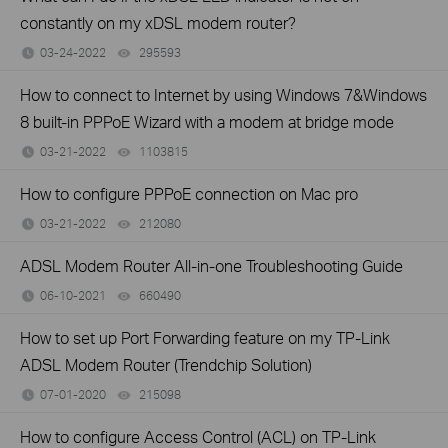
constantly on my xDSL modem router?
03-24-2022
295593
views
How to connect to Internet by using Windows 7&Windows
8 built-in PPPoE Wizard with a modem at bridge mode
03-21-2022
1103815
views
How to configure PPPoE connection on Mac pro
03-21-2022
212080
views
ADSL Modem Router All-in-one Troubleshooting Guide
06-10-2021
660490
views
How to set up Port Forwarding feature on my TP-Link
ADSL Modem Router (Trendchip Solution)
07-01-2020
215098
views
How to configure Access Control (ACL) on TP-Link