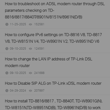
How to troubleshoot on ADSL modem router through DSL
parameters checking on TD-
8816/8817/8840T/8901N/8151N/8961N(D/B)
11-25-2025
152581
views
How to configure IPv6 settings on TD-8816 V8, TD-8817
V8, TD-W8151N V4, TD-W8901N V2, TD-W8951ND V6
09-10-2025
124591
views
How to change the LAN IP address of TP-Link DSL
modem router
09-10-2025
241688
views
How to Disable SIP ALG on TP-Link xDSL modem router
04-29-2024
207897
views
How to install TD-8816/8817 , TD-8840T, TD-W8901G(N),
TD-W8151N,TD-W8951ND(B), TD-W8961N(D/B) to work