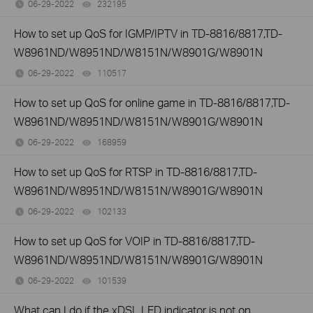
06-29-2022
232195
views
How to set up QoS for IGMP/IPTV in TD-8816/8817,TD-
W8961ND/W8951ND/W8151N/W8901G/W8901N
06-29-2022
110517
views
How to set up QoS for online game in TD-8816/8817,TD-
W8961ND/W8951ND/W8151N/W8901G/W8901N
06-29-2022
168959
views
How to set up QoS for RTSP in TD-8816/8817,TD-
W8961ND/W8951ND/W8151N/W8901G/W8901N
06-29-2022
102133
views
How to set up QoS for VOIP in TD-8816/8817,TD-
W8961ND/W8951ND/W8151N/W8901G/W8901N
06-29-2022
101539
views
What can I do if the xDSL LED indicator is not on