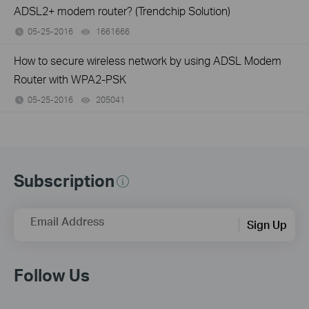
ADSL2+ modem router? (Trendchip Solution)
05-25-2016
1661666
views
How to secure wireless network by using ADSL Modem
Router with WPA2-PSK
05-25-2016
205041
views
Subscription
Email Address
Sign Up
Follow Us