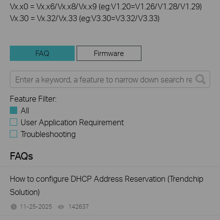
Vx.x0 = Vx.x6/Vx.x8/Vx.x9 (eg:V1.20=V1.26/V1.28/V1.29)
Vx.30 = Vx.32/Vx.33 (eg:V3.30=V3.32/V3.33)
FAQ
Firmware
Feature Filter:
All
User Application Requirement
Troubleshooting
FAQs
How to configure DHCP Address Reservation (Trendchip
Solution)
11-25-2025
142637
views