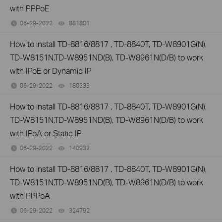
with PPPoE
06-29-2022
881801
views
How to install TD-8816/8817 , TD-8840T, TD-W8901G(N),
TD-W8151N,TD-W8951ND(B), TD-W8961N(D/B) to work
with IPoE or Dynamic IP
06-29-2022
180333
views
How to install TD-8816/8817 , TD-8840T, TD-W8901G(N),
TD-W8151N,TD-W8951ND(B), TD-W8961N(D/B) to work
with IPoA or Static IP
06-29-2022
140932
views
How to install TD-8816/8817 , TD-8840T, TD-W8901G(N),
TD-W8151N,TD-W8951ND(B), TD-W8961N(D/B) to work
with PPPoA
06-29-2022
324792
views