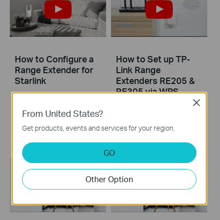
How to Configure a
How to Set up TP-
Range Extender for
Link Range
Starlink
Extenders RE205 &
RE305 via WPS
Close
From United States?
Learn how to install and set up the TP-Link WiFi Range Extender RE205 & RE305 via the WPS button. For more information on TP-Link WiFi Range Extenders, visit: https://bit.ly/2TDJ5WI Applicable Models: RE205 V3 and later versions RE305 V3 and later versions
Get products, events and services for your region.
More
GO
Other Option