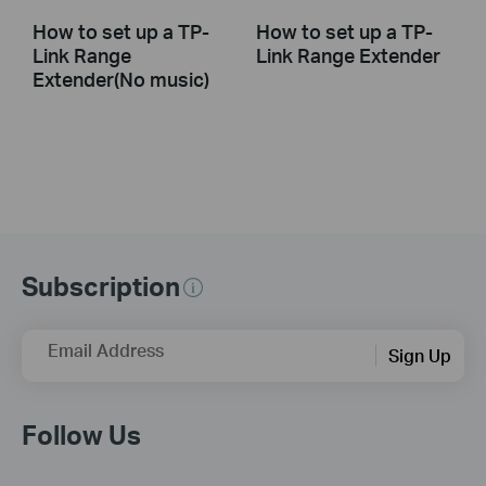
How to set up a TP-
How to set up a TP-
Link Range
Link Range Extender
Extender(No music)
Subscription
Email Address
Sign Up
Follow Us