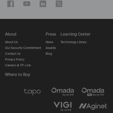
About
Press
Learning Center
About Us
News
Technology Library
Our Security Commitment
Awards
Contact Us
Blog
Privacy Policy
Careers at TP-Link
Where to Buy