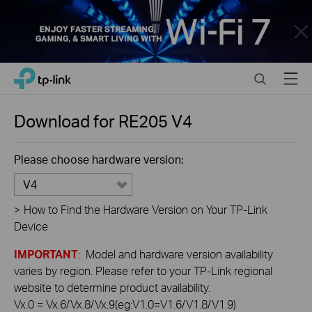
Close
Click
Search
Menu
TP-Link, Reliably Smart
to
skip
the
Download for
RE205
V4
navigation
bar
Please choose hardware version:
V4
>
How to Find the Hardware Version on Your TP-Link
Device
IMPORTANT
: Model and hardware version availability
varies by region. Please refer to your TP-Link regional
website to determine product availability.
Vx.0 = Vx.6/Vx.8/Vx.9(eg:V1.0=V1.6/V1.8/V1.9)