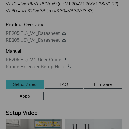
Vx.x0 = Vx.x6/Vx.x8/Vx.x9 (eg:V1.20=V1.26/V1.28/V1.29)
Vx.30 = Vx.32/Vx.33 (eg:V3.30=V3.32/V3.33)
Product Overview
RE205(EU)_V4_Datasheet
RE205(US)_V4_Datasheet
Manual
RE205(EU)_V4_User Guide
Range Extender Setup Help
Setup Video
FAQ
Firmware
Apps
Setup Video