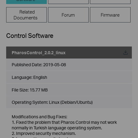
Related
Forum
Firmware
Documents
Control Software
PharosControl_2.0.2_linux
Published Date:
2019-05-08
Language:
English
File Size:
15.77 MB
Operating System: Linux (Debian/Ubuntu)
Modifications and Bug Fixes:
1. Fixed the problem that Pharos Control may not work
normally in Turkish language operating system.
2. Improved security mechanism.