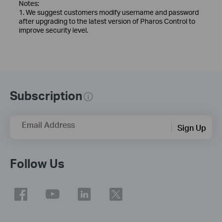
Notes:
1. We suggest customers modify username and password
after upgrading to the latest version of Pharos Control to
improve security level.
Subscription
Email Address
Sign Up
Follow Us