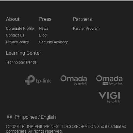
About
Press
Partners
Corporate Profile
News
Partner Program
Contact Us
Blog
Privacy Policy
Security Advisory
Learning Center
Technology Trends
Philippines / English
©2026 TPLINK PHILIPPINES LTD.CORPORATION and its affiliated
companies. All rights reserved.