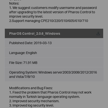
Notes:
1. We suggest customers modify username and password
after upgrading to the latest version of Pharos Control to
improve security level.
2.Support managing CPE210/220/510/605/610/710
PharOS Control_2.0.6_Windows
Published Date:
2019-03-13
Language:
English
File Size:
71.91 MB
Operating System: Windows server2003/2008/2012/2016
and Vista/7/8/10
Modifications and Bug Fixes:
1. Fixed the problem that Pharos Control may not work
normally in Turkish language operating system.
2. Improved security mechanism.
3. Improved log security level.