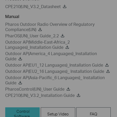
CPE210(UN)_V3.2_Datasheet
Manual
Pharos Outdoor Radio Overview of Regulatory
Compliance(UN)
PharOS(UN)_User Guide_2.2
Outdoor AP(Middle-East-Africa_2
Languages)_Installation Guide
Outdoor AP(America_4 Languages)_Installation
Guide
Outdoor AP(EU1_12 Languages)_Installation Guide
Outdoor AP(EU2_16 Languages)_ Installation Guide
Outdoor AP(Asia-Pacific_6 Languages)_ Installation
Guide
PharosControl(UN)_User Guide
CPE210(UN)_V3.2_Installation Guide
Control
Setup Video
FAQ
Software