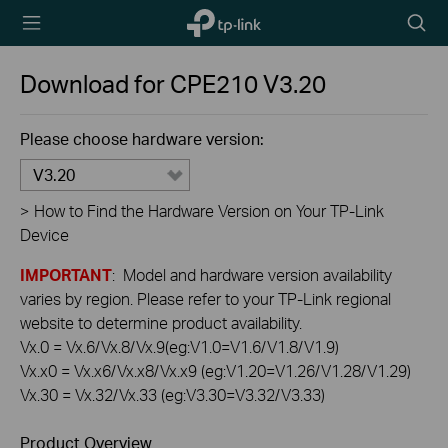
TP-Link,
Searc
Reliably
icon
Smart
Download for
CPE210
V3.20
Please choose hardware version:
V3.20
>
How to Find the Hardware Version on Your TP-Link
Device
IMPORTANT
: Model and hardware version availability
varies by region. Please refer to your TP-Link regional
website to determine product availability.
Vx.0 = Vx.6/Vx.8/Vx.9(eg:V1.0=V1.6/V1.8/V1.9)
Vx.x0 = Vx.x6/Vx.x8/Vx.x9 (eg:V1.20=V1.26/V1.28/V1.29)
Vx.30 = Vx.32/Vx.33 (eg:V3.30=V3.32/V3.33)
Product Overview