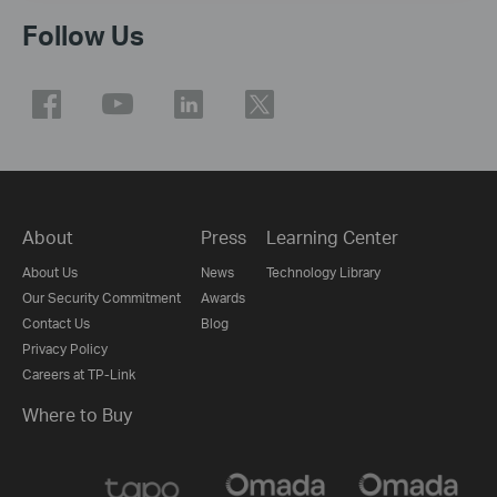
Follow Us
About
Press
Learning Center
About Us
News
Technology Library
Our Security Commitment
Awards
Contact Us
Blog
Privacy Policy
Careers at TP-Link
Where to Buy