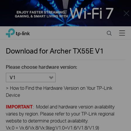
Close
Click
Search
Menu
TP-Link, Reliably Smart
to
skip
the
Download for
Archer TX55E
V1
navigation
bar
Please choose hardware version:
V1
>
How to Find the Hardware Version on Your TP-Link
Device
IMPORTANT
: Model and hardware version availability
varies by region. Please refer to your TP-Link regional
website to determine product availability.
Vx.0 = Vx.6/Vx.8/Vx.9(eg:V1.0=V1.6/V1.8/V1.9)