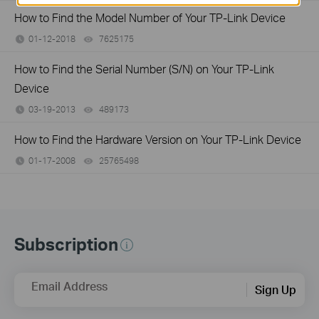
How to Find the Model Number of Your TP-Link Device
01-12-2018
7625175
views
How to Find the Serial Number (S/N) on Your TP-Link
Device
03-19-2013
489173
views
How to Find the Hardware Version on Your TP-Link Device
01-17-2008
25765498
views
Subscription
Email Address
Sign Up