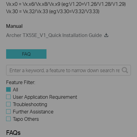
Vx.x0 = Vx.x6/Vx.x8/Vx.x9 (eg:V1.20=V1.26/V1.28/V1.29)
Vx.30 = Vx.32/Vx.33 (eg:V3.30=V3.32/V3.33)
Manual
Archer TX55E_V1_Quick Installation Guide
FAQ
Feature Filter:
All
User Application Requirement
Troubleshooting
Further Assistance
Tapo Others
FAQs