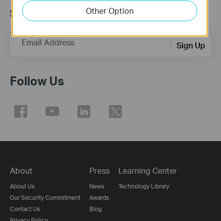
Other Option
Subscription
Email Address
Sign Up
Follow Us
About
Press
Learning Center
About Us
News
Technology Library
Our Security Commitment
Awards
Contact Us
Blog
Privacy Policy