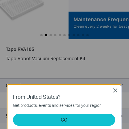
Tapo RVA105
Tapo Robot Vacuum Replacement Kit
Overview
Close
From United States?
Get products, events and services for your region.
Support
GO