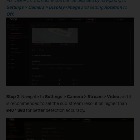
For VIGI IPCs, Corridor Mode can be disabled by navigating to
Settings > Camera > Display>Image
and setting
Rotation
to
Off
.
S
tep 2.
Navigate to
Settings > Camera > Stream > Video
and it
is recommended to set the sub-stream resolution higher than
640
* 360
for better detection accuracy.