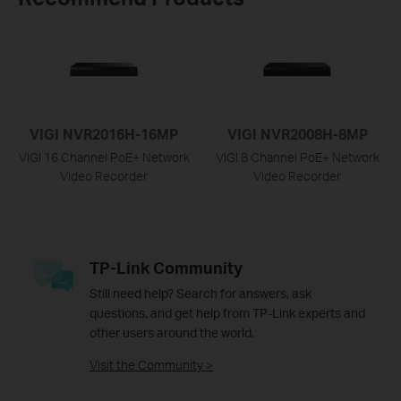
VIGI NVR2016H-16MP
VIGI NVR2008H-8MP
VIGI 16 Channel PoE+ Network
VIGI 8 Channel PoE+ Network
Video Recorder
Video Recorder
TP-Link Community
Still need help? Search for answers, ask
questions, and get help from TP-Link experts and
other users around the world.
Visit the Community >