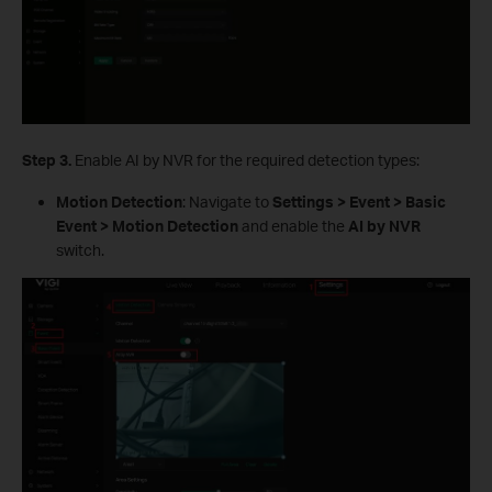
S
tep
3.
Enable AI by NVR for the required detection types:
Motion Detection
: Navigate to
Settings > Event > Basic
Event > Motion Detection
and enable the
AI by NVR
switch.