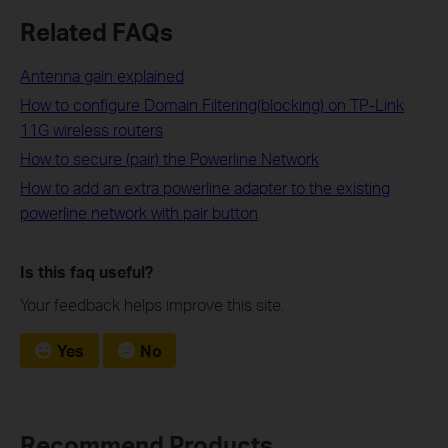
Related FAQs
Antenna gain explained
How to configure Domain Filtering(blocking) on TP-Link
11G wireless routers
How to secure (pair) the Powerline Network
How to add an extra powerline adapter to the existing
powerline network with pair button
Is this faq useful?
Your feedback helps improve this site.
Yes
No
Recommend Products