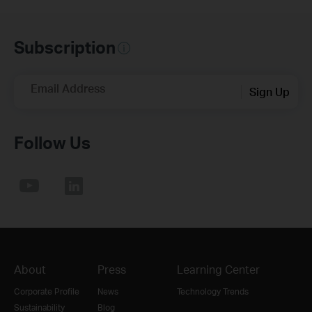
Subscription
Email Address
Sign Up
Follow Us
About
Press
Learning Center
Corporate Profile
News
Technology Trends
Sustainability
Blog