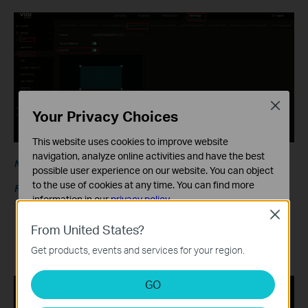
Close
Your Privacy Choices
This website uses cookies to improve website
navigation, analyze online activities and have the best
Note:
possible user experience on our website. You can object
to the use of cookies at any time. You can find more
Feature Compatibility
information in our
privacy policy
.
After enabling AI by NVR,
Smart Detection
can still be
Close
Basic Cookies
From United States?
enabled as needed. When Smart Detection (Human
These cookies are necessary for the website to function
Detection/Vehicle Detection) is enabled, an event is
Get products, events and services for your region.
and cannot be deactivated in your systems.
triggered only when a specific object enters the area.
Analysis and Marketing Cookies
GO
Analysis cookies enable us to analyze your activities on
our website in order to improve and adapt the