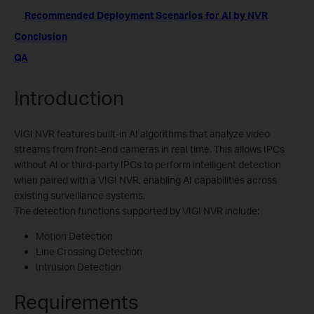
Recommended Deployment Scenarios for AI by NVR
Conclusion
QA
Introduction
VIGI NVR features built-in AI algorithms that analyze video
streams from front-end cameras in real time. This allows IPCs
without AI or third-party IPCs to perform intelligent detection
when paired with a VIGI NVR, enabling AI capabilities across
existing surveillance systems.
The detection functions supported by VIGI NVR include:
Motion Detection
Line Crossing Detection
Intrusion Detection
Requirements