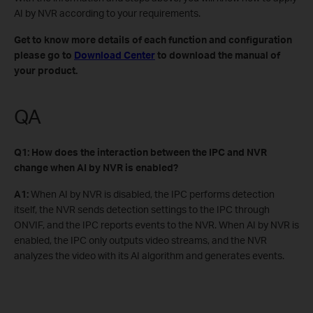
AI by NVR according to your requirements.
Get to know more details of each function and configuration
please go to
Download Center
to download the manual of
your product.
QA
Q1: How does the interaction between the IPC and NVR
change when AI by NVR is enabled?
A1:
When AI by NVR is disabled, the IPC performs detection
itself, the NVR sends detection settings to the IPC through
ONVIF, and the IPC reports events to the NVR. When AI by NVR is
enabled, the IPC only outputs video streams, and the NVR
analyzes the video with its AI algorithm and generates events.