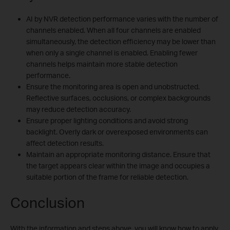
AI by NVR detection performance varies with the number of
channels enabled. When all four channels are enabled
simultaneously, the detection efficiency may be lower than
when only a single channel is enabled. Enabling fewer
channels helps maintain more stable detection
performance.
Ensure the monitoring area is open and unobstructed.
Reflective surfaces, occlusions, or complex backgrounds
may reduce detection accuracy.
Ensure proper lighting conditions and avoid strong
backlight. Overly dark or overexposed environments can
affect detection results.
Maintain an appropriate monitoring distance. Ensure that
the target appears clear within the image and occupies a
suitable portion of the frame for reliable detection.
Conclusion
With the information and steps above, you will know how to apply