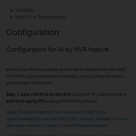
VIGI NVR
VIGI IPC or Third-Party IPC
Configuration
Configuration for
AI by NVR feature
When AI by NVR is enabled, events will be detected by the NVR.
VIGI NVR supports Motion Detection, Line Crossing Detection,
and Intrusion Detection.
Step 1.
Add
VIGI IPCs to the NVR
using the TP-Link protocol or
add third-party IPCs
using the ONVIF protocol.
Note: To ensure detection accuracy, AI by NVR is not
recommended for use with Pan & Tilt cameras, fisheye cameras,
dual-lens cameras
or when Corridor Mode is enabled.