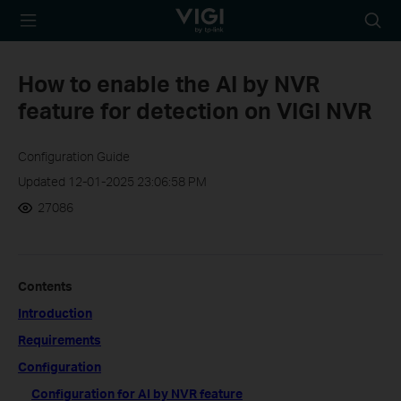
TP-Link, Reliably
Searc
Smart
icon
How to enable the AI by NVR
feature for detection on VIGI NVR
Configuration Guide
Updated 12-01-2025 23:06:58 PM
27086
Contents
Introduction
Requirements
Configuration
Configuration for AI by NVR feature