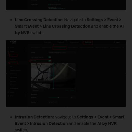
Line Crossing Detection:
Navigate to
Settings > Event >
Smart Event > Line Crossing Detection
and enable the
AI
by NVR
switch.
Intrusion Detection:
Navigate to
Settings > Event > Smart
Event > Intrusion Detection
and enable the
AI by NVR
switch.