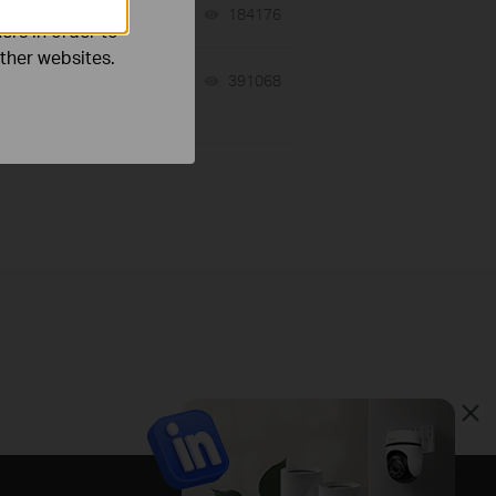
06-24-2026
184176
views
ers in order to
other websites.
10-23-2025
391068
views