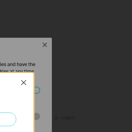
Close
ties and have the
kies at any time.
Close
ated in your
tch
06-24-2026
129875
views
o improve and