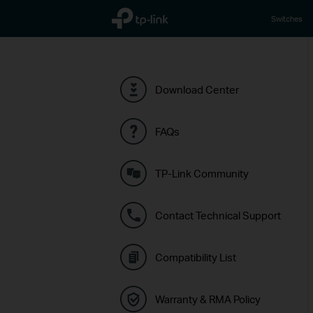
TP-Link, Reliably Smart
Switches
Download Center
FAQs
TP-Link Community
Contact Technical Support
Compatibility List
Warranty & RMA Policy