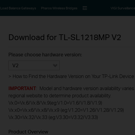
Load Balance Gateways
Pharos Wireless Bridges
VIGI Surveillanc
Download for
TL-SL1218MP
V2
Please choose hardware version:
V2
>
How to Find the Hardware Version on Your TP-Link Device
IMPORTANT
: Model and hardware version availability varies
regional website to determine product availability.
Vx.0=Vx.6/Vx.8/Vx.9(eg:V1.0=V1.6/V1.8/V1.9)
Vx.x0=Vx.x6/Vx.x8/Vx.x9 (eg:V1.20=V1.26/V1.28/V1.29)
Vx.30=Vx.32/Vx.33 (eg:V3.30=V3.32/V3.33)
Product Overview