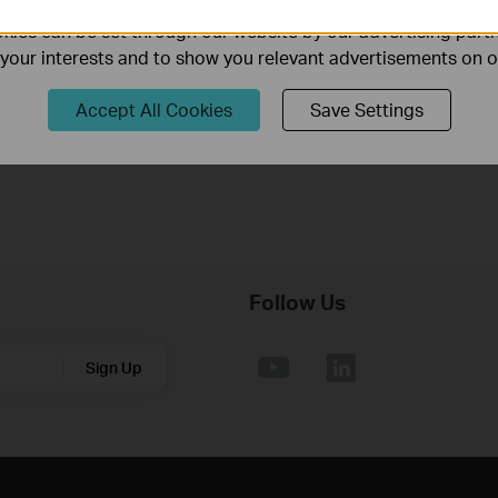
How to Troubleshoot No Internet Issue on Omada Switch
ies can be set through our website by our advertising partn
f your interests and to show you relevant advertisements on 
Why my PoE powered device cannot work properly when
Accept All Cookies
Save Settings
connected to the PoE Switch?
Follow Us
Sign Up