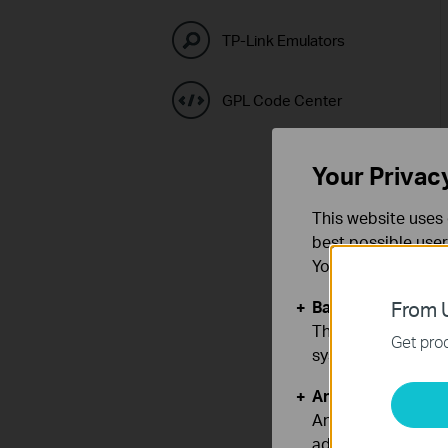
TP-Link Emulators
GPL Code Center
Your Privac
This website uses 
best possible user
You can find more
Basic Cookies
From U
These cookies are 
Get prod
systems.
Analysis and Mar
Analysis cookies e
adapt the function