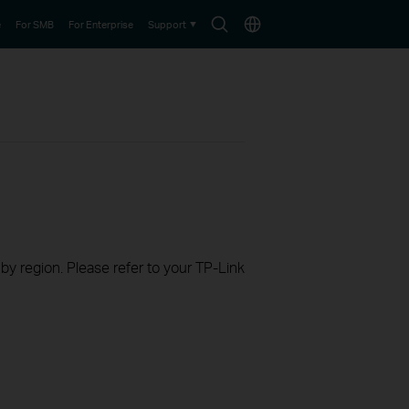
Search
Choose
e
For SMB
For Enterprise
Support
icon
location
 by region. Please refer to your TP-Link