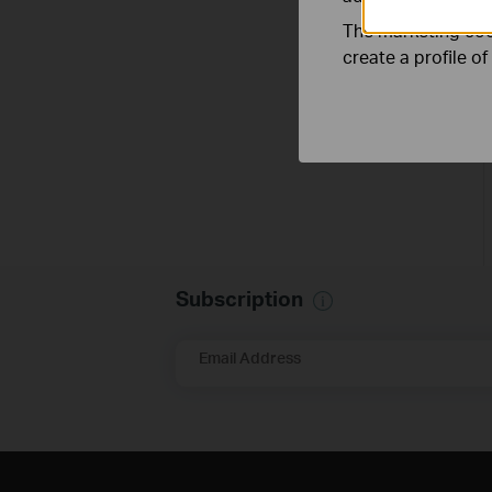
The marketing cook
create a profile o
Subscription
Email Address