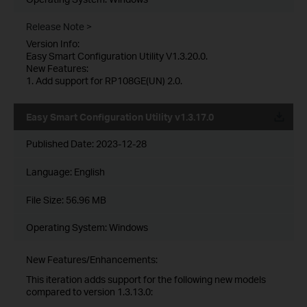
Release Note >
Version Info:
Easy Smart Configuration Utility V1.3.20.0.
New Features:
1. Add support for RP108GE(UN) 2.0.
Easy Smart Configuration Utility v1.3.17.0
Published Date:
2023-12-28
Language:
English
File Size:
56.96 MB
Operating System: Windows
New Features/Enhancements:
This iteration adds support for the following new models
compared to version 1.3.13.0: