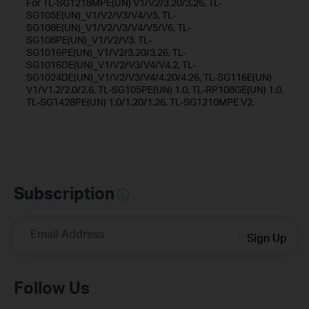
For TL-SG1218MPE(UN) V1/V2/3.20/3.26, TL-
SG105E(UN)_V1/V2/V3/V4/V5, TL-
SG108E(UN)_V1/V2/V3/V4/V5/V6, TL-
SG108PE(UN)_V1/V2/V3, TL-
SG1016PE(UN)_V1/V2/3.20/3.26, TL-
SG1016DE(UN)_V1/V2/V3/V4/V4.2, TL-
SG1024DE(UN)_V1/V2/V3/V4/4.20/4.26, TL-SG116E(UN)
V1/V1.2/2.0/2.6, TL-SG105PE(UN) 1.0, TL-RP108GE(UN) 1.0,
TL-SG1428PE(UN) 1.0/1.20/1.26, TL-SG1210MPE V2.
Subscription
Email Address
Sign Up
Follow Us