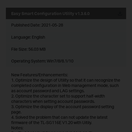
Easy Smart Configuration Utility v1.3.6.0
Published Date:
2021-05-28
Language:
English
File Size:
56.03 MB
Operating System: Win7/8/8.1/10
New Features/Enhancements:
1. Optimize the design of Utility so that it can recognize the
completed configuration in Web management mode, such
as account password and LAG settings.
2. Optimize the character set to support half-width
characters when setting account passwords.
3. Optimize the display of the account password setting
page.
4. Solved the problem that can not update the latest
firmware of the TL-SG116E V1.20 with Uitily.
Notes: