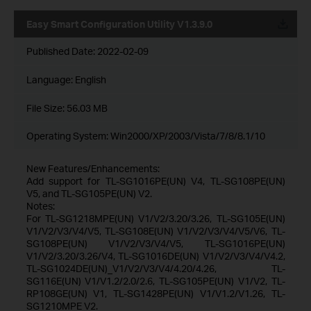
Easy Smart Configuration Utility V1.3.9.0
Published Date:
2022-02-09
Language:
English
File Size:
56.03 MB
Operating System: Win2000/XP/2003/Vista/7/8/8.1/10
New Features/Enhancements:
Add support for TL-SG1016PE(UN) V4, TL-SG108PE(UN)
V5, and TL-SG105PE(UN) V2.
Notes:
For TL-SG1218MPE(UN) V1/V2/3.20/3.26, TL-SG105E(UN)
V1/V2/V3/V4/V5, TL-SG108E(UN) V1/V2/V3/V4/V5/V6, TL-
SG108PE(UN) V1/V2/V3/V4/V5, TL-SG1016PE(UN)
V1/V2/3.20/3.26/V4, TL-SG1016DE(UN) V1/V2/V3/V4/V4.2,
TL-SG1024DE(UN)_V1/V2/V3/V4/4.20/4.26, TL-
SG116E(UN) V1/V1.2/2.0/2.6, TL-SG105PE(UN) V1/V2, TL-
RP108GE(UN) V1, TL-SG1428PE(UN) V1/V1.2/V1.26, TL-
SG1210MPE V2.