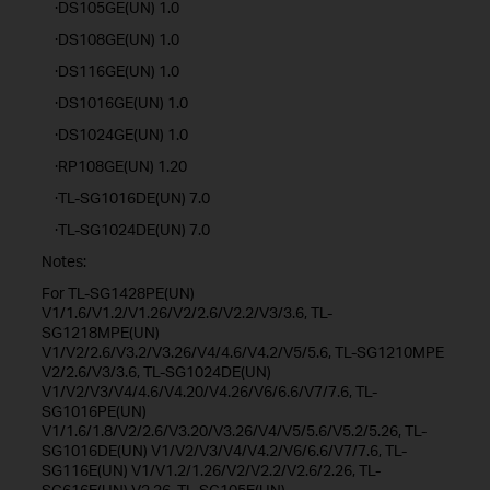
·DS105GE(UN) 1.0
·DS108GE(UN) 1.0
·DS116GE(UN) 1.0
·DS1016GE(UN) 1.0
·DS1024GE(UN) 1.0
·RP108GE(UN) 1.20
·TL-SG1016DE(UN) 7.0
·TL-SG1024DE(UN) 7.0
Notes:
For TL-SG1428PE(UN)
V1/1.6/V1.2/V1.26/V2/2.6/V2.2/V3/3.6, TL-
SG1218MPE(UN)
V1/V2/2.6/V3.2/V3.26/V4/4.6/V4.2/V5/5.6, TL-SG1210MPE
V2/2.6/V3/3.6, TL-SG1024DE(UN)
V1/V2/V3/V4/4.6/V4.20/V4.26/V6/6.6/V7/7.6, TL-
SG1016PE(UN)
V1/1.6/1.8/V2/2.6/V3.20/V3.26/V4/V5/5.6/V5.2/5.26, TL-
SG1016DE(UN) V1/V2/V3/V4/V4.2/V6/6.6/V7/7.6, TL-
SG116E(UN) V1/V1.2/1.26/V2/V2.2/V2.6/2.26, TL-
SG616E(UN) V2.26, TL-SG105E(UN)