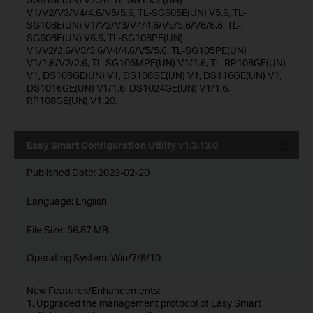
V1/V2/V3/V4/4.6/V5/5.6, TL-SG605E(UN) V5.6, TL-
SG108E(UN) V1/V2/V3/V4/4.6/V5/5.6/V6/6.6, TL-
SG608E(UN) V6.6, TL-SG108PE(UN)
V1/V2/2.6/V3/3.6/V4/4.6/V5/5.6, TL-SG105PE(UN)
V1/1.6/V2/2.6, TL-SG105MPE(UN) V1/1.6, TL-RP108GE(UN)
V1, DS105GE(UN) V1, DS108GE(UN) V1, DS116GE(UN) V1,
DS1016GE(UN) V1/1.6, DS1024GE(UN) V1/1.6,
RP108GE(UN) V1.20.
Easy Smart Configuration Utility v1.3.13.0
Published Date:
2023-02-20
Language:
English
File Size:
56.87 MB
Operating System: Win/7/8/10
New Features/Enhancements:
1. Upgraded the management protocol of Easy Smart