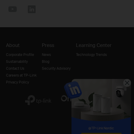
About
Press
Learning Center
Corporate Profile
News
Technology Trends
Sustainability
Blog
Contact Us
Security Advisory
Careers at TP-Link
Privacy Policy