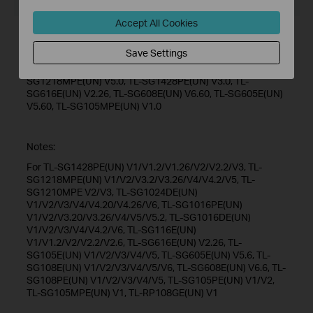
Operating System: Win/7/8/10
Accept All Cookies
New Features/Enhancements:
Save Settings
Add support for TL-SG1016DE(UN) V6.0, TL-SG1024DE(UN)
V6.0, TL-SG116E(UN) V2.20, TL-SG1016PE(UN) V5.20, TL-
SG1218MPE(UN) V5.0, TL-SG1428PE(UN) V3.0, TL-
SG616E(UN) V2.26, TL-SG608E(UN) V6.60, TL-SG605E(UN)
V5.60, TL-SG105MPE(UN) V1.0
Notes:
For TL-SG1428PE(UN) V1/V1.2/V1.26/V2/V2.2/V3, TL-
SG1218MPE(UN) V1/V2/V3.2/V3.26/V4/V4.2/V5, TL-
SG1210MPE V2/V3, TL-SG1024DE(UN)
V1/V2/V3/V4/V4.20/V4.26/V6, TL-SG1016PE(UN)
V1/V2/V3.20/V3.26/V4/V5/V5.2, TL-SG1016DE(UN)
V1/V2/V3/V4/V4.2/V6, TL-SG116E(UN)
V1/V1.2/V2/V2.2/V2.6, TL-SG616E(UN) V2.26, TL-
SG105E(UN) V1/V2/V3/V4/V5, TL-SG605E(UN) V5.6, TL-
SG108E(UN) V1/V2/V3/V4/V5/V6, TL-SG608E(UN) V6.6, TL-
SG108PE(UN) V1/V2/V3/V4/V5, TL-SG105PE(UN) V1/V2,
TL-SG105MPE(UN) V1, TL-RP108GE(UN) V1