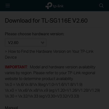
TP-Link,
Searc
Reliably
icon
Smart
Download for
TL-SG116E
V2.60
Please choose hardware version:
V2.60
>
How to Find the Hardware Version on Your TP-Link
Device
IMPORTANT
: Model and hardware version availability
varies by region. Please refer to your TP-Link regional
website to determine product availability.
Vx.0 = Vx.6/Vx.8/Vx.9(eg:V1.0=V1.6/V1.8/V1.9)
Vx.x0 = Vx.x6/Vx.x8/Vx.x9 (eg:V1.20=V1.26/V1.28/V1.29)
Vx.30 = Vx.32/Vx.33 (eg:V3.30=V3.32/V3.33)
Manual