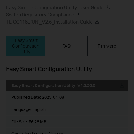
Easy Smart Configuration Utility_User Guide
Switch Regulatory Compliance
TL-SG116E(UN)_V2.6_Installation Guide
Easy Smart
Configuration
FAQ
Firmware
Utility
Easy Smart Configuration Utility
Easy Smart Configuration Utility_V1.3.20.0
Published Date:
2025-04-08
Language:
English
File Size:
56.28 MB
Operating System: Windows