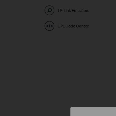
TP-Link Emulators
GPL Code Center