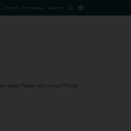
Search
Choose
e
For SMB
For Enterprise
Support
icon
location
 by region. Please refer to your TP-Link