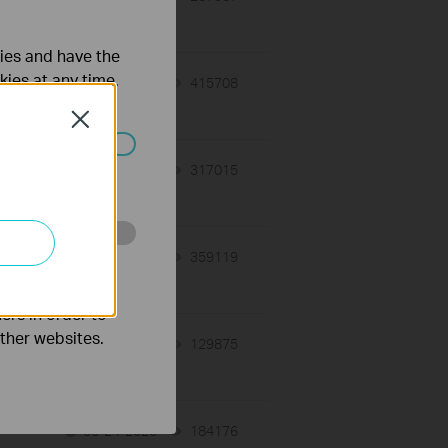
ties and have the
kies at any time.
07-17-2026
415708
views
Close
ated in your
07-16-2026
317015
views
o improve and
07-16-2026
359119
views
ers in order to
other websites.
06-24-2026
129875
views
06-24-2026
184176
views