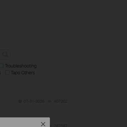
Troubleshooting
s
Tapo Others
07-31-2026
407202
views
Close
-
07-31-2026
287587
views