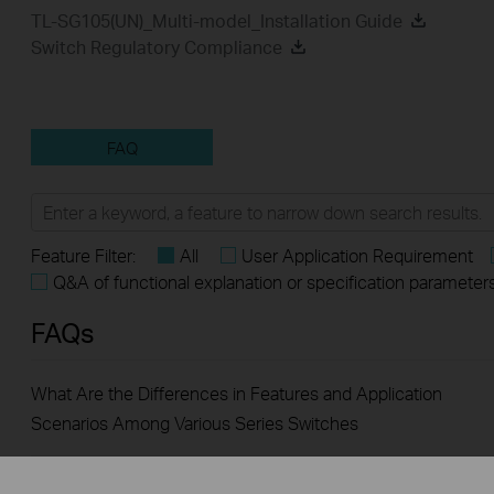
TL-SG105(UN)_Multi-model_Installation Guide
Switch Regulatory Compliance
FAQ
Feature Filter:
All
User Application Requirement
Q&A of functional explanation or specification parameter
FAQs
What Are the Differences in Features and Application
Scenarios Among Various Series Switches
How to Test the Jumbo Frame Pass-Through Feature on TP