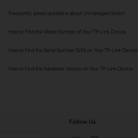
Frequently asked questions about Unmanaged Switch
How to Find the Model Number of Your TP-Link Device
How to Find the Serial Number (S/N) on Your TP-Link Device
How to Find the Hardware Version on Your TP-Link Device
Follow Us