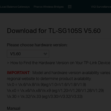
Load Balance Gateways
Pharos Wireless Bridges
VIGI Surveillanc
Download for
TL-SG105S
V5.60
Please choose hardware version:
V5.60
>
How to Find the Hardware Version on Your TP-Link Device
IMPORTANT
: Model and hardware version availability varies
regional website to determine product availability.
Vx.0 = Vx.6/Vx.8/Vx.9(eg:V1.0=V1.6/V1.8/V1.9)
Vx.x0 = Vx.x6/Vx.x8/Vx.x9 (eg:V1.20=V1.26/V1.28/V1.29)
Vx.30 = Vx.32/Vx.33 (eg:V3.30=V3.32/V3.33)
Manual