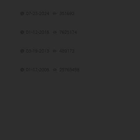
07-23-2024
351692
views
01-12-2018
7625174
views
03-19-2013
489172
views
01-17-2008
25765498
views