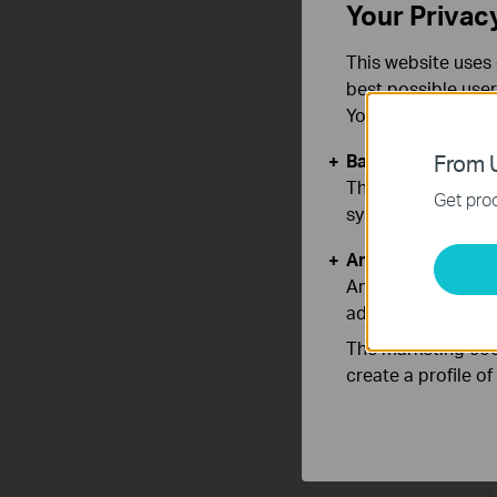
Your Privac
This website uses 
best possible user
You can find more
Basic Cookies
From U
These cookies are 
Get prod
systems.
Analysis and Mar
Analysis cookies e
adapt the function
The marketing cook
create a profile o