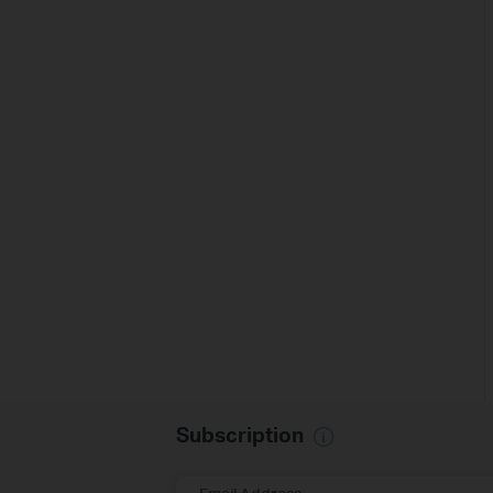
Subscription