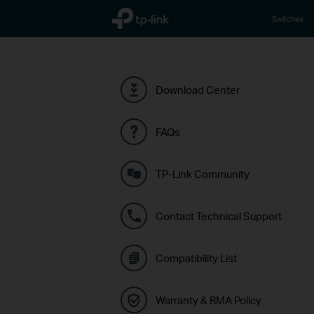
TP-Link, Reliably Smart
Switches
Download Center
FAQs
TP-Link Community
Contact Technical Support
Compatibility List
Warranty & RMA Policy