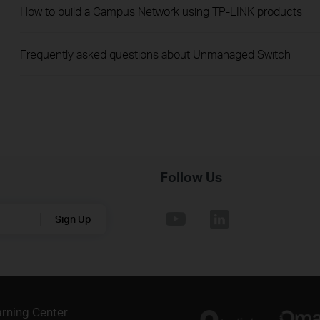
How to build a Campus Network using TP-LINK products
Frequently asked questions about Unmanaged Switch
Follow Us
Sign Up
rning Center