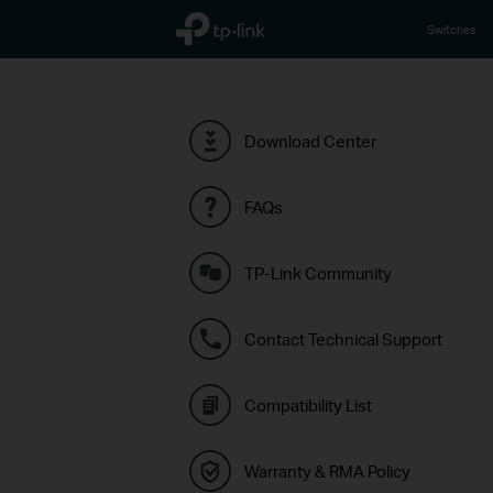
TP-Link, Reliably Smart
Switches
Download Center
FAQs
TP-Link Community
Contact Technical Support
Compatibility List
Warranty & RMA Policy