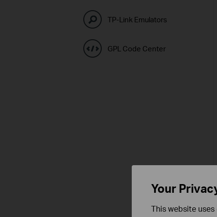
TP-Link Emulators
GPL Code Center
Your Privac
This website uses 