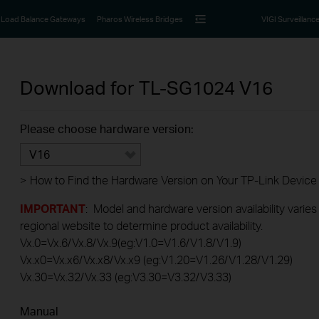
Load Balance Gateways
Pharos Wireless Bridges
VIGI Surveillanc
Download for
TL-SG1024
V16
Please choose hardware version:
V16
>
How to Find the Hardware Version on Your TP-Link Device
IMPORTANT
: Model and hardware version availability varies
regional website to determine product availability.
Vx.0=Vx.6/Vx.8/Vx.9(eg:V1.0=V1.6/V1.8/V1.9)
Vx.x0=Vx.x6/Vx.x8/Vx.x9 (eg:V1.20=V1.26/V1.28/V1.29)
Vx.30=Vx.32/Vx.33 (eg:V3.30=V3.32/V3.33)
Manual