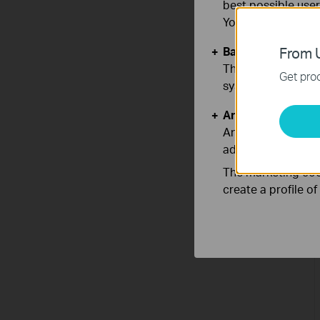
best possible user
You can find more
Basic Cookies
From U
These cookies are 
Get prod
systems.
Analysis and Mar
Analysis cookies e
adapt the function
The marketing cook
create a profile o