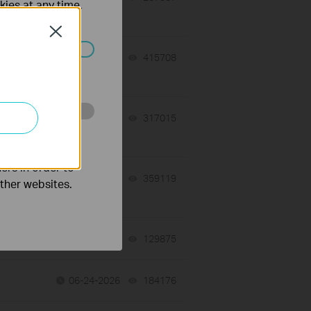
kies at any time.
Close
07-17-2026
415708
views
ated in your
 a
07-16-2026
317015
views
o improve and
ers in order to
07-16-2026
359119
views
other websites.
tch
06-24-2026
129875
views
06-24-2026
184176
views