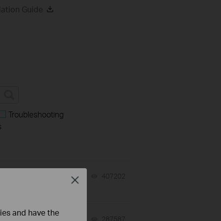
ation Guide
Troubleshooting
s
07-31-2026
407202
views
Close
ties and have the
-
07-31-2026
287587
views