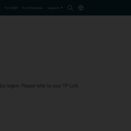
Search
Choose
e
For SMB
For Enterprise
Support
icon
location
 by region. Please refer to your TP-Link