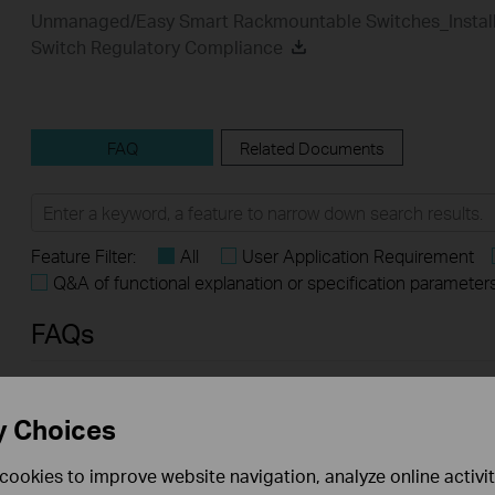
Unmanaged/Easy Smart Rackmountable Switches_Install
Switch Regulatory Compliance
FAQ
Related Documents
Feature Filter:
All
User Application Requirement
Q&A of functional explanation or specification parameter
FAQs
What Are the Differences in Features and Application
y Choices
Scenarios Among Various Series Switches
cookies to improve website navigation, analyze online activi
How to Test the Jumbo Frame Pass-Through Feature on TP