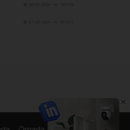
08-02-2024
169759
views
07-23-2024
351421
views