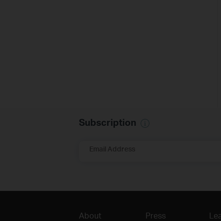
Subscription
Email Address
About
Press
Lea