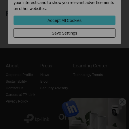
your interests and to show you relevant advertisements
on other websites.
Follow Us
Accept All Cookies
Save Settings
About
Press
Learning Center
Corporate Profile
News
Technology Trends
Sustainability
Blog
Contact Us
Security Advisory
Careers at TP-Link
Privacy Policy