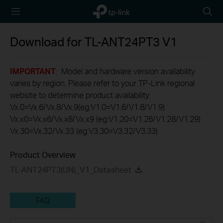
TP-Link,
Searc
Reliably
icon
Smart
Download for
TL-ANT24PT3
V1
IMPORTANT
: Model and hardware version availability
varies by region. Please refer to your TP-Link regional
website to determine product availability.
Vx.0=Vx.6/Vx.8/Vx.9(eg:V1.0=V1.6/V1.8/V1.9)
Vx.x0=Vx.x6/Vx.x8/Vx.x9 (eg:V1.20=V1.26/V1.28/V1.29)
Vx.30=Vx.32/Vx.33 (eg:V3.30=V3.32/V3.33)
Product Overview
TL-ANT24PT3(UN)_V1_Datasheet
FAQ