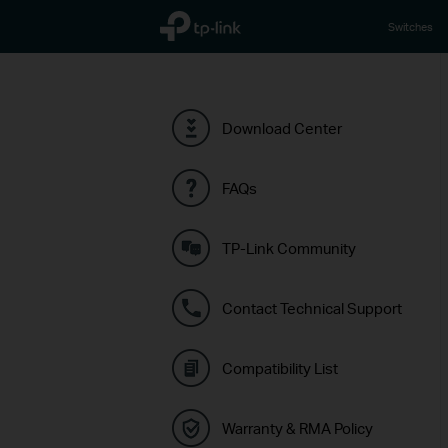
TP-Link, Reliably Smart
Switches
Download Center
FAQs
TP-Link Community
Contact Technical Support
Compatibility List
Warranty & RMA Policy