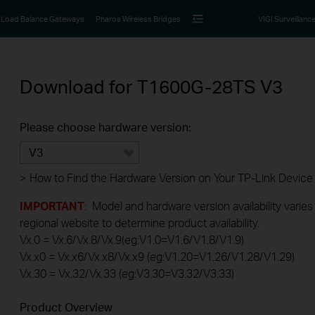
Load Balance Gateways
Pharos Wireless Bridges
VIGI Surveillanc
Download for
T1600G-28TS
V3
Please choose hardware version:
V3
>
How to Find the Hardware Version on Your TP-Link Device
IMPORTANT
: Model and hardware version availability varies
regional website to determine product availability.
Vx.0 = Vx.6/Vx.8/Vx.9(eg:V1.0=V1.6/V1.8/V1.9)
Vx.x0 = Vx.x6/Vx.x8/Vx.x9 (eg:V1.20=V1.26/V1.28/V1.29)
Vx.30 = Vx.32/Vx.33 (eg:V3.30=V3.32/V3.33)
Product Overview