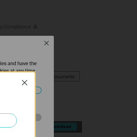
ry Compliance
Close
ties and have the
kies at any time.
FAQ
Related Documents
Close
ated in your
o improve and
Download