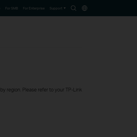
Search
Choose
e
For SMB
For Enterprise
Support
icon
location
 by region. Please refer to your TP-Link