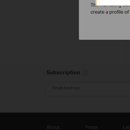
The marketing cook
create a profile o
Subscription
Email Address
About
Press
Lea