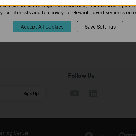
Published Date:
2018-06-27
Language:
English
ies can be set through our website by our advertising partn
f your interests and to show you relevant advertisements on 
Operating System: Win2000/XP/2003/Vista/7/8/8.1/10/Mac/Lin
Accept All Cookies
Save Settings
Follow Us
Sign Up
rning Center