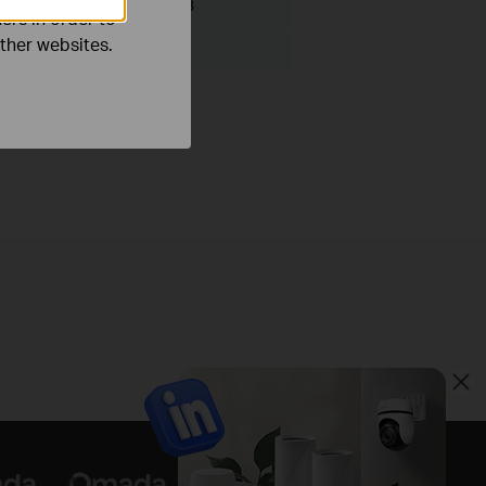
File Size:
200.00 KB
ers in order to
other websites.
ux