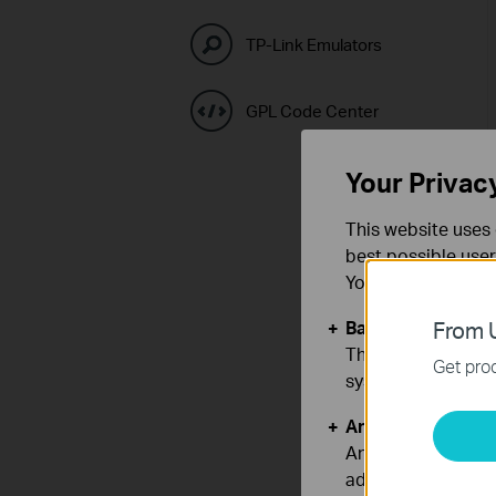
TP-Link Emulators
GPL Code Center
Your Privac
This website uses 
best possible user
You can find more
Basic Cookies
From U
These cookies are 
Get prod
systems.
Analysis and Mar
Analysis cookies e
adapt the function