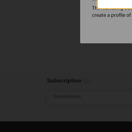
The marketing cook
create a profile o
Subscription
Email Address