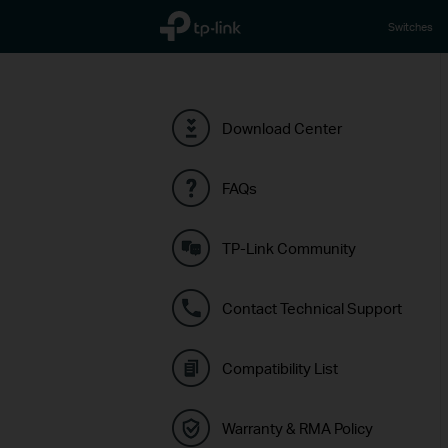
TP-Link, Reliably Smart
Switches
Download Center
FAQs
TP-Link Community
Contact Technical Support
Compatibility List
Warranty & RMA Policy