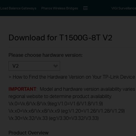
Load Balance Gateways
Pharos Wireless Bridges
VIGI Surveillanc
Download for
T1500G-8T
V2
Please choose hardware version:
V2
>
How to Find the Hardware Version on Your TP-Link Device
IMPORTANT
: Model and hardware version availability varies
regional website to determine product availability.
Vx.0=Vx.6/Vx.8/Vx.9(eg:V1.0=V1.6/V1.8/V1.9)
Vx.x0=Vx.x6/Vx.x8/Vx.x9 (eg:V1.20=V1.26/V1.28/V1.29)
Vx.30=Vx.32/Vx.33 (eg:V3.30=V3.32/V3.33)
Product Overview