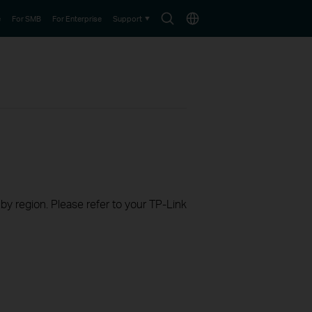
Search
Choose
e
For SMB
For Enterprise
Support
icon
location
 by region. Please refer to your TP-Link