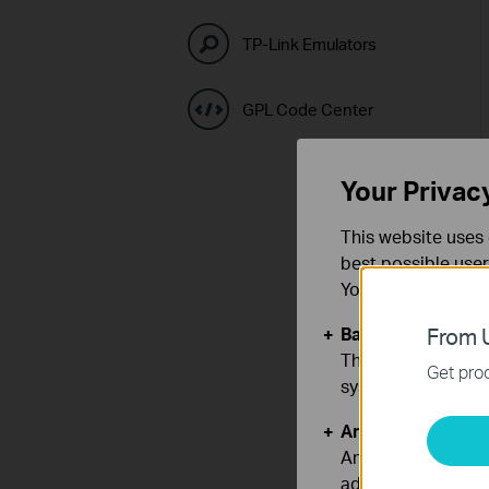
TP-Link Emulators
GPL Code Center
Your Privac
This website uses 
best possible user
You can find more
Basic Cookies
From U
These cookies are 
Get prod
systems.
Analysis and Mar
Analysis cookies e
adapt the function