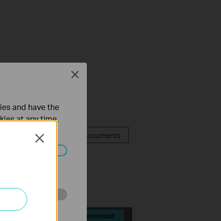
y Compliance
Close
ties and have the
kies at any time.
FAQ
Related Documents
Close
lators
ated in your
o improve and
Download