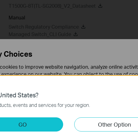
T1500G-8T(TL-SG2008)_V2_Datasheet
Manual
Switch Regulatory Compliance
Managed Switch_CLI Guide
T1500G-8T(TL-SG2008P)(UN)_V2_Overview of Regulator
802.1X Client Software_User Guide
y Choices
T1500G-8T(UN)_V2_Installation Guide
cookies to improve website navigation, analyze online activi
 experience on our website. You can object to the use of coo
 information in our
privacy policy
.
MIBs Files
802.1X Client
nited States?
Firmware
GPL Code
Emu
necessary for the website to function and cannot be deactiv
ucts, events and services for your region.
MIBs Files
keting Cookies
GO
Other Option
nable us to analyze your activities on our website in order t
T1500G-8T(UN)_V2_MIB_20180416
ality of our website.