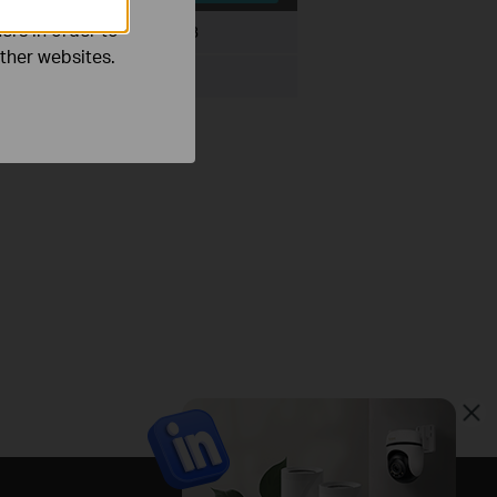
ers in order to
File Size:
199.67 KB
other websites.
ux