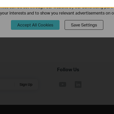
ies can be set through our website by our advertising partn
Published Date:
2018-10-29
Language:
English
f your interests and to show you relevant advertisements on 
Operating System: Win2000/XP/2003/Vista/7/8/8.1/10/Mac/Lin
Accept All Cookies
Save Settings
Follow Us
Sign Up