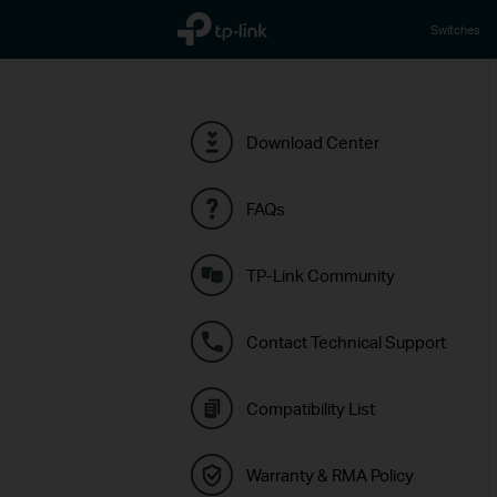
TP-Link, Reliably Smart
Switches
Download Center
FAQs
TP-Link Community
Contact Technical Support
Compatibility List
Warranty & RMA Policy