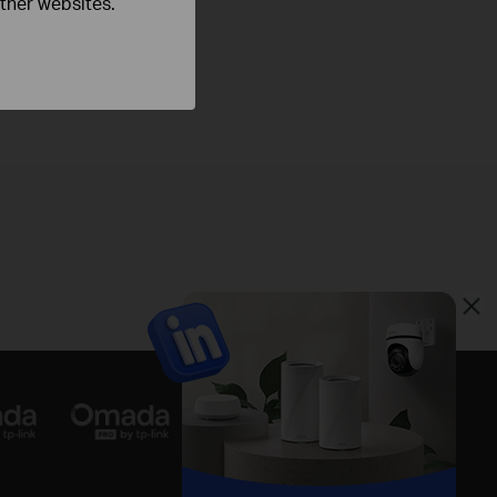
other websites.