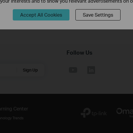
f your interests and to show you relevant advertisements on 
Accept All Cookies
Save Settings
Follow Us
Sign Up
rning Center
hnology Trends