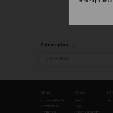
create a profile o
Subscription
Email Address
About
Press
Lea
Corporate Profile
News
Tec
Sustainability
Blog
Contact Us
Security Advisory