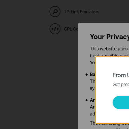
TP-Link Emulators
GPL Code Center
Your Privac
This website uses 
best possible user
You can find more
Basic Cookies
From U
These cookies are 
Get prod
systems.
Analysis and Mar
Analysis cookies e
adapt the function
The marketing cook