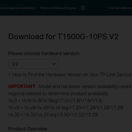
Load Balance Gateways
Pharos Wireless Bridges
VIGI Surveillanc
Download for
T1500G-10PS
V2
Please choose hardware version:
V2
>
How to Find the Hardware Version on Your TP-Link Device
IMPORTANT
: Model and hardware version availability varies
regional website to determine product availability.
Vx.0 = Vx.6/Vx.8/Vx.9(eg:V1.0=V1.6/V1.8/V1.9)
Vx.x0 = Vx.x6/Vx.x8/Vx.x9 (eg:V1.20=V1.26/V1.28/V1.29)
Vx.30 = Vx.32/Vx.33 (eg:V3.30=V3.32/V3.33)
Product Overview