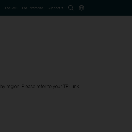
Search
Choose
e
For SMB
For Enterprise
Support
icon
location
 by region. Please refer to your TP-Link