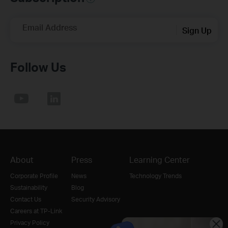
Email Address
Sign Up
Follow Us
About
Press
Learning Center
Corporate Profile
News
Technology Trends
Sustainability
Blog
Contact Us
Security Advisory
Careers at TP-Link
Privacy Policy