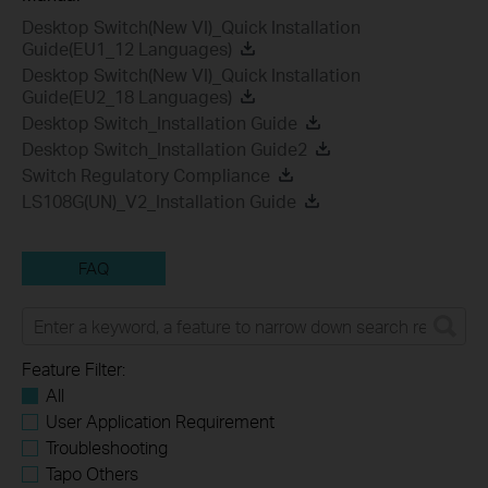
Desktop Switch(New VI)_Quick Installation
Guide(EU1_12 Languages)
Desktop Switch(New VI)_Quick Installation
Guide(EU2_18 Languages)
Desktop Switch_Installation Guide
Desktop Switch_Installation Guide2
Switch Regulatory Compliance
LS108G(UN)_V2_Installation Guide
FAQ
Feature Filter:
All
User Application Requirement
Troubleshooting
Tapo Others