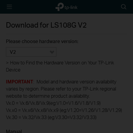
TP-Link,
Searc
Reliably
icon
Smart
Download for
LS108G
V2
Please choose hardware version:
V2
>
How to Find the Hardware Version on Your TP-Link
Device
IMPORTANT
: Model and hardware version availability
varies by region. Please refer to your TP-Link regional
website to determine product availability.
Vx.0 = Vx.6/Vx.8/Vx.9(eg:V1.0=V1.6/V1.8/V1.9)
Vx.x0 = Vx.x6/Vx.x8/Vx.x9 (eg:V1.20=V1.26/V1.28/V1.29)
Vx.30 = Vx.32/Vx.33 (eg:V3.30=V3.32/V3.33)
Manual