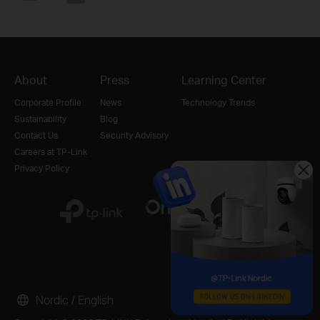
About
Press
Learning Center
Corporate Profile
News
Technology Trends
Sustainability
Blog
Contact Us
Security Advisory
Careers at TP-Link
Privacy Policy
Nordic / English