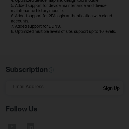
4. Optimized device map and design tool module.
5. Added support for device maintenance and device
maintenance history module.
6. Added support for 2FA login authentication with cloud
accounts.
7. Added support for DDNS.
8. Optimized multiple levels of site, support up to 10 levels.
Subscription
Email Address
Sign Up
Follow Us