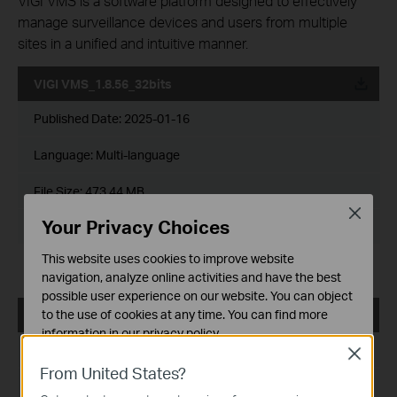
VIGI VMS is a software platform designed to effectively
manage surveillance devices and users from multiple
sites in a unified and intuitive manner.
VIGI VMS_1.8.56_32bits
Published Date:
2025-01-16
Language:
Multi-language
File Size:
473.44 MB
Close
Your Privacy Choices
Operating System: Windows 7/10/11/Server 2008 32bits
This website uses cookies to improve website
Release Note >
navigation, analyze online activities and have the best
possible user experience on our website. You can object
to the use of cookies at any time. You can find more
VIGI VMS_1.8.56_64bits
information in our
privacy policy
.
Published Date:
2025-01-16
Close
Basic Cookies
From United States?
These cookies are necessary for the website to function
Language:
Multi-language