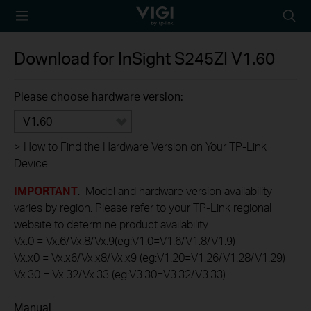
TP-Link, Reliably
Searc
Smart
icon
Download for
InSight S245ZI
V1.60
Please choose hardware version:
V1.60
>
How to Find the Hardware Version on Your TP-Link
Device
IMPORTANT
: Model and hardware version availability
varies by region. Please refer to your TP-Link regional
website to determine product availability.
Vx.0 = Vx.6/Vx.8/Vx.9(eg:V1.0=V1.6/V1.8/V1.9)
Vx.x0 = Vx.x6/Vx.x8/Vx.x9 (eg:V1.20=V1.26/V1.28/V1.29)
Vx.30 = Vx.32/Vx.33 (eg:V3.30=V3.32/V3.33)
Manual