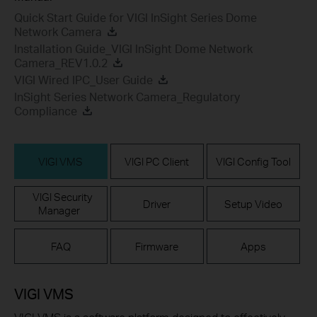
Quick Start Guide for VIGI InSight Series Dome
Network Camera
Installation Guide_VIGI InSight Dome Network
Camera_REV1.0.2
VIGI Wired IPC_User Guide
InSight Series Network Camera_Regulatory
Compliance
VIGI VMS
VIGI PC Client
VIGI Config Tool
VIGI Security
Driver
Setup Video
Manager
FAQ
Firmware
Apps
VIGI VMS