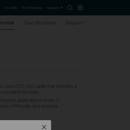
Search
Choose
e
For SMB
For Enterprise
Support
icon
location
erview
Specifications
Support
 Loss CFD-200 cable that provides a
xcellent flexibility
ector, applicable in most of
eless AP/Router and antenna
Close