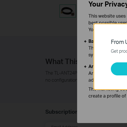
Your Privac
This website uses 
best possible user
You can find more
Basic Cookies
From U
These cookies are 
Get prod
systems.
What This Product Doe
Analysis and Mar
The TL-ANT24PT pigtail cable is ideal for 
Analysis cookies e
no configuration or installation software r
adapt the function
The marketing cook
create a profile o
Subscription
Email Address