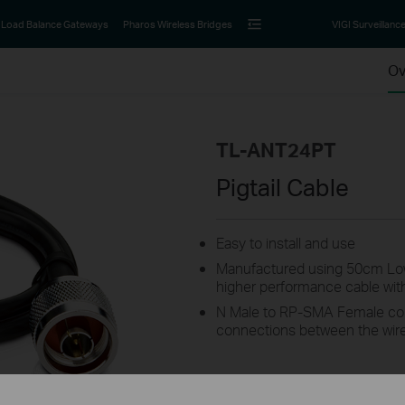
Load Balance Gateways
Pharos Wireless Bridges
VIGI Surveillanc
Ov
TL-ANT24PT
Pigtail Cable
Easy to install and use
Manufactured using 50cm Low
higher performance cable with e
N Male to RP-SMA Female conn
connections between the wir