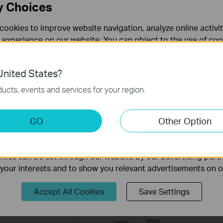
y Choices
cookies to improve website navigation, analyze online activi
 experience on our website. You can object to the use of coo
 information in our
privacy policy
.
nited States?
necessary for the website to function and cannot be deactiv
ucts, events and services for your region.
s
keting Cookies
GO
Other Option
flexible connection between rigid outdoor cable and wireless acce
nable us to analyze your activities on our website in order t
equired.
ality of our website.
ies can be set through our website by our advertising partn
f your interests and to show you relevant advertisements on 
Accept All Cookies
Save Settings
Follow Us