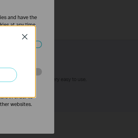
ties and have the
kies at any time.
Close
ated in your
ss points/routers. It is very easy to use,
o improve and
ers in order to
other websites.