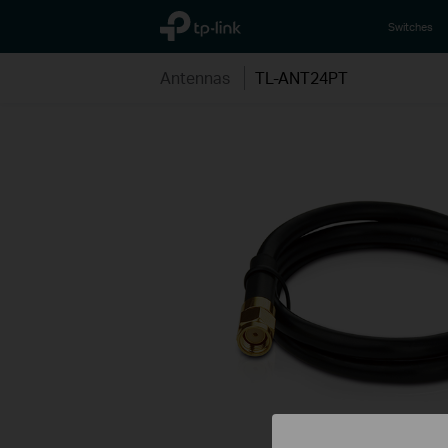
TP-Link, Reliably Smart
Switches
Antennas
TL-ANT24PT