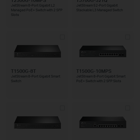
JetStream 8-Port Gigabit L2
JetStream 52-Port Gigabit
Managed PoE+ Switch with 2 SFP
Stackable L3 Managed Switch
Slots
T1500G-8T
T1500G-10MPS
JetStream 8-Port Gigabit Smart
JetStream 8-Port Gigabit Smart
Switch
PoE+ Switch with 2 SFP Slots