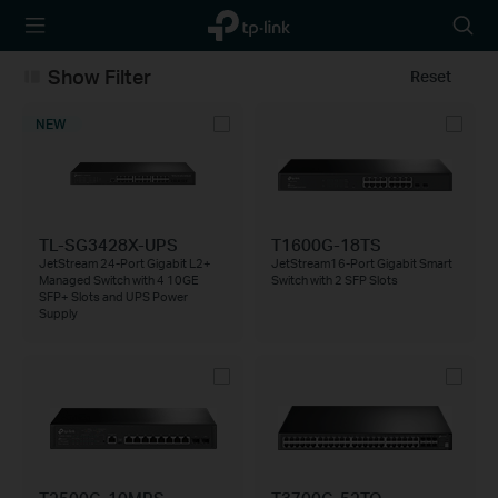
TP-Link,
Searc
Reliably
icon
Smart
Show Filter
Reset
NEW
TL-SG3428X-UPS
T1600G-18TS
JetStream 24-Port Gigabit L2+
JetStream16-Port Gigabit Smart
Managed Switch with 4 10GE
Switch with 2 SFP Slots
SFP+ Slots and UPS Power
Supply
T2500G-10MPS
T3700G-52TQ