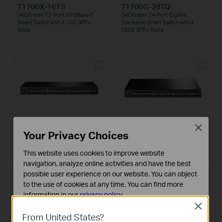
T1700X-16TS
T1700G-28TQ
JetStream 12-Port 10GBase-T
JetStream 24-Port Gigabit
Smart Switch with 4 10G SFP+
Stackable Smart Switch with 4
Slots
10GE SFP+ Slots
T1600G-52TS
T1600G-52PS
Close
JetStream 48-Port Gigabit Smart
JetStream 48-Port Gigabit Smart
Your Privacy Choices
Switch with 4 SFP Slots
PoE+ Switch with 4 SFP Slots
This website uses cookies to improve website
navigation, analyze online activities and have the best
possible user experience on our website. You can object
to the use of cookies at any time. You can find more
information in our
privacy policy
.
Close
Basic Cookies
From United States?