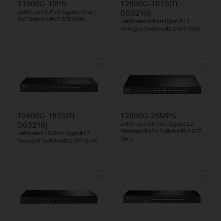
T1500G-10PS
T2500G-10TS(TL-
SG3210)
JetStream 8-Port Gigabit Smart
PoE Switch with 2 SFP Slots
JetStream 8-Port Gigabit L2
Managed Switch with 2 SFP Slots
T2600G-18TS(TL-
T2600G-28MPS
SG3216)
JetStream 24-Port Gigabit L2
Managed PoE+ Switch with 4 SFP
JetStream 16-Port Gigabit L2
Slots
Managed Switch with 2 SFP Slots