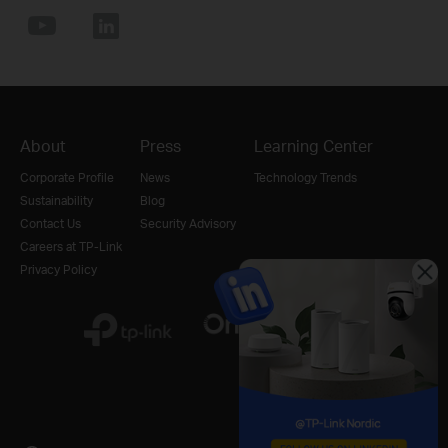
About
Press
Learning Center
Corporate Profile
News
Technology Trends
Sustainability
Blog
Contact Us
Security Advisory
Careers at TP-Link
Privacy Policy