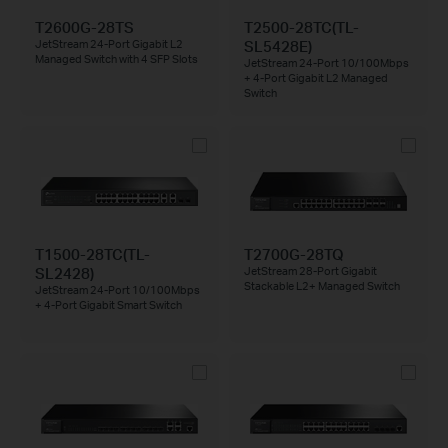
T2600G-28TS
T2500-28TC(TL-
SL5428E)
JetStream 24-Port Gigabit L2
Managed Switch with 4 SFP Slots
JetStream 24-Port 10/100Mbps
+ 4-Port Gigabit L2 Managed
Switch
T1500-28TC(TL-
T2700G-28TQ
SL2428)
JetStream 28-Port Gigabit
Stackable L2+ Managed Switch
JetStream 24-Port 10/100Mbps
+ 4-Port Gigabit Smart Switch