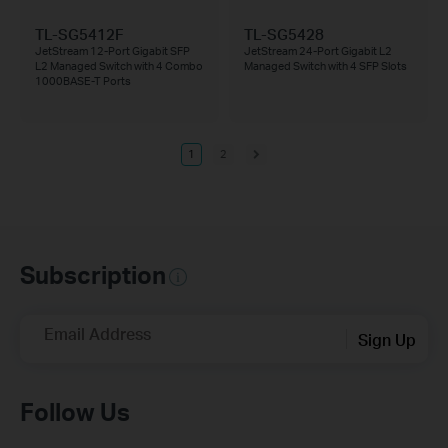
TL-SG5412F
TL-SG5428
JetStream 12-Port Gigabit SFP
JetStream 24-Port Gigabit L2
L2 Managed Switch with 4 Combo
Managed Switch with 4 SFP Slots
1000BASE-T Ports
1
2
Subscription
Email Address
Sign Up
Follow Us