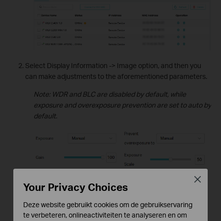
Select Display Information -> Image option, and then you
can make adjustments to the aforementioned parameters.
Note: WDR and BLC are disabled by default, while
exposure and overexposure prevention are set to auto by
default.
Close
Your Privacy Choices
Deze website gebruikt cookies om de gebruikservaring
te verbeteren, onlineactiviteiten te analyseren en om