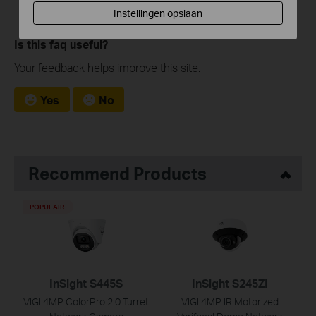
Instellingen opslaan
Is this faq useful?
Your feedback helps improve this site.
Yes
No
Recommend Products
POPULAIR
InSight S445S
InSight S245ZI
VIGI 4MP ColorPro 2.0 Turret
VIGI 4MP IR Motorized