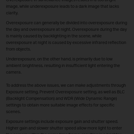
image, while underexposure leads to a dark image that lacks
clarity.
Overexposure can generally be divided into overexposure during
the day and overexposure at night. Overexposure during the day
is mainly caused by backlighting in the scene, while
overexposure at night is caused by excessive infrared reflection
from objects.
Underexposure, on the other hand, is primarily due to low
ambient brightness, resulting in insufficient light entering the
camera.
To address the above issues, we can make adjustments through
Exposure setting, Prevent Overexposure setting, as well as BLC
(Backlight Compensation) and WDR (Wide Dynamic Range)
settings to obtain more suitable image effects for specific
scenes.
Exposure settings include exposure gain and shutter speed.
Higher gain and slower shutter speed allow more light to enter