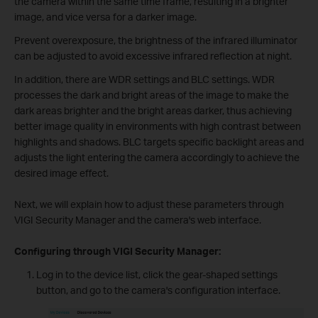
the camera within the same time frame, resulting in a brighter
image, and vice versa for a darker image.
Prevent overexposure, the brightness of the infrared illuminator
can be adjusted to avoid excessive infrared reflection at night.
In addition, there are WDR settings and BLC settings. WDR
processes the dark and bright areas of the image to make the
dark areas brighter and the bright areas darker, thus achieving
better image quality in environments with high contrast between
highlights and shadows. BLC targets specific backlight areas and
adjusts the light entering the camera accordingly to achieve the
desired image effect.
Next, we will explain how to adjust these parameters through
VIGI Security Manager and the camera's web interface.
Configuring through VIGI Security Manager:
Log in to the device list, click the gear-shaped settings
button, and go to the camera's configuration interface.