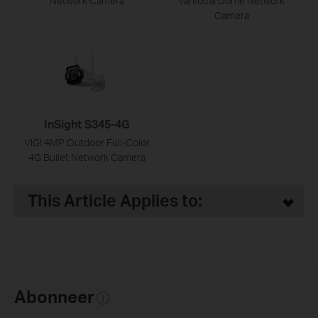
Network Camera
Varifocal Dome Network
Camera
InSight S345-4G
VIGI 4MP Outdoor Full-Color
4G Bullet Network Camera
This Article Applies to:
Abonneer