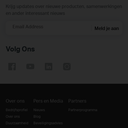
Krijg updates over nieuwe producten, samenwerkingen
en ander interessant nieuws
Email Address
Meld je aan
Volg Ons
Over ons
Pers en Media
Partners
Bedrijfsprofiel
Nieuws
Partnerprogramma
Over ons
Blog
Duurzaamheid
Beveiligingsadvies