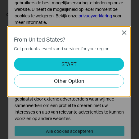
gebruikers de best mogelijke ervaring te bieden op onze
website. U heeft de mogelijkheid op ieder moment de
Configuring through the web interface:
cookies te weigeren. Bekijk onze
privacyverklaring
voor
meer informatie.
Log in to the device's management interface using the
camera's IP address.
Close
Standaard Cookies
From United States?
Go to Setting -> Camera -> Display page, and make
Deze cookies zijn noodzakelijk voor de werking van de
adjustments to the above-mentioned options.
website en kunnen niet worden uitgeschakeld.
Get products, events and services for your region.
Analyse en Marketing Cookies
START
Cookies voor analyse geven ons de mogelijkheid uw
activiteiten op onze website te volgen en zo de
functionaliteit van de website aan te passen en te
Other Option
verbeteren.
Marketing cookies kunnen op onze website worden
geplaatst door externe adverteerders waar wij mee
samenwerken om een profiel te creëren met uw
interesses en u zo van relevante advertenties te kunnen
voorzien op andere websites.
Alle cookies accepteren