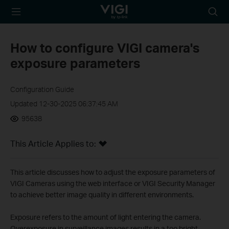
TP-Link, Reliably
Searc
Smart
icon
How to configure VIGI camera's
exposure parameters
Configuration Guide
Updated 12-30-2025 06:37:45 AM
95638
This Article Applies to:
This article discusses how to adjust the exposure parameters of
VIGI Cameras using the web interface or VIGI Security Manager
to achieve better image quality in different environments.
Exposure refers to the amount of light entering the camera.
Overexposure in surveillance images results in a too bright