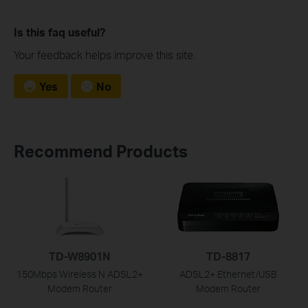
Is this faq useful?
Your feedback helps improve this site.
Yes
No
Recommend Products
TD-W8901N
TD-8817
150Mbps Wireless N ADSL2+
ADSL2+ Ethernet/USB
Modem Router
Modem Router