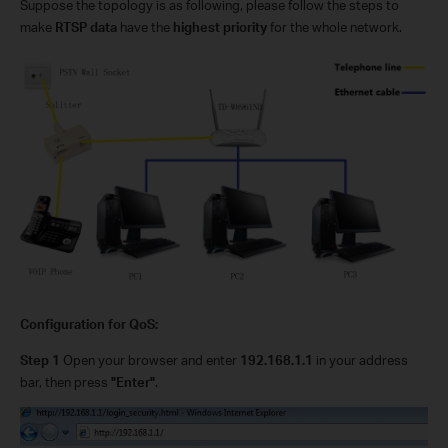
Suppose the topology is as following, please follow the steps to
make
RTSP data
have the
highest priority
for the whole network.
Configuration for QoS:
Step 1
Open your browser and enter
192.168.1.1
in your address
bar, then press
"Enter"
.