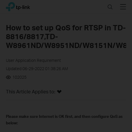
Click
Search
Menu
TP-Link, Reliably Smart
to
skip
the
How to set up QoS for RTSP in TD-
navigation
8816/8817,TD-
bar
W8961ND/W8951ND/W8151N/W89
User Application Requirement
Updated 06-29-2022 01:38:26 AM
102025
This Article Applies to:
Please make sure Internet is OK first, and then configure QoS as
below: