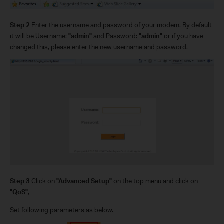
Step 2
Enter the username and password of your modem. By default
it will be Username:
"admin"
and Password:
"admin"
or if you have
changed this, please enter the new username and password.
Step 3
Click on
"Advanced Setup"
on the top menu and click on
"QoS"
,
Set following parameters as below.