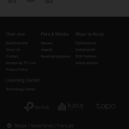
Over ons
Pers & Media
Waar te Koop
Bedrijfsprofiel
Nieuws
Distributeurs
About Us
Awards
Detailhandel
Contact
Beveiligingsadvies
B2B Partners
Werken bij TP-Link
online winkels
Privacy Policy
Learning Center
Technology Library
België / Nederlands
|
Français