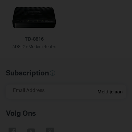
TD-8816
ADSL2+ Modem Router
Subscription
Email Address
Meld je aan
Volg Ons