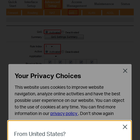
Close
Your Privacy Choices
This website uses cookies to improve website
navigation, analyze online activities and have the best
possible user experience on our website. You can object
to the use of cookies at any time. You can find more
information in our
privacy policy
.
Don’t show again
Standaard Cookies
Close
Deze cookies zijn noodzakelijk voor de werking van de
From United States?
website en kunnen niet worden uitgeschakeld.