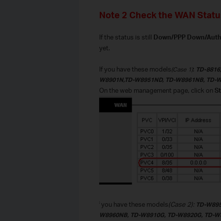
Note 2 Check the WAN Statu
If the status is still
Down/PPP Down/Authen
yet.
If you have these models
:
(Case 1)
TD-8816
W8901N,TD-W8951ND, TD-W8961NB, TD-
O
n the web management page, click on
St
If you have these models
(Case 2):
TD-W895
W8960NB
,
TD-W8910G, TD-W8920G, TD-W