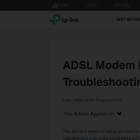
Click
to
TP-Link, Reliably Smart
skip
WIFI NETW
the
navigation
bar
ADSL Modem R
Troubleshooti
User Application Requirement
This Article Applies to:
This article is intent
on
tell
ing
you how to d
following
flow chat
is the whole picture o