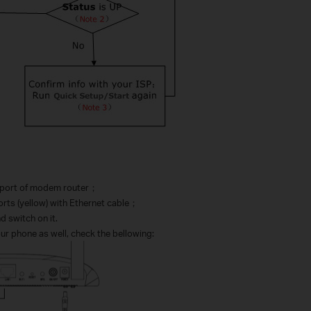
：
port of modem router
；
ts (yellow) with Ethernet cable
；
 switch on it.
our phone as well, check the bellowing: