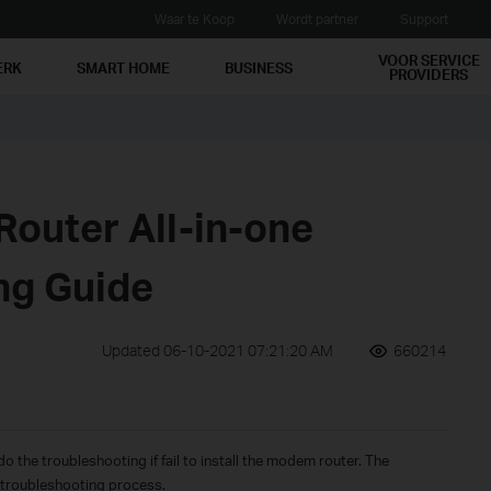
Waar te Koop
Wordt partner
Support
VOOR SERVICE
ERK
SMART HOME
BUSINESS
PROVIDERS
outer All-in-one
ng Guide
Updated 06-10-2021 07:21:20 AM
660214
o the troubleshooting if fail to install the modem router. The
f troubleshooting process.