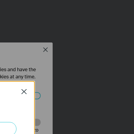
Close
ties and have the
kies at any time.
Close
 worden
te te volgen en zo