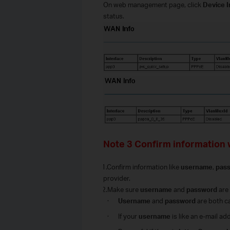
O
n web management page, click
Device 
status.
Note 3 Confirm information 
1.Confirm information like
username
,
pas
provider.
2.Make sure
username
and
password
are 
·
Username
and
password
are both c
·
I
f your
username
is like an e-mail a