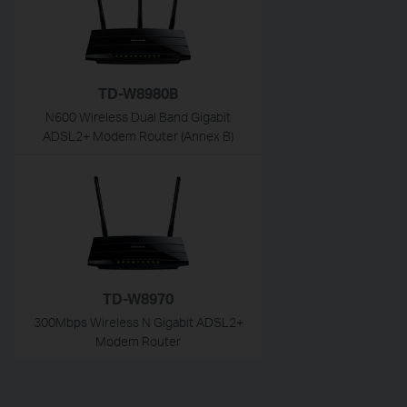
TD-W8980B
N600 Wireless Dual Band Gigabit
ADSL2+ Modem Router (Annex B)
TD-W8970
300Mbps Wireless N Gigabit ADSL2+
Modem Router