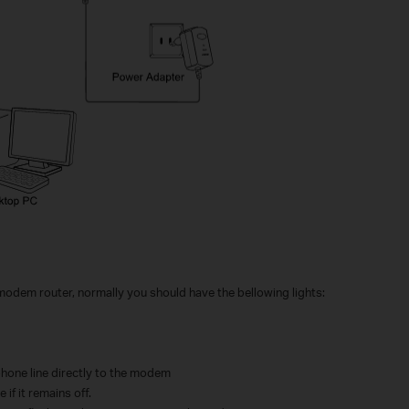
 modem router, normally you should have the bellowing lights:
phone line directly to the modem
 if it remains off.