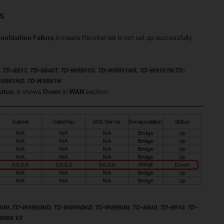
s
tication Failure
,it means the internet is not set up successfully
, TD-8817, TD-8840T, TD-W8901G, TD-W8951NB, TD-W8151N,TD-
W8961ND, TD-W8961N
atus
, it shows
Down
in
WAN
section.
0N ,TD-W8950ND, TD-W8960ND, TD-W8960N,
TD-8840
,
TD-8810
,
TD-
8968 V3