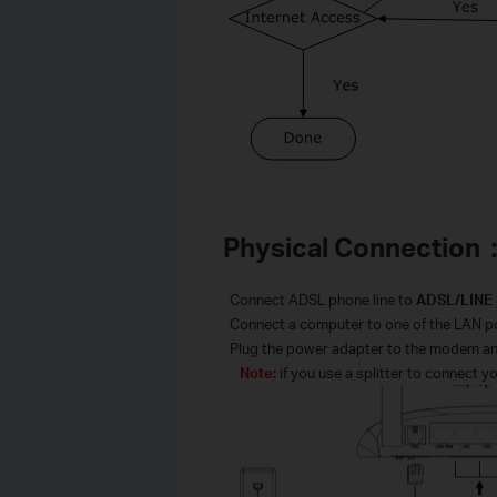
Physical Connection
·
Connect ADSL phone line to
ADSL/
LINE
·
Connect a computer to one of the LAN por
·
Plug the power adapter to the modem and
Note:
if you use a splitter to connect y