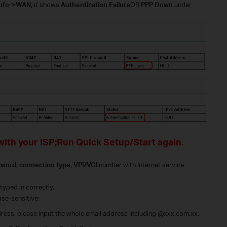
Info->WAN,
it shows
Authentication Failure
OR
PPP Down
under
with your ISP;Run Quick Setup/Start again.
sword
,
connection type
,
VPI/VCI
number with Internet service
typed in correctly.
ase-sensitive;
ddress, please input the whole email address including @xxx.com.xx.