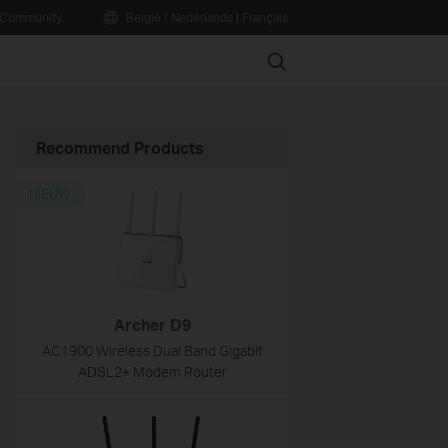
Community
België / Nederlands
|
Français
Search
Recommend Products
NIEUW
Archer D9
AC1900 Wireless Dual Band Gigabit
ADSL2+ Modem Router