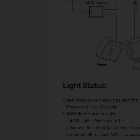
Light Status:
Check the lights on the front panel of the
1)
Power
light should be solid;
·
2)
ADSL
light should be solid;
If
ADSL
light is flashing or off
：
1)
a)
Remove the splitter, just connect the 
2)
b)
Contact ISP to check ADSL line service