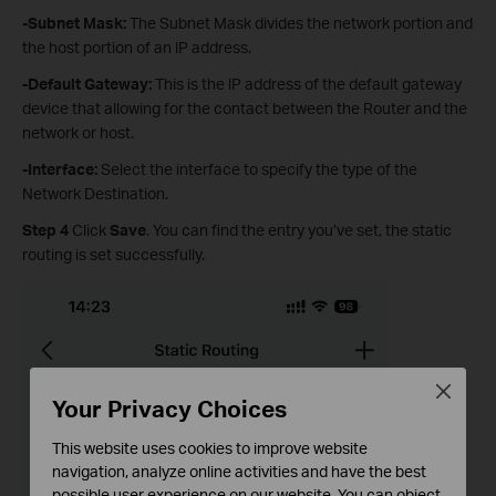
-Subnet Mask
:
The Subnet Mask divides the network portion and
the host portion of an lP address.
-Default Gateway
:
This is the lP address of the default gateway
device that allowing for the contact between the Router and the
network or host.
-Interface
:
Select the interface to specify the type of the
Network Destination.
Step 4
Click
Save
. You can find the entry you’ve set, the static
routing is set successfully.
Close
Your Privacy Choices
This website uses cookies to improve website
navigation, analyze online activities and have the best
possible user experience on our website. You can object