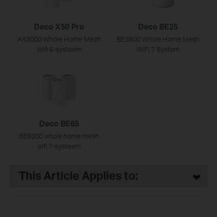
Deco X50 Pro
Deco BE25
AX3000 Whole Home Mesh
BE3600 Whole Home Mesh
Wifi 6-systeem
WiFi 7 System
Deco BE65
BE9300 whole home mesh
wifi 7-systeem
This Article Applies to: