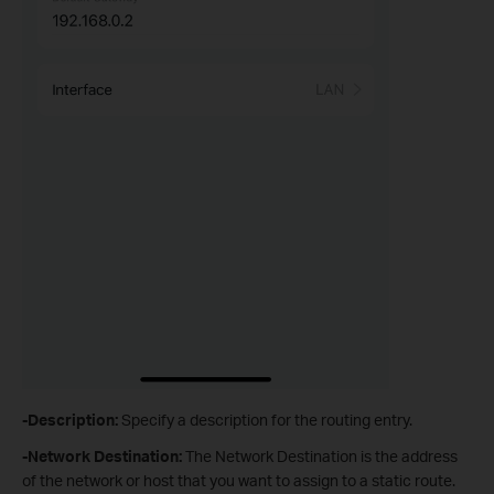
-Description:
Specify a description for the routing entry.
-Network Destination
:
The Network Destination is the address
of the network or host that you want to assign to a static route.