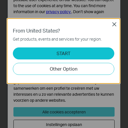
to the use of cookies at any time. You can find more
information in our
privacy policy
.
Don’t show again
Standaard Cookies
Close
Deze cookies zijn noodzakelijk voor de werking van de
From United States?
website en kunnen niet worden uitgeschakeld.
Get products, events and services for your region.
Analyse en Marketing Cookies
Cookies voor analyse geven ons de mogelijkheid uw
START
activiteiten op onze website te volgen en zo de
functionaliteit van de website aan te passen en te
Other Option
verbeteren.
Marketing cookies kunnen op onze website worden
geplaatst door externe adverteerders waar wij mee
samenwerken om een profiel te creëren met uw
interesses en u zo van relevante advertenties te kunnen
voorzien op andere websites.
Alle cookies accepteren
Instellingen opslaan