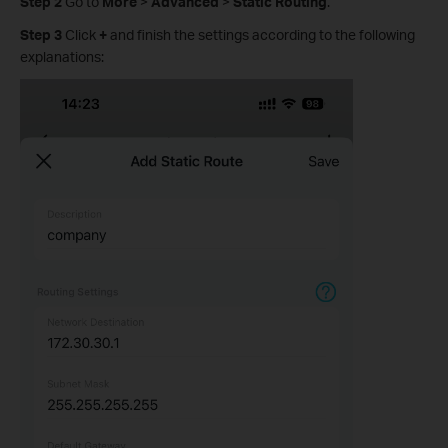
Step 2
Go to
More
>
Advanced
>
Static Routing
.
Step 3
Click
+
and finish the settings according to the following
explanations: