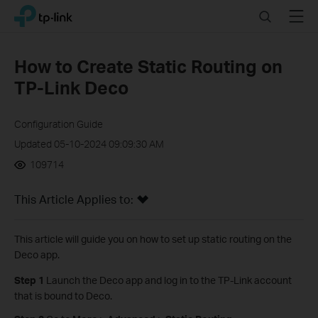
Click
Search
Menu
TP-Link, Reliably Smart
to
skip
the
How to Create Static Routing on
navigation
TP-Link Deco
bar
Configuration Guide
Updated 05-10-2024 09:09:30 AM
109714
This Article Applies to:
This article will guide you on how to set up static routing on the
Deco app.
Step 1
Launch the Deco app and log in to the TP-Link account
that is bound to Deco.