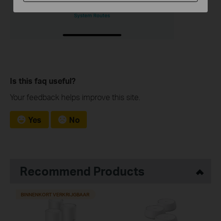
Is this faq useful?
Your feedback helps improve this site.
Yes
No
Recommend Products
BINNENKORT VERKRIJGBAAR