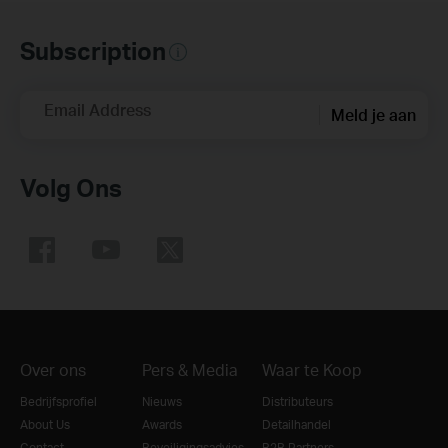
Subscription
Email Address
Meld je aan
Volg Ons
Over ons
Pers & Media
Waar te Koop
Bedrijfsprofiel
Nieuws
Distributeurs
About Us
Awards
Detailhandel
Contact
Beveiligingsadvies
B2B Partners