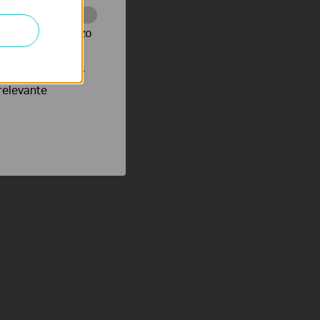
te te volgen en zo
verteerders waar
relevante