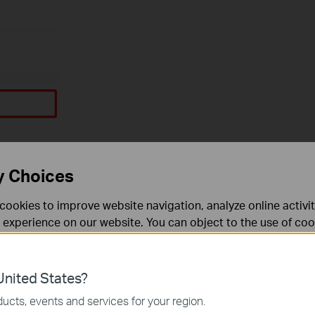
y Choices
cookies to improve website navigation, analyze online activi
 experience on our website. You can object to the use of coo
 information in our
privacy policy
.
Don’t show again
es
nited States?
 noodzakelijk voor de werking van de website en kunnen niet
ucts, events and services for your region.