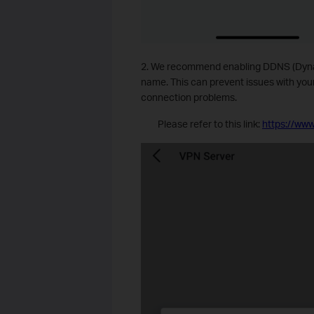
2. We recommend enabling DDNS (Dyna
name. This can prevent issues with yo
connection problems.
Please refer to this link:
https://www