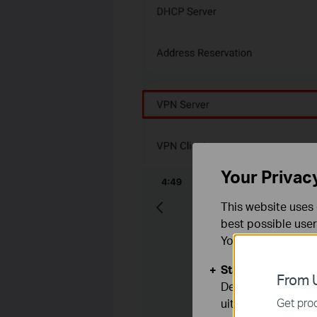
Your Privac
This website uses 
best possible user
You can find more
Standaard Cooki
From U
Deze cookies zijn
Get prod
uitgeschakeld.