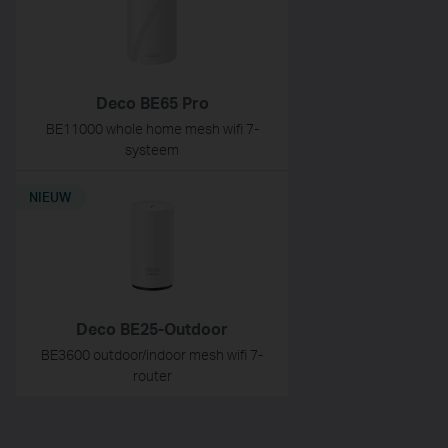
Deco BE65 Pro
BE11000 whole home mesh wifi 7-
systeem
NIEUW
Deco BE25-Outdoor
BE3600 outdoor/indoor mesh wifi 7-
router