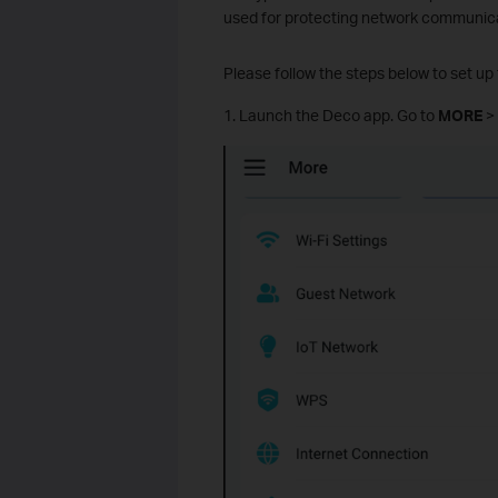
used for protecting network communica
Please follow the steps below to set 
1. Launch the Deco app. Go to
MORE
>