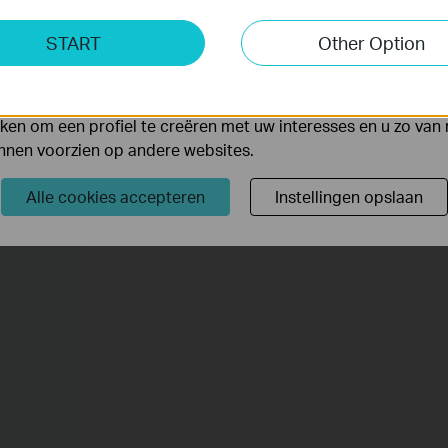
ting Cookies
START
Other Option
yse geven ons de mogelijkheid uw activiteiten op onze websi
 van de website aan te passen en te verbeteren.
 kunnen op onze website worden geplaatst door externe ad
en om een profiel te creëren met uw interesses en u zo van 
unnen voorzien op andere websites.
Alle cookies accepteren
Instellingen opslaan