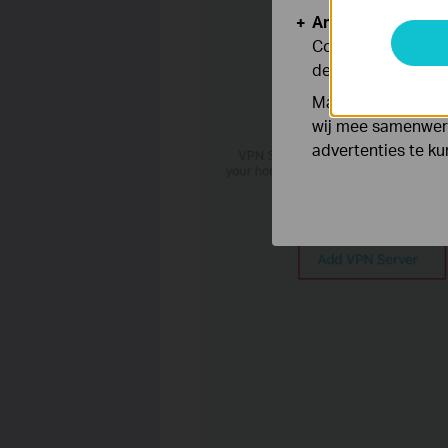
Analyse en Marke
Cookies voor anal
de functionaliteit
Marketing cookies
wij mee samenwerk
advertenties te k