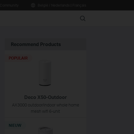
Community
België / Nederlands
|
Français
Search
Recommend Products
POPULAIR
Deco X50-Outdoor
AX3000 outdoor/indoor whole home
mesh wifi 6-unit
NIEUW