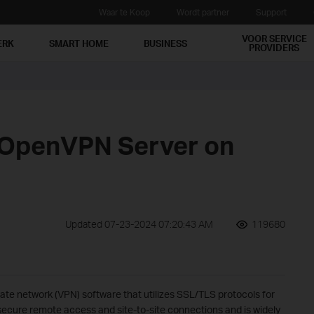
Waar te Koop
Wordt partner
Support
VOOR SERVICE
ERK
SMART HOME
BUSINESS
PROVIDERS
 OpenVPN Server on
Updated 07-23-2024 07:20:43 AM
119680
ate network (VPN) software that utilizes SSL/TLS protocols for
ecure remote access and site-to-site connections and is widely