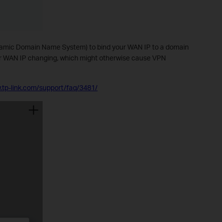
mic Domain Name System) to bind your WAN IP to a domain
ur WAN IP changing, which might otherwise cause VPN
.tp-link.com/support/faq/3481/