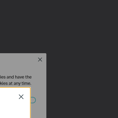
Close
ties and have the
kies at any time.
Close
 worden