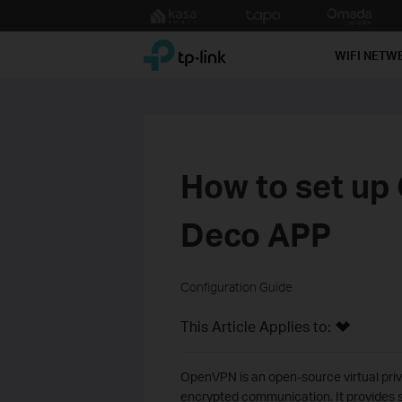
Click
to
TP-Link, Reliably Smart
skip
WIFI NETW
the
navigation
bar
How to set up
Deco APP
Configuration Guide
This Article Applies to:
OpenVPN is an open-source virtual priv
encrypted communication. It provides s