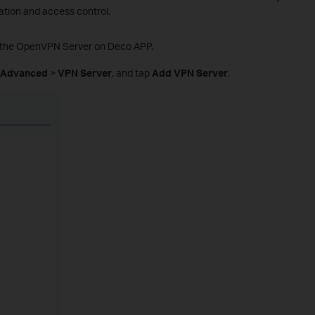
tion and access control.
up the OpenVPN Server on Deco APP.
Advanced
>
VPN Server
, and tap
Add VPN Server
.