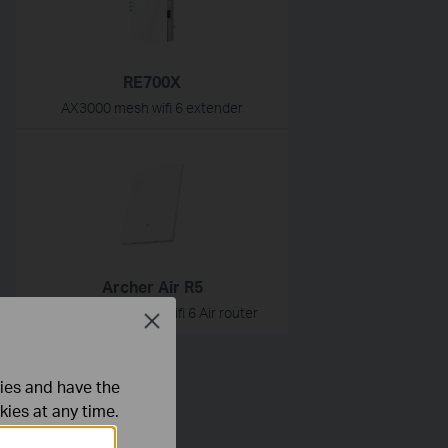
RE700X
AX3000 mesh wifi 6 extender
Archer Air R5
AX3000 dual-band wifi 6 Air router
Close
ties and have the
kies at any time.