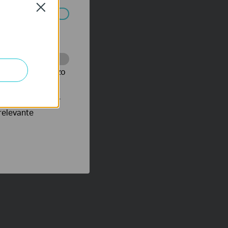
Close
 worden
te te volgen en zo
verteerders waar
relevante