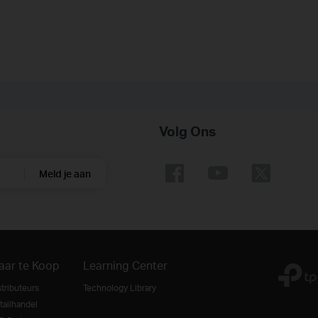
Volg Ons
Meld je aan
aar te Koop
Learning Center
stributeurs
Technology Library
tailhandel