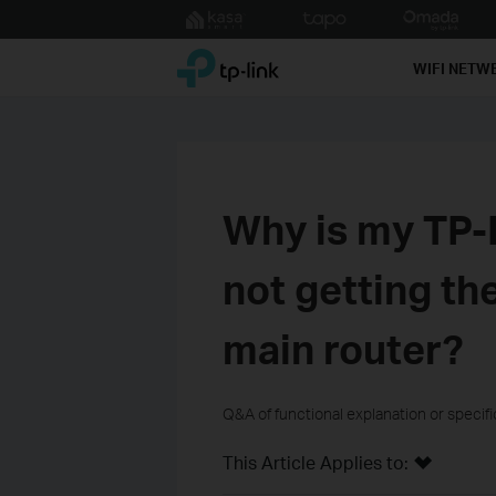
Click
to
TP-Link, Reliably Smart
skip
WIFI NETW
the
navigation
bar
Why is my TP-
not getting th
main router?
Q&A of functional explanation or specif
This Article Applies to: