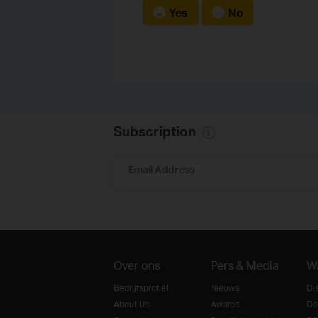
Yes
No
Subscription
Email Address
Over ons
Pers & Media
W
Bedrijfsprofiel
Nieuws
Di
About Us
Awards
De