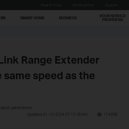
Waar te Koop
Wordt partner
Support
VOOR SERVICE
ERK
SMART HOME
BUSINESS
PROVIDERS
Link Range Extender
e same speed as the
ication parameters
Updated 01-12-2024 07:13:18 AM
174358