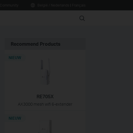
Community
België / Nederlands
|
Français
Search
Recommend Products
NIEUW
RE705X
AX3000 mesh wifi 6-extender
NIEUW