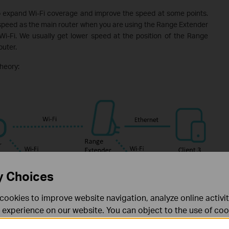
o expand Wi-Fi coverage and improve the speed at some points.
 speed as the main router when you are using the Range Extender
 Wi-Fi. We usually get lower speed at the position of the Range
uter.
heory:
y Choices
cookies to improve website navigation, analyze online activi
 experience on our website. You can object to the use of coo
 information in our
privacy policy
.
Don’t show again