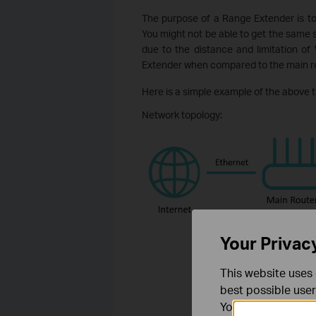
The purpose of a Range Extender is t
You might not be able to get the same
due to the distance and limitation of
Extender when compared to the main ro
Here is a simple example of the above t
Network topology:
Your Privac
This website uses 
best possible user
You can find more