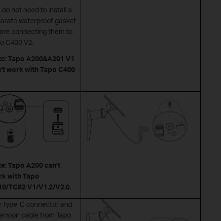
 do not need to install a
arate waterproof gasket
ore connecting them to
o C400 V2.
te: Tapo A200&A201 V1
’t work with Tapo C400
e: Tapo A200 can’t
k with Tapo
0/TC82 V1/V1.2/V2.0.
 Type-C connector and
ension cable from Tapo