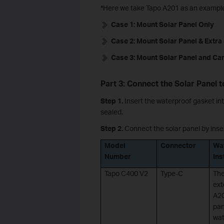
*Here we take Tapo A201 as an exampl
Case 1: Mount Solar Panel Only
Case 2: Mount Solar Panel & Extr
Case 3: Mount Solar Panel and Ca
Part 3: Connect the Solar Panel 
Step 1.
Insert the waterproof gasket int
sealed.
Step 2.
Connect the solar panel by inser
Model
Connector
Wa
Number
Ins
Tapo C400 V2
Type-C
The
ext
A20
pan
wat