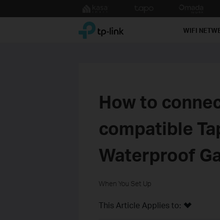
Click
to
TP-Link, Reliably Smart
skip
WIFI NETW
the
navigation
bar
How to connec
compatible Ta
Waterproof G
When You Set Up
This Article Applies to: