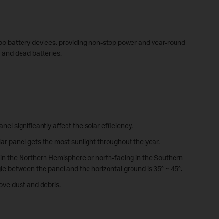
apo battery devices, providing non-stop power and year-round
g and dead batteries.
anel significantly affect the solar efficiency.
ar panel gets the most sunlight throughout the year.
 in the Northern Hemisphere or north-facing in the Southern
 between the panel and the horizontal ground is 35° ~ 45°.
ove dust and debris.