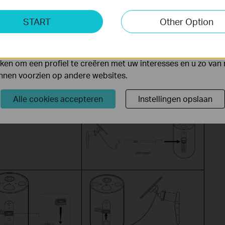
USB Port + Micro USB Waterproof
ting Cookies
Gasket
START
Other Option
yse geven ons de mogelijkheid uw activiteiten op onze websi
 van de website aan te passen en te verbeteren.
 kunnen op onze website worden geplaatst door externe ad
en om een profiel te creëren met uw interesses en u zo van 
unnen voorzien op andere websites.
Tapo A201 + Type-C to Micro USB
adapter + Micro USB Waterproof
Alle cookies accepteren
Instellingen opslaan
Gasket