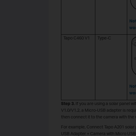
Not
wor
Tapo C460 V1
Type-C
Not
wor
Step 3.
If you are using a solar panel
V1.0/V1.2, a Micro-USB adapter is requ
then connect it to the camera with the
For example, Connect Tapo A201 solar
USB Adapter + Camera with Micro USB 