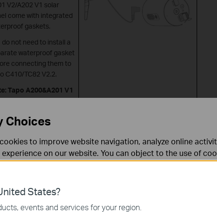
1 V2/A202 V1 solar
el come with integrated
erproof gaskets.
 do not need to install a
arate waterproof gasket
ore connecting them to
o C410/TC82 V2.2.
te: Tapo A200&A201 V1
’t work with Tapo
0/TC82 V2.2.
y Choices
cookies to improve website navigation, analyze online activi
 experience on our website. You can object to the use of coo
 information in our
privacy policy
.
Don’t show again
es
nited States?
 noodzakelijk voor de werking van de website en kunnen niet
ucts, events and services for your region.
Tapo A200 + Camera with Micro