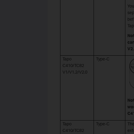
You
sep
bef
Tap
No
can
V2.
Tapo
Type-C
C410/TC82
V1/V1.2/V2.0
Not
wor
C41
Tapo
Type-C
The
C410/TC82
ext