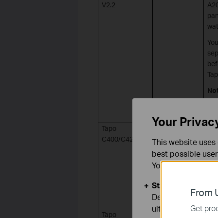
V2.2
A20
pan
wat
You
sep
bef
Tap
No
can
C41
Your Privac
Tapo
Micro USB
C400/C420 V1
This website uses 
best possible user
You can find more
Standaard Cooki
From U
Deze cookies zijn
Get prod
uitgeschakeld.
Tapo
Micro USB