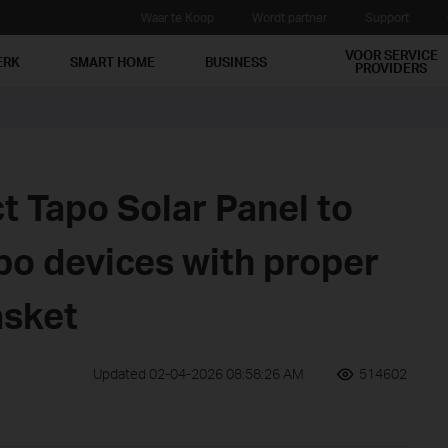
Waar te Koop
Wordt partner
Support
VOOR SERVICE
ERK
SMART HOME
BUSINESS
PROVIDERS
t Tapo Solar Panel to
po devices with proper
asket
Updated 02-04-2026 08:58:26 AM
514602