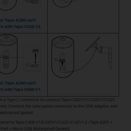
e: Tapo A200 can’t
k with Tapo C425 V2.
e: Tapo A200 can’t
k with Tapo C460 V1.
 with a Type C connector to connect Tapo C400 V1/C420V1/C425
ired. Connect the solar panel connector to the USB adapter, and
 waterproof gasket.
 panel to Tapo C400 V1/C420V1/C425 V1.0/V1.2. (Tapo A201 +
Port + Micro USB Waterproof Gasket)