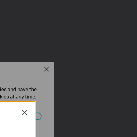
Close
ties and have the
kies at any time.
Close
 worden