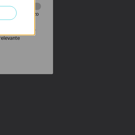
te te volgen en zo
verteerders waar
relevante