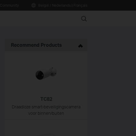
Community
België / Nederlands
|
Français
Search
Recommend Products
TC82
Draadloze smart-beveiligingscamera
voor binnen/buiten