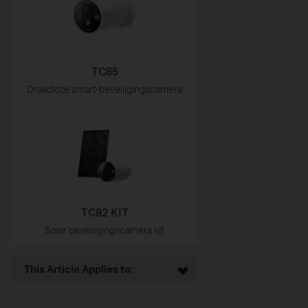
TC85
Draadloze smart-beveiligingscamera
TC82 KIT
Solar beveiligingscamera kit
This Article Applies to: