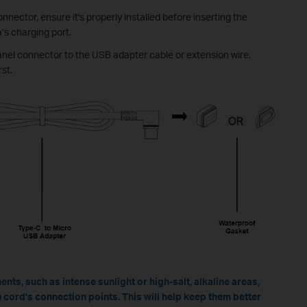
nnector, ensure it's properly installed before inserting the
’s charging port.
anel connector to the USB adapter cable or extension wire,
rst.
nts, such as intense sunlight or high-salt, alkaline areas,
 cord's connection points. This will help keep them better