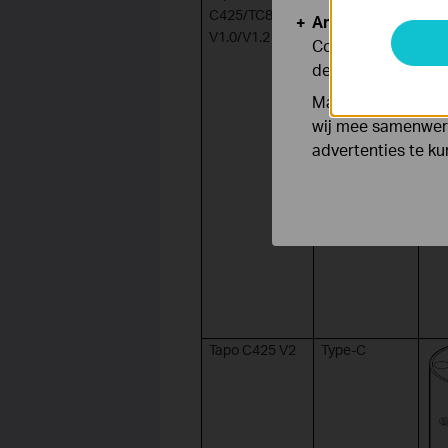
C425/TC85
Analyse en Marke
V1.0/V1.2
Cookies voor anal
de functionaliteit
Marketing cookies
wij mee samenwerk
advertenties te k
Tapo C425 V2
Type-C