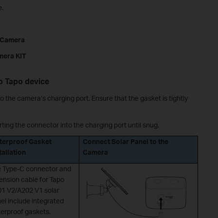
e.
a Camera
mera KIT
to Tapo device
o the camera’s charging port. Ensure that the gasket is tightly
ting the connector into the charging port until snug.
terproof Gasket
Connect Solar Panel to the
tallation
Camera
 Type-C connector and
ension cable for Tapo
1 V2/A202 V1 solar
el include integrated
erproof gaskets.