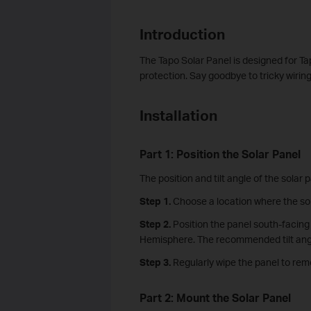
Introduction
The Tapo Solar Panel is designed for T
protection. Say goodbye to tricky wirin
Installation
Part 1: Position the Solar Panel
The position and tilt angle of the solar p
Step 1.
Choose a location where the sol
Step 2.
Position the panel south-facing
Hemisphere. The recommended tilt angle
Step 3.
Regularly wipe the panel to rem
Part 2: Mount the Solar Panel