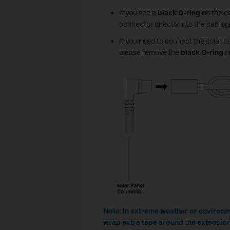
If you see a
black O-ring
on the co
connector directly into the camera
If you need to connect the solar p
please remove the
black O-ring
fi
Note: In extreme weather or environme
wrap extra tape around the extension