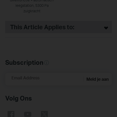
leegstation, 5300 Pa
zuigkracht
This Article Applies to:
Subscription
Email Address
Meld je aan
Volg Ons