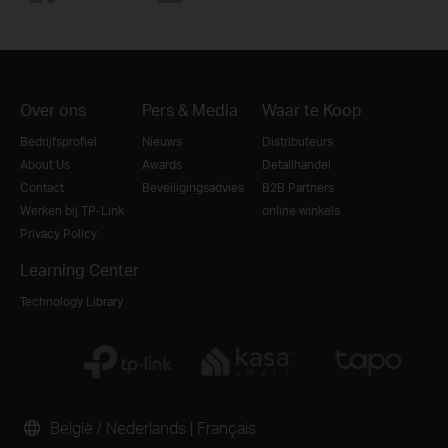
Over ons
Pers & Media
Waar te Koop
Bedrijfsprofiel
Nieuws
Distributeurs
About Us
Awards
Detailhandel
Contact
Beveiligingsadvies
B2B Partners
Werken bij TP-Link
online winkels
Privacy Policy
Learning Center
Technology Library
België / Nederlands
|
Français