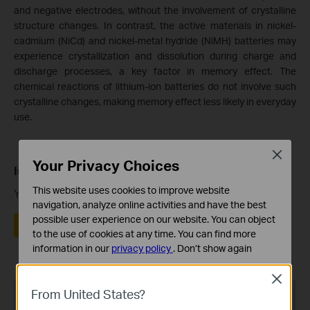
and negative electrodes, without the involvement of crystalline
structure changes. In contrast, the active materials in nickel-
cadmium (NiCd) and nickel-metal hydride (NiMH) batteries may
experience crystallization and dissolution during charge and
discharge processes, a key factor in memory effect. The
chemical reactions of lithium-ion batteries do not involve such
crystalline changes, making memory effect less likely in everyday
use.
Close
Your Privacy Choices
Is this faq useful?
This website uses cookies to improve website
Your feedback helps improve this site.
navigation, analyze online activities and have the best
possible user experience on our website. You can object
Yes
No
to the use of cookies at any time. You can find more
information in our
privacy policy
.
Don’t show again
Standaard Cookies
Close
Deze cookies zijn noodzakelijk voor de werking van de
From United States?
Recommend Products
website en kunnen niet worden uitgeschakeld.