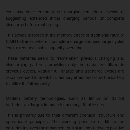
You may have encountered charging reminders elsewhere,
suggesting extended initial charging periods or complete
discharge before recharging.
This advice is rooted in the memory effect of traditional NiCd or
NiMH batteries, where incomplete charge and discharge cycles
lead to reduced usable capacity over time.
These batteries seem to "remember" previous charging and
discharging patterns, providing only the capacity utilized in
previous cycles. Regular full charge and discharge cycles are
recommended to break this memory effect and allow the battery
to utilize its full capacity.
Modern battery technologies, such as lithium-ion (Li-ion)
batteries, are largely immune to memory effect issues.
This is primarily due to their different chemical structure and
operational principles. The working principle of lithium-ion
batteries involves the movement of lithium ions between positive