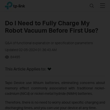
Click
Search
Menu
TP-Link, Reliably Smart
to
skip
the
Do I Need to Fully Charge My
navigation
Robot Vacuum Before First Use?
bar
Q&A of functional explanation or specification parameters
Updated 02-05-2024 01:36:43 AM
84495
This Article Applies to:
Tapo Device use lithium batteries, eliminating concerns about
memory effect commonly associated with traditional nickel-
cadmium (NiCd) or nickel-metal hydride (NiMH) batteries.
Therefore, there is no need to worry about specific charging and
discharging times, and you can use your device at any time.