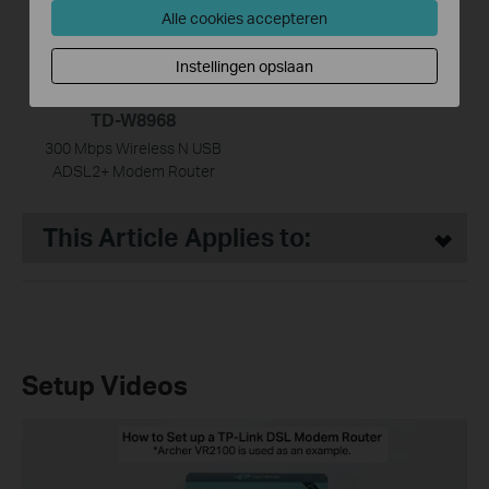
Alle cookies accepteren
Instellingen opslaan
TD-W8968
300 Mbps Wireless N USB
ADSL2+ Modem Router
This Article Applies to:
Setup Videos