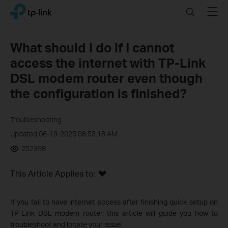
Click
Search
Menu
TP-Link, Reliably Smart
to
skip
the
What should I do if I cannot
navigation
access the internet with TP-Link
bar
DSL modem router even though
the configuration is finished?
Troubleshooting
Updated 06-19-2025 08:53:18 AM
252398
This Article Applies to:
If you fail to have internet access after finishing quick setup on
TP-Link DSL modem router, this article will guide you how to
troubleshoot and locate your issue.