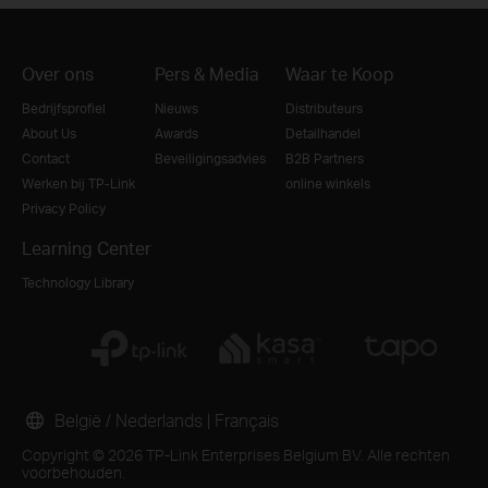
Over ons
Pers & Media
Waar te Koop
Bedrijfsprofiel
Nieuws
Distributeurs
About Us
Awards
Detailhandel
Contact
Beveiligingsadvies
B2B Partners
Werken bij TP-Link
online winkels
Privacy Policy
Learning Center
Technology Library
België / Nederlands
|
Français
Copyright © 2026 TP-Link Enterprises Belgium BV. Alle rechten
voorbehouden.