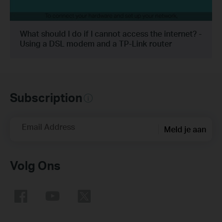
What should I do if I cannot access the internet? -
Using a DSL modem and a TP-Link router
Subscription
Email Address
Meld je aan
Volg Ons