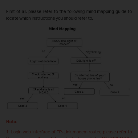
First of all, please refer to the following mind mapping guide to
locate which instructions you should refer to.
Note:
1. Login web interface of TP-Link modem router, please refer to