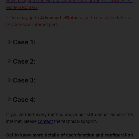
How to log into the web-based interface of the AC VDSL/ADSL
Modem Router?
2. You may go to
Advanced
->
Status
page to check the Internet
IP address in Internet part.
Case 1:
Case 2:
Case 3:
Case 4:
If you’ve tried every method above but still cannot access the
internet, please
contact
the technical support.
Get to know more details of each function and configuration