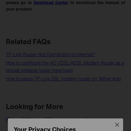
please go to
Download Center
to download the manual of
your product.
Related FAQs
TP-Link Router Not Connecting to Internet?
How to configure the AC VDSL/ADSL Modem Router as a
regular wireless router (new logo)
How to setup TP-Link DSL modem router on Tether App
Looking for More
[General] What is a DSL modem router?
Close
Your Privacy Choices