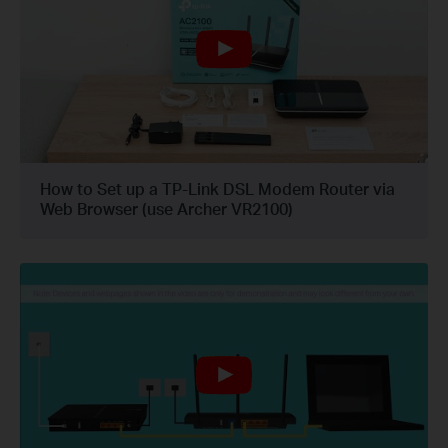
How to Set up a TP-Link DSL Modem Router via
Web Browser (use Archer VR2100)