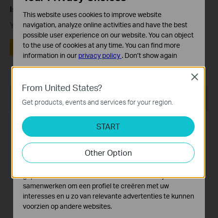
Is this faq useful?
This website uses cookies to improve website
Your feedback helps improve this site.
navigation, analyze online activities and have the best
possible user experience on our website. You can object
to the use of cookies at any time. You can find more
Yes
No
information in our
privacy policy
.
Don’t show again
Standaard Cookies
Close
Deze cookies zijn noodzakelijk voor de werking van de
From United States?
website en kunnen niet worden uitgeschakeld.
Recommend Products
Get products, events and services for your region.
Analyse en Marketing Cookies
Cookies voor analyse geven ons de mogelijkheid uw
START
activiteiten op onze website te volgen en zo de
functionaliteit van de website aan te passen en te
Other Option
verbeteren.
Marketing cookies kunnen op onze website worden
Archer VR600v
TD-W8970
geplaatst door externe adverteerders waar wij mee
samenwerken om een profiel te creëren met uw
AC1600 WLAN Telefonie
300Mbps Wireless N Gigabit
interesses en u zo van relevante advertenties te kunnen
DSL-router
ADSL2+ Modem Router
voorzien op andere websites.