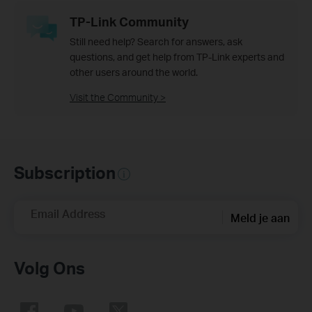
TP-Link Community
Still need help? Search for answers, ask
questions, and get help from TP-Link experts and
other users around the world.
Visit the Community >
Subscription
Email Address
Meld je aan
Volg Ons