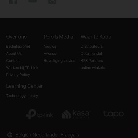
Over ons
Pers & Media
Waar te Koop
Bedrijfsprofiel
Nieuws
Distributeurs
About Us
Awards
Detailhandel
Contact
Beveiligingsadvies
B2B Partners
Werken bij TP-Link
online winkels
Privacy Policy
Learning Center
Technology Library
België / Nederlands
|
Français