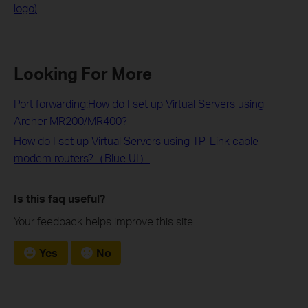
logo)
Looking For More
Port forwarding:How do I set up Virtual Servers using
Archer MR200/MR400?
How do I set up Virtual Servers using TP-Link cable
modem routers?（Blue UI）
Is this faq useful?
Your feedback helps improve this site.
Yes
No