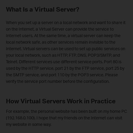
What Is a Virtual Server?
When you set up a server on a local network and want to share it
on the Internet, a Virtual Server can provide the service to
Internet users. At the same time, a virtual server can keep the
local network safe, as other services remain invisible to the
Internet. Virtual servers can be used to set up public services on
your local network, such as HTTP, FTP, DNS, POP3/SMTP, and
Telnet. Different services use different service ports. Port 80 is
used by the HTTP service, port 21 by the FTP service, port 25 by
the SMTP service, and port 110 by the POP3 service. Please
verify the service port number before the configuration.
How Virtual Servers Work in Practice
For example, the personal website has been built on my home PC
(192.168.0.100). I hope that my friends on the Internet can visit
my website in some way.