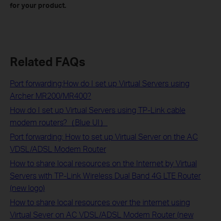
for your product.
Related FAQs
Port forwarding:How do I set up Virtual Servers using
Archer MR200/MR400?
How do I set up Virtual Servers using TP-Link cable
modem routers?（Blue UI）
Port forwarding: How to set up Virtual Server on the AC
VDSL/ADSL Modem Router
How to share local resources on the Internet by Virtual
Servers with TP-Link Wireless Dual Band 4G LTE Router
(new logo)
How to share local resources over the internet using
Virtual Sever on AC VDSL/ADSL Modem Router (new