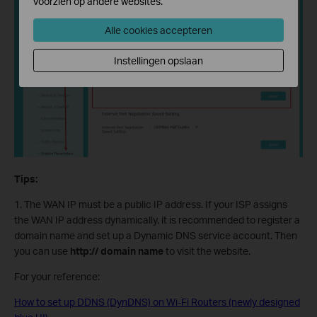
voorzien op andere websites.
Alle cookies accepteren
Instellingen opslaan
Tips:
1. The WAN IP must be a public IP address. If your ISP assigns
the WAN IP address dynamically, it is recommended to register a
domain name and set up a Dynamic DNS service account. Then
you can use
http:// domain name
to visit the website.
For your reference:
How to set up DDNS (DynDNS) on Wi-Fi Routers (newly designed