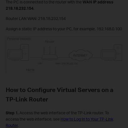
The PC is connected to the router with the
WAN IP address
218.18.232.154
.
Router LAN WAN: 218.18.232.154
Assign a static IP address to your PC, for example, 192.168.0.100
How to Configure Virtual Servers on a
TP-Link Router
Step 1.
Access the web interface of the TP-Link router. To
access the web interface, see
How to Log In to Your TP-Link
Router
.