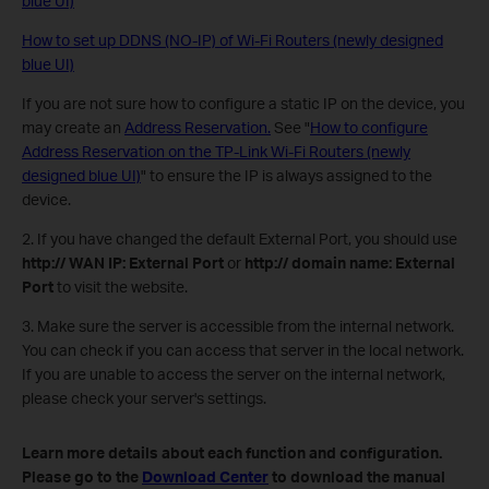
blue UI)
How to set up DDNS (NO-IP) of Wi-Fi Routers (newly designed
blue UI)
If you are not sure how to configure a static IP on the device, you
may create an
Address Reservation.
See "
How to configure
Address Reservation on the TP-Link Wi-Fi Routers (newly
designed blue UI)
" to ensure the IP is always assigned to the
device.
2. If you have changed the default External Port, you should use
http:// WAN IP: External Port
or
http:// domain name: External
Port
to visit the website.
3. Make sure the server is accessible from the internal network.
You can check if you can access that server in the local network.
If you are unable to access the server on the internal network,
please check your server's settings.
Learn more details about each function and configuration.
Please go to the
Download Center
to download the manual