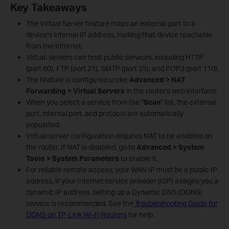
Key Takeaways
The Virtual Server feature maps an external port to a
device's internal IP address, making that device reachable
from the Internet.
Virtual servers can host public services, including HTTP
(port 80), FTP (port 21), SMTP (port 25), and POP3 (port 110).
The feature is configured under
Advanced > NAT
Forwarding > Virtual Servers
in the router's web interface.
When you select a service from the "
Scan
" list, the external
port, internal port, and protocol are automatically
populated.
Virtual server configuration requires NAT to be enabled on
the router. If NAT is disabled, go to
Advanced > System
Tools > System Parameters
to enable it.
For reliable remote access, your WAN IP must be a public IP
address. If your Internet service provider (ISP) assigns you a
dynamic IP address, setting up a Dynamic DNS (DDNS)
service is recommended. See the
Troubleshooting Guide for
DDNS on TP-Link Wi-Fi Routers
for help.