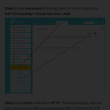
Step 2.
Click
Advanced
at the top, then on the left side, click
NAT Forwarding > Virtual Servers > Add.
Step 3
Click
Scan
, and select
HTTP
. The external port, internal
port, and protocol will be automatically filled. Enter the PC’s IP