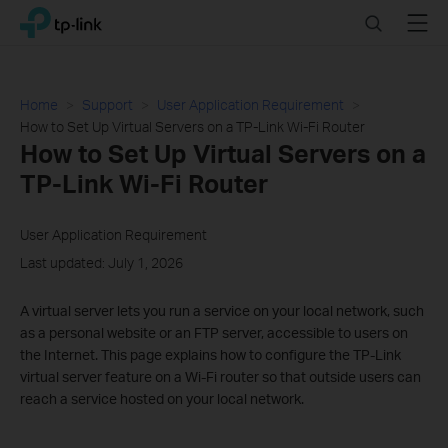
Click
Search
Menu
TP-Link, Reliably Smart
to
skip
the
navigation
Home
Support
User Application Requirement
bar
How to Set Up Virtual Servers on a TP-Link Wi-Fi Router
How to Set Up Virtual Servers on a
TP-Link Wi-Fi Router
User Application Requirement
Last updated: July 1, 2026
A virtual server lets you run a service on your local network, such
as a personal website or an FTP server, accessible to users on
the Internet. This page explains how to configure the TP-Link
virtual server feature on a Wi-Fi router so that outside users can
reach a service hosted on your local network.