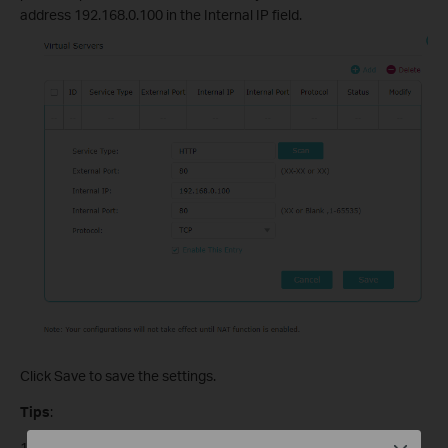
address 192.168.0.100 in the Internal IP field.
Click Save to save the settings.
Tips
:
1. It is recommended to keep the default Internal Port and