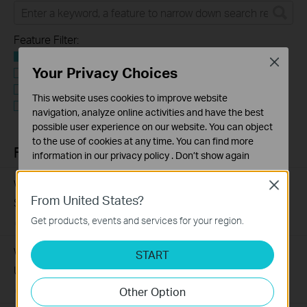
Feature Filter:
Alle
Close
Your Privacy Choices
User Application Requirement
Troubleshooting
This website uses cookies to improve website
Q&A of functional explanation or specification
navigation, analyze online activities and have the best
parameters
possible user experience on our website. You can object
to the use of cookies at any time. You can find more
FAQs
information in our
privacy policy
.
Don’t show again
Standaard Cookies
What Are the Differences in Features and Application
Close
Deze cookies zijn noodzakelijk voor de werking van de
From United States?
Scenarios Among Various Series Switches
website en kunnen niet worden uitgeschakeld.
Get products, events and services for your region.
07-31-2026
407202
views
Analyse en Marketing Cookies
Cookies voor analyse geven ons de mogelijkheid uw
Why Are the Ethernet LED Indicators Off on My TP-Link
START
activiteiten op onze website te volgen en zo de
Unmanaged Switch?
functionaliteit van de website aan te passen en te
Other Option
verbeteren.
07-17-2026
415709
views