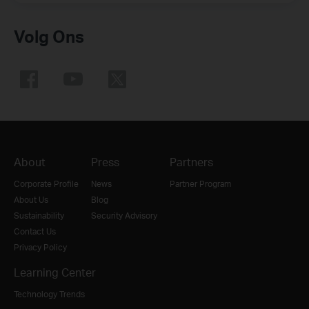
Volg Ons
About
Press
Partners
Corporate Profile
News
Partner Program
About Us
Blog
Sustainability
Security Advisory
Contact Us
Privacy Policy
Learning Center
Technology Trends