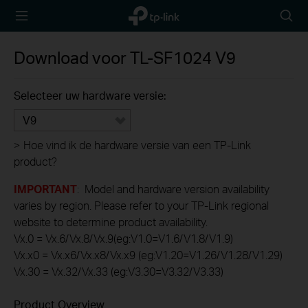
TP-Link,
Searc
Reliably
icon
Smart
Download voor
TL-SF1024
V9
Selecteer uw hardware versie:
V9
>
Hoe vind ik de hardware versie van een TP-Link
product?
IMPORTANT
: Model and hardware version availability
varies by region. Please refer to your TP-Link regional
website to determine product availability.
Vx.0 = Vx.6/Vx.8/Vx.9(eg:V1.0=V1.6/V1.8/V1.9)
Vx.x0 = Vx.x6/Vx.x8/Vx.x9 (eg:V1.20=V1.26/V1.28/V1.29)
Vx.30 = Vx.32/Vx.33 (eg:V3.30=V3.32/V3.33)
Product Overview