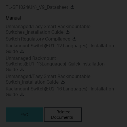
TL-SF1024(UN)_V9_Datasheet
Manual
Unmanaged/Easy Smart Rackmountable
Switches_Installation Guide
Switch Regulatory Compliance
Rackmount Switch(EU1_12 Languages)_ Installation
Guide
Unmanaged Rackmount
Switches(EU1_13Languages)_Quick Installation
Guide
Unmanaged/Easy Smart Rackmountable
Switch_Installation Guide
Rackmount Switch(EU2_16 Languages)_ Installation
Guide
Related
FAQ
Documents