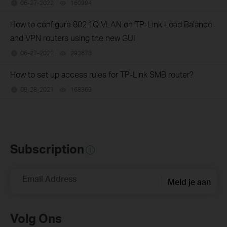
06-27-2022
160994
views
How to configure 802.1Q VLAN on TP-Link Load Balance
and VPN routers using the new GUI
06-27-2022
293678
views
How to set up access rules for TP-Link SMB router?
09-28-2021
168369
views
Subscription
Email Address
Meld je aan
Volg Ons