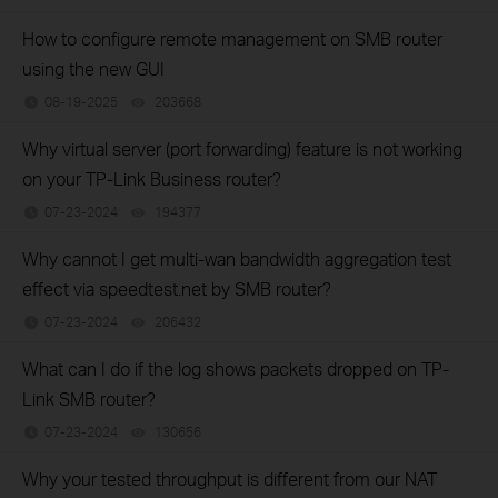
How to configure remote management on SMB router
using the new GUI
08-19-2025
203668
views
Why virtual server (port forwarding) feature is not working
on your TP-Link Business router?
07-23-2024
194377
views
Why cannot I get multi-wan bandwidth aggregation test
effect via speedtest.net by SMB router?
07-23-2024
206432
views
What can I do if the log shows packets dropped on TP-
Link SMB router?
07-23-2024
130656
views
Why your tested throughput is different from our NAT