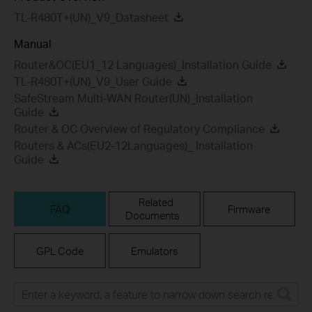
TL-R480T+(UN)_V9_Datasheet
Manual
Router&OC(EU1_12 Languages)_Installation Guide
TL-R480T+(UN)_V9_User Guide
SafeStream Multi-WAN Router(UN)_Installation
Guide
Router & OC Overview of Regulatory Compliance
Routers & ACs(EU2-12Languages)_ Installation
Guide
Related
FAQ
Firmware
Documents
GPL Code
Emulators