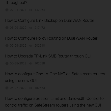
Throughput?
07-01-2024
142264
views
How to Configure Link Backup on Dual WAN Router
06-29-2022
217472
views
How to Configure Policy Routing on Dual WAN Router
06-29-2022
202910
views
How to Upgrade TP-Link SMB Router through CLI
06-28-2022
162038
views
How to configure One-to-One NAT on Safestream routers
using the new GUI
06-27-2022
192663
views
How to configure Session Limit and Bandwidth Control to
control traffic on SafeStream routers using the new GUI