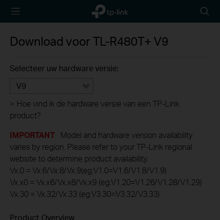
TP-Link,
Searc
Reliably
icon
Smart
Download voor
TL-R480T+
V9
Selecteer uw hardware versie:
V9
>
Hoe vind ik de hardware versie van een TP-Link
product?
IMPORTANT
: Model and hardware version availability
varies by region. Please refer to your TP-Link regional
website to determine product availability.
Vx.0 = Vx.6/Vx.8/Vx.9(eg:V1.0=V1.6/V1.8/V1.9)
Vx.x0 = Vx.x6/Vx.x8/Vx.x9 (eg:V1.20=V1.26/V1.28/V1.29)
Vx.30 = Vx.32/Vx.33 (eg:V3.30=V3.32/V3.33)
Product Overview