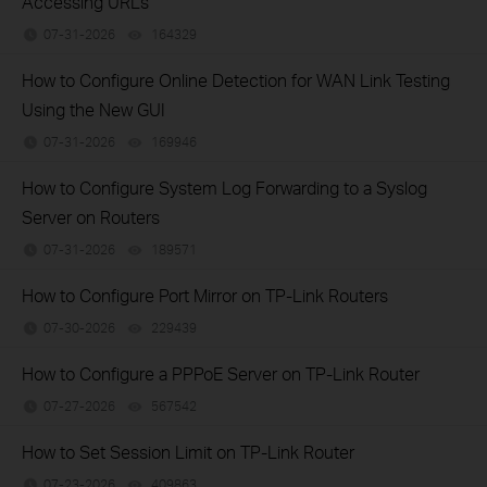
Accessing URLs
07-31-2026
164329
views
How to Configure Online Detection for WAN Link Testing
Using the New GUI
07-31-2026
169946
views
How to Configure System Log Forwarding to a Syslog
Server on Routers
07-31-2026
189571
views
How to Configure Port Mirror on TP-Link Routers
07-30-2026
229439
views
How to Configure a PPPoE Server on TP-Link Router
07-27-2026
567542
views
How to Set Session Limit on TP-Link Router
07-23-2026
409863
views