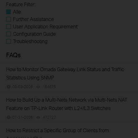
Feature Filter:
Alle
Further Assistance
User Application Requirement
Configuration Guide
Troubleshooting
FAQs
How to Monitor Omada Gateway Link Status and Traffic
Statistics Using SNMP
08-03-2026
164675
views
How to Build Up a Multi-Nets Network via Multi-Nets NAT
Feature on TP-Link Router with L2+/L3 Switches
07-31-2026
472722
views
How to Restrict a Specific Group of Clients from