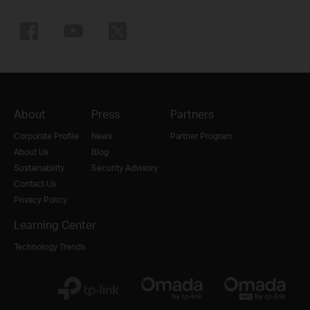
About
Press
Partners
Corporate Profile
News
Partner Program
About Us
Blog
Sustainability
Security Advisory
Contact Us
Privacy Policy
Learning Center
Technology Trends