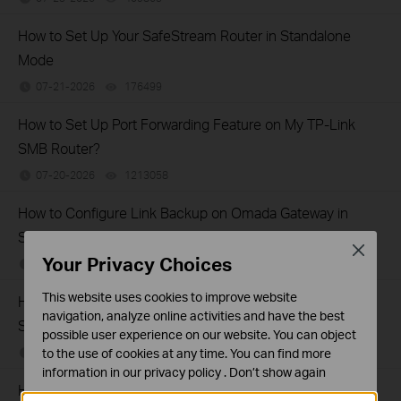
How to Set Up Your SafeStream Router in Standalone
Mode
07-21-2026
176499
views
How to Set Up Port Forwarding Feature on My TP-Link
SMB Router?
07-20-2026
1213058
views
How to Configure Link Backup on Omada Gateway in
Standalone Mode
Close
Your Privacy Choices
07-18-2026
439812
views
This website uses cookies to improve website
How to Allow Specific Public IPs to Access an Internal
navigation, analyze online activities and have the best
Server on TP-Link SMB Routers
possible user experience on our website. You can object
to the use of cookies at any time. You can find more
06-17-2026
208131
views
information in our
privacy policy
.
Don’t show again
How to configure WOL (Wake On LAN) on TP-Link