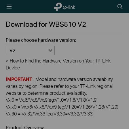
TP-Link,
Searc
Reliably
icon
Smart
Download for
WBS510
V2
Please choose hardware version:
V2
>
How to Find the Hardware Version on Your TP-Link
Device
IMPORTANT
: Model and hardware version availability
varies by region. Please refer to your TP-Link regional
website to determine product availability.
Vx.0 = Vx.6/Vx.8/Vx.9(eg:V1.0=V1.6/V1.8/V1.9)
Vx.x0 = Vx.x6/Vx.x8/Vx.x9 (eg:V1.20=V1.26/V1.28/V1.29)
Vx.30 = Vx.32/Vx.33 (eg:V3.30=V3.32/V3.33)
Product Overview