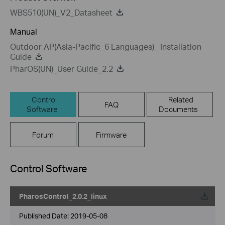
WBS510(UN)_V2_Datasheet
Manual
Outdoor AP(Asia-Pacific_6 Languages)_ Installation
Guide
PharOS(UN)_User Guide_2.2
Control
Related
FAQ
Software
Documents
Forum
Firmware
Control Software
PharosControl_2.0.2_linux
Published Date:
2019-05-08