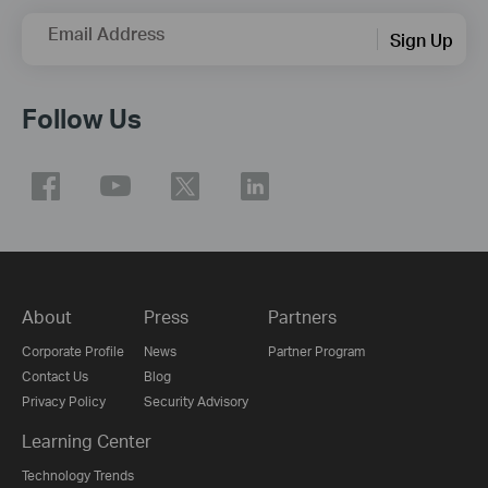
Email Address
Sign Up
Follow Us
About
Press
Partners
Corporate Profile
News
Partner Program
Contact Us
Blog
Privacy Policy
Security Advisory
Learning Center
Technology Trends