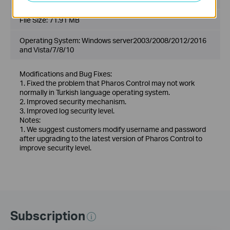
File Size:
71.91 MB
Operating System: Windows server2003/2008/2012/2016
and Vista/7/8/10
Modifications and Bug Fixes:
1. Fixed the problem that Pharos Control may not work
normally in Turkish language operating system.
2. Improved security mechanism.
3. Improved log security level.
Notes:
1. We suggest customers modify username and password
after upgrading to the latest version of Pharos Control to
improve security level.
Subscription