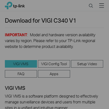
Click
Search
Menu
TP-Link, Reliably Smart
to
skip
the
Download for
VIGI C340
V1
navigation
bar
IMPORTANT
: Model and hardware version availability
varies by region. Please refer to your TP-Link regional
website to determine product availability.
VIGI VMS
VIGI Config Tool
Setup Video
FAQ
Apps
VIGI VMS
VIGI VMS is a software platform designed to effectively
manage surveillance devices and users from multiple
sites in a unified and intuitive manner.