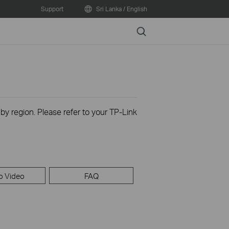
Support
Sri Lanka / English
Search
 by region. Please refer to your TP-Link
p Video
FAQ