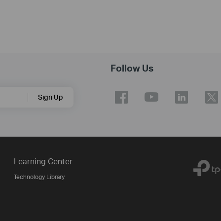
Follow Us
Sign Up
Learning Center
Technology Library