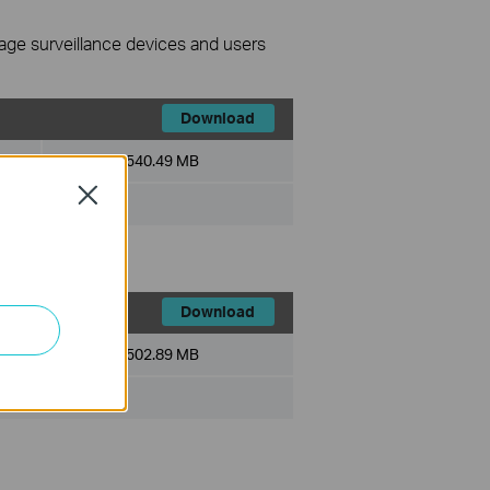
nage surveillance devices and users
Download
File Size:
540.49 MB
Close
Download
File Size:
502.89 MB