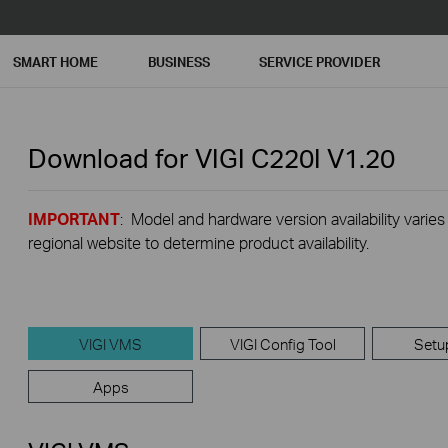
SMART HOME
BUSINESS
SERVICE PROVIDER
Download for
VIGI C220I
V1.20
IMPORTANT
: Model and hardware version availability varies
regional website to determine product availability.
VIGI VMS
VIGI Config Tool
Setu
Apps