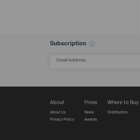
Subscription
Email Address
About
Press
Where to Buy
About Us
News
Distributors
Privacy Policy
Awards