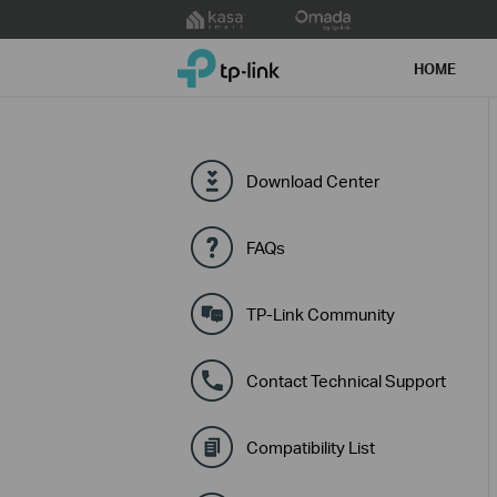
Click
to
TP-Link, Reliably Smart
skip
HOME
the
navigation
bar
Download Center
FAQs
TP-Link Community
Contact Technical Support
Compatibility List