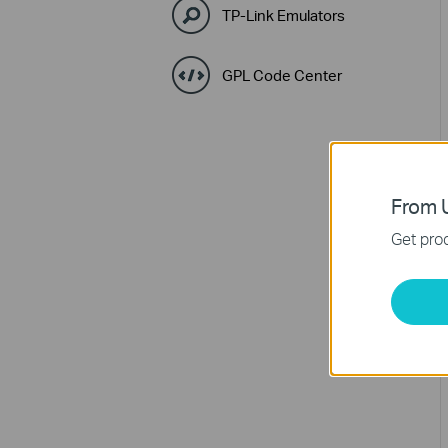
TP-Link Emulators
GPL Code Center
From U
Get prod