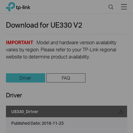
Click
Search
Menu
TP-Link, Reliably Smart
to
skip
the
Download for
UE330
V2
navigation
bar
IMPORTANT
: Model and hardware version availability
varies by region. Please refer to your TP-Link regional
website to determine product availability.
Driver
FAQ
Driver
UE330_Driver
Published Date:
2018-11-23