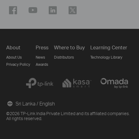
About
Press
Where to Buy
Learning Center
About Us
News
Distributors
Technology Library
Privacy Policy
Awards
Sri Lanka / English
©2026 TP-Link India Private Limited and its affiliated companies.
All rights reserved.