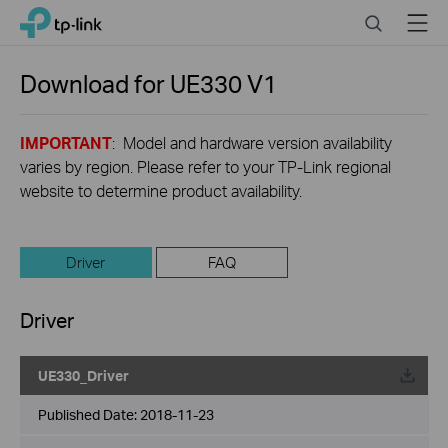
Click
Search
Menu
TP-Link, Reliably Smart
to
skip
the
Download for
UE330
V1
navigation
bar
IMPORTANT
: Model and hardware version availability
varies by region. Please refer to your TP-Link regional
website to determine product availability.
Driver
FAQ
Driver
UE330_Driver
Published Date:
2018-11-23