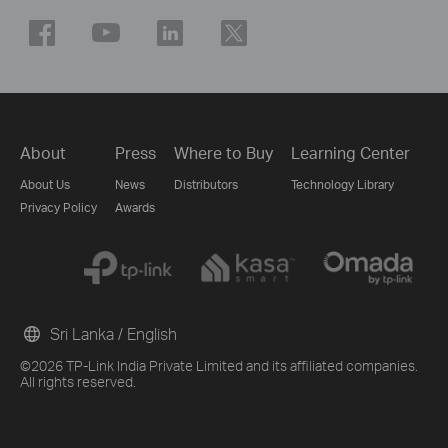
About
Press
Where to Buy
Learning Center
About Us
News
Distributors
Technology Library
Privacy Policy
Awards
Sri Lanka / English
©2026 TP-Link India Private Limited and its affiliated companies.
All rights reserved.