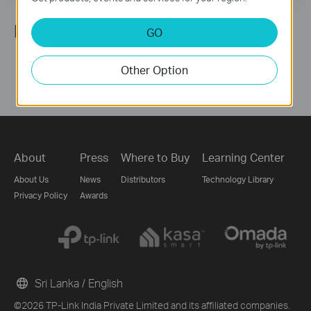
Follow Us
GO
Other Option
About
Press
Where to Buy
Learning Center
About Us
News
Distributors
Technology Library
Privacy Policy
Awards
Sri Lanka / English
©2026 TP-Link India Private Limited and its affiliated companies.