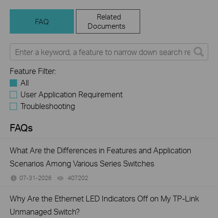
Related
FAQ
Documents
Feature Filter:
All
User Application Requirement
Troubleshooting
FAQs
What Are the Differences in Features and Application
Scenarios Among Various Series Switches
07-31-2026
407202
views
Why Are the Ethernet LED Indicators Off on My TP-Link
Unmanaged Switch?