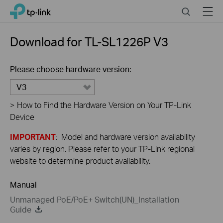
Click
Search
Menu
TP-Link, Reliably Smart
to
skip
the
Download for
TL-SL1226P
V3
navigation
bar
Please choose hardware version:
V3
>
How to Find the Hardware Version on Your TP-Link
Device
IMPORTANT
: Model and hardware version availability
varies by region. Please refer to your TP-Link regional
website to determine product availability.
Manual
Unmanaged PoE/PoE+ Switch(UN)_Installation
Guide