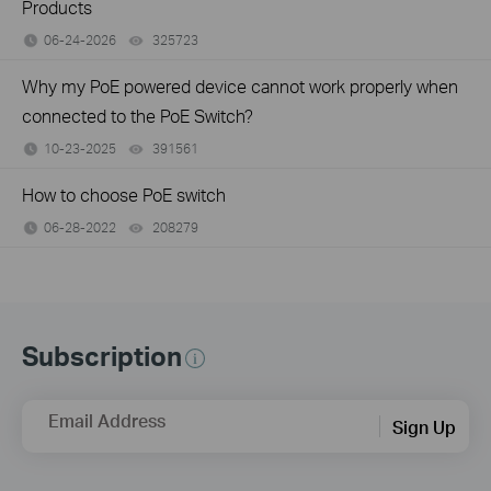
Products
06-24-2026
325723
views
Why my PoE powered device cannot work properly when
connected to the PoE Switch?
10-23-2025
391561
views
How to choose PoE switch
06-28-2022
208279
views
Subscription
Email Address
Sign Up