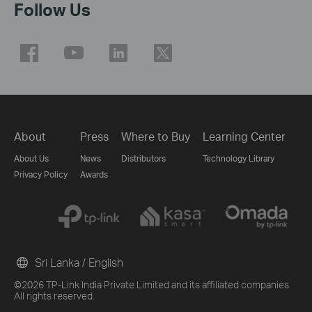
Follow Us
About
Press
Where to Buy
Learning Center
About Us
News
Distributors
Technology Library
Privacy Policy
Awards
Sri Lanka / English
©2026 TP-Link India Private Limited and its affiliated companies.
All rights reserved.