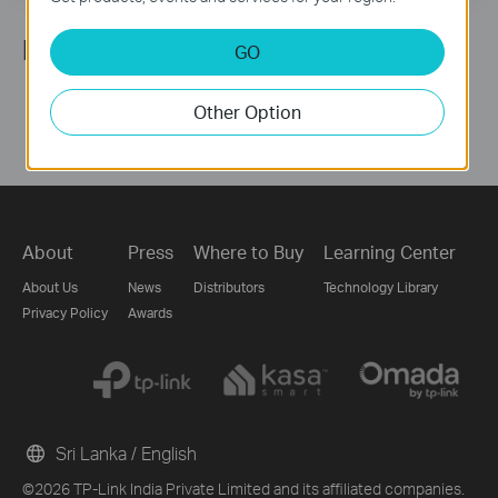
Follow Us
GO
Other Option
About
Press
Where to Buy
Learning Center
About Us
News
Distributors
Technology Library
Privacy Policy
Awards
Sri Lanka / English
©2026 TP-Link India Private Limited and its affiliated companies.